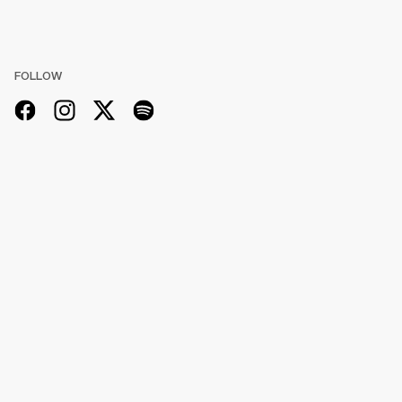
FOLLOW