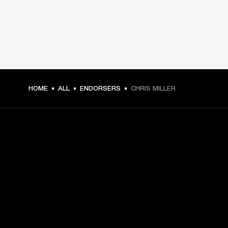
HOME
ALL
ENDORSERS
CHRIS MILLER
GET FRONT ROW ACCESS
Sign up and get:
10% off your first purchase at marshall.com, see 
exclusions 
here.