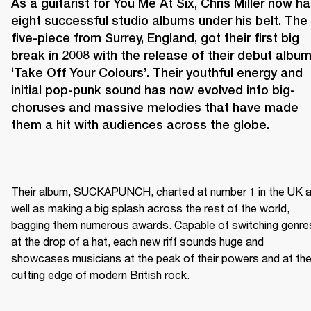
As a guitarist for You Me At Six, Chris Miller now ha
eight successful studio albums under his belt. The 
five-piece from Surrey, England, got their first big 
break in 2008 with the release of their debut album
‘Take Off Your Colours’. Their youthful energy and 
initial pop-punk sound has now evolved into big-
choruses and massive melodies that have made 
them a hit with audiences across the globe.
Their album, SUCKAPUNCH, charted at number 1 in the UK a
well as making a big splash across the rest of the world, 
bagging them numerous awards. Capable of switching genres
at the drop of a hat, each new riff sounds huge and 
showcases musicians at the peak of their powers and at the
cutting edge of modern British rock.