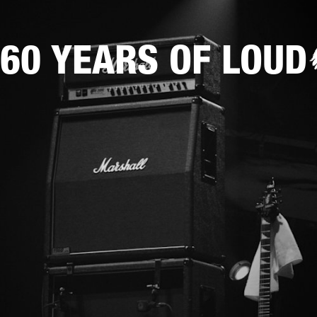
60 YEARS OF LOUD