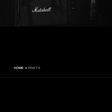
HOME
RIVETS