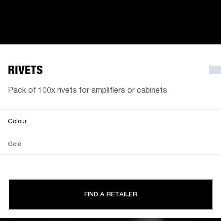
RIVETS
Pack of 100x rivets for amplifiers or cabinets
Colour
Gold
FIND A RETAILER