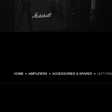
HOME
AMPLIFIERS
ACCESSORIES & SPARES
LEFT/RI