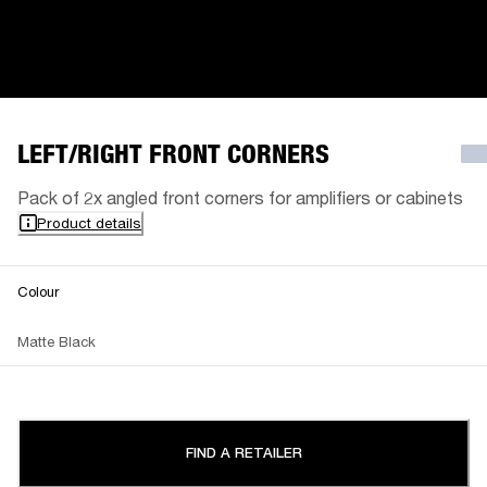
LEFT/RIGHT FRONT CORNERS
Pack of 2x angled front corners for amplifiers or cabinets
Product details
Colour
Matte Black
FIND A RETAILER