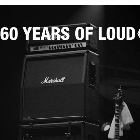
60 YEARS OF LOUD