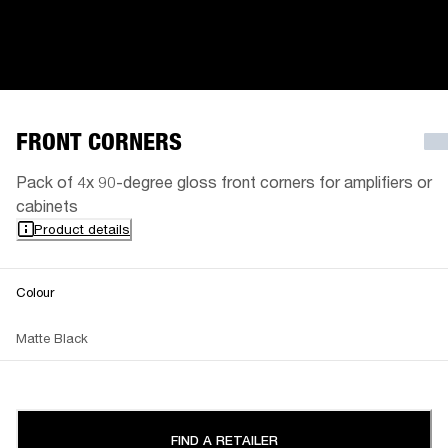
FRONT CORNERS
Pack of 4x 90-degree gloss front corners for amplifiers or
cabinets
Product details
Colour
Matte Black
FIND A RETAILER