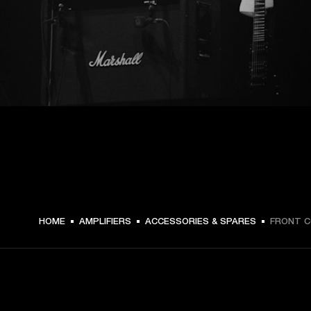
HOME
AMPLIFIERS
ACCESSORIES & SPARES
FRONT 