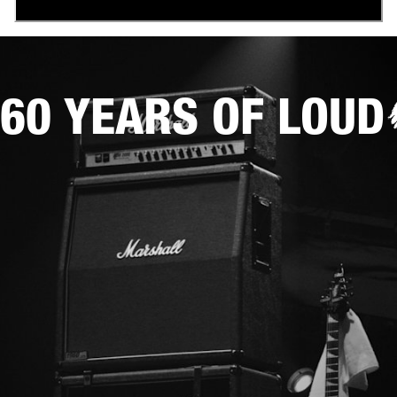
60 YEARS OF LOUD