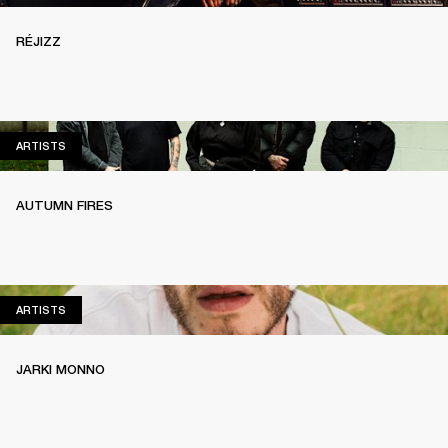
RÉJIZZ
ARTISTS
ARTISTS
AUTUMN FIRES
ARTISTS
ARTISTS
JARKI MONNO