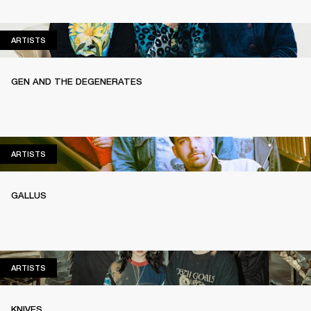
ARTISTS
ARTISTS
GEN AND THE DEGENERATES
ARTISTS
ARTISTS
GALLUS
ARTISTS
ARTISTS
KNIVES