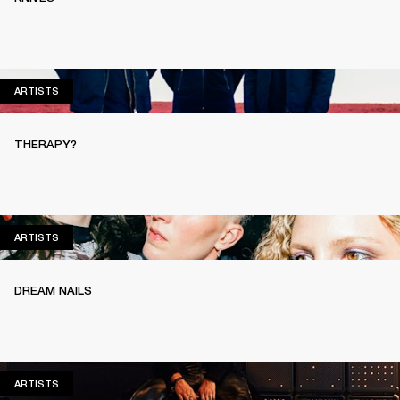
ARTISTS
ARTISTS
THERAPY?
ARTISTS
ARTISTS
DREAM NAILS
ARTISTS
ARTISTS