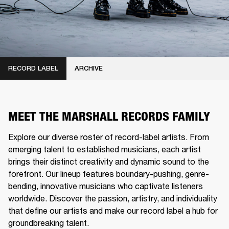
RECORD LABEL
ARCHIVE
MEET THE MARSHALL RECORDS FAMILY
Explore our diverse roster of record-label artists. From
emerging talent to established musicians, each artist
brings their distinct creativity and dynamic sound to the
forefront. Our lineup features boundary-pushing, genre-
bending, innovative musicians who captivate listeners
worldwide. Discover the passion, artistry, and individuality
that define our artists and make our record label a hub for
groundbreaking talent.