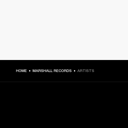
HOME
MARSHALL RECORDS
ARTISTS
GET FRONT ROW ACCESS
Sign up and get: