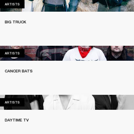
ARTISTS
ARTISTS
BIG TRUCK
ARTISTS
ARTISTS
CANCER BATS
ARTISTS
ARTISTS
DAYTIME TV