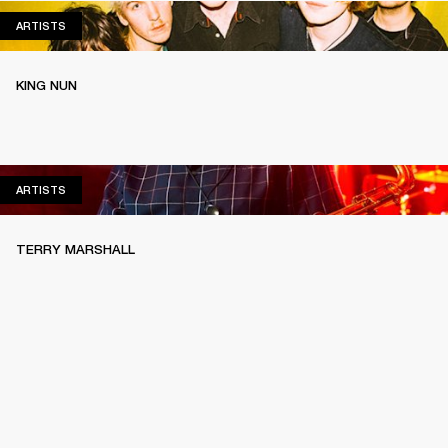
ARTISTS
ARTISTS
KING NUN
ARTISTS
ARTISTS
TERRY MARSHALL