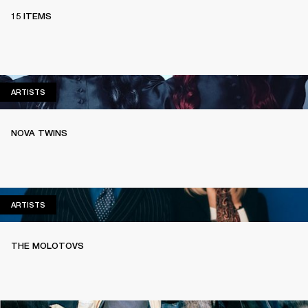
15 ITEMS
ARTISTS
ARTISTS
NOVA TWINS
ARTISTS
ARTISTS
THE MOLOTOVS