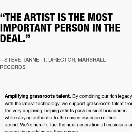
“THE ARTIST IS THE MOST
IMPORTANT PERSON IN THE
DEAL.”
– STEVE TANNETT, DIRECTOR, MARSHALL 
RECORDS
By combining our rich legacy 
Amplifying grassroots talent. 
with the latest technology, we support grassroots talent fro
the very beginning, helping artists push musical boundaries 
while staying authentic to the unique essence of their 
sound. We're here to fuel the next generation of musicians an
ensure the world hears their voices. 
