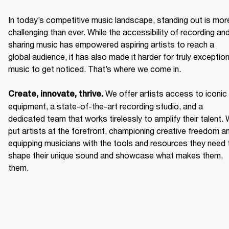
In today’s competitive music landscape, standing out is more
challenging than ever. While the accessibility of recording and
sharing music has empowered aspiring artists to reach a 
global audience, it has also made it harder for truly exceptiona
music to get noticed. That’s where we come in. 

We offer artists access to iconic 
Create, innovate, thrive. 
equipment, a state-of-the-art recording studio, and a 
dedicated team that works tirelessly to amplify their talent. 
put artists at the forefront, championing creative freedom an
equipping musicians with the tools and resources they need t
shape their unique sound and showcase what makes them, 
them. 