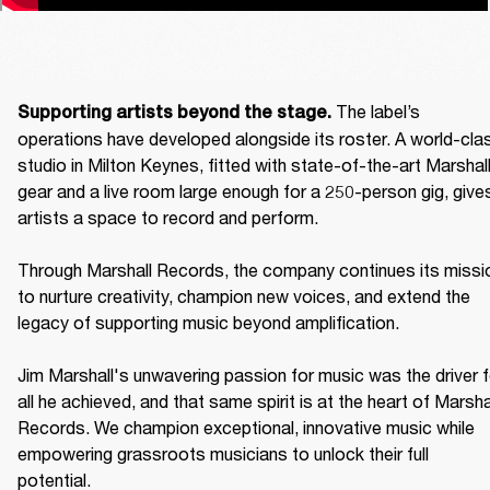
The label’s 
Supporting artists beyond the stage. 
operations have developed alongside its roster. A world-clas
studio in Milton Keynes, fitted with state-of-the-art Marshall
gear and a live room large enough for a 250-person gig, gives
artists a space to record and perform. 

Through Marshall Records, the company continues its missio
to nurture creativity, champion new voices, and extend the 
legacy of supporting music beyond amplification. 

Jim Marshall's unwavering passion for music was the driver fo
all he achieved, and that same spirit is at the heart of Marshal
Records. We champion exceptional, innovative music while 
empowering grassroots musicians to unlock their full 
potential. 
