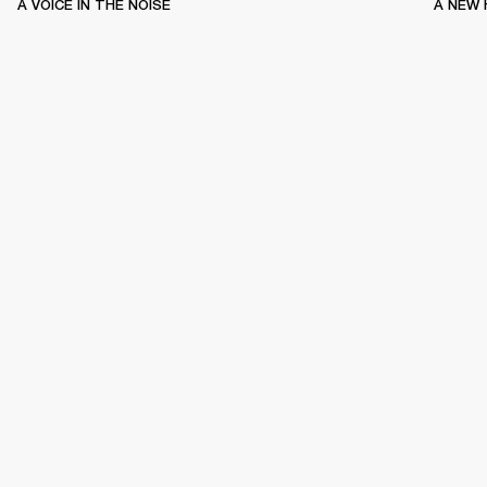
A VOICE IN THE NOISE
A NEW