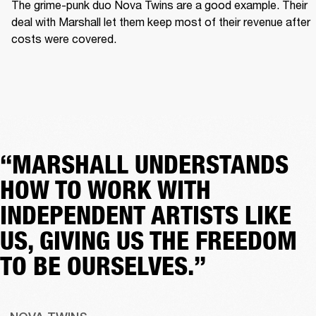
The grime-punk duo Nova Twins are a good example. Their 
deal with Marshall let them keep most of their revenue after 
costs were covered.  
“MARSHALL UNDERSTANDS
HOW TO WORK WITH
INDEPENDENT ARTISTS LIKE
US, GIVING US THE FREEDOM
TO BE OURSELVES.”