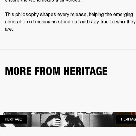
This philosophy shapes every release, helping the emerging 
generation of musicians stand out and stay true to who they 
are. 
MORE FROM HERITAGE
HERITAGE
HERITAGE
HERITAG