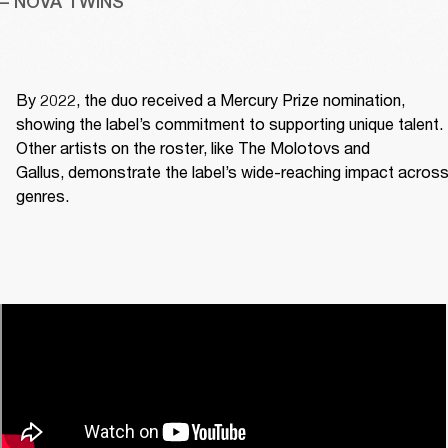
– NOVA TWINS
By 2022, the duo received a Mercury Prize nomination, 
showing the label’s commitment to supporting unique talent. 
Other artists on the roster, like The Molotovs and 
Gallus, demonstrate the label’s wide-reaching impact across
genres. 