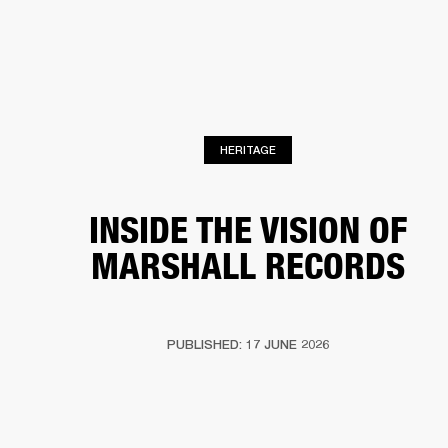
BUSINESS SOLUTIONS
MEMBERSHIP
PHONES
DRUMS
BACKSTAGE
MARSHALL RECORDS
HENDRIX
SUPPORT
HERITAGE
INSIDE THE VISION OF
MARSHALL RECORDS
PUBLISHED: 17 JUNE 2026