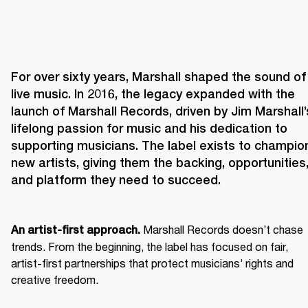
For over sixty years, Marshall shaped the sound of 
live music. In 2016, the legacy expanded with the 
launch of Marshall Records, driven by Jim Marshall’s
lifelong passion for music and his dedication to 
supporting musicians. The label exists to champion
new artists, giving them the backing, opportunities,
and platform they need to succeed.
 Marshall Records doesn’t chase 
An artist-first approach.
trends. From the beginning, the label has focused on fair, 
artist-first partnerships that protect musicians’ rights and 
creative freedom. 
