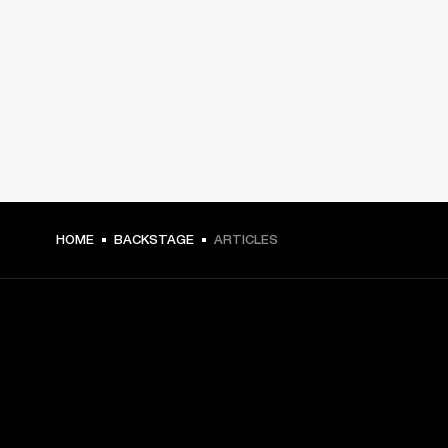
HOME
BACKSTAGE
ARTICLES
GET FRONT ROW ACCESS
Sign up and get: