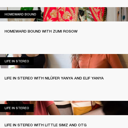
HOMEWARD BOUND
HOMEWARD BOUND
HOMEWARD BOUND WITH ZUMI ROSOW
LIFE IN STEREO
LIFE IN STEREO
LIFE IN STEREO WITH NILÜFER YANYA AND ELIF YANYA
LIFE IN STEREO
LIFE IN STEREO
LIFE IN STEREO WITH LITTLE SIMZ AND OTG