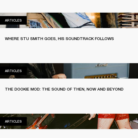
ARTICLES
ARTICLES
WHERE STU SMITH GOES, HIS SOUNDTRACK FOLLOWS
ARTICLES
ARTICLES
THE DOOKIE MOD: THE SOUND OF THEN, NOW AND BEYOND
ARTICLES
ARTICLES