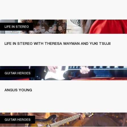
LIFE IN STEREO
LIFE IN STEREO
LIFE IN STEREO WITH THERESA WAYMAN AND YUKI TSUJII
GUITAR HEROES
GUITAR HEROES
ANGUS YOUNG
GUITAR HEROES
GUITAR HEROES