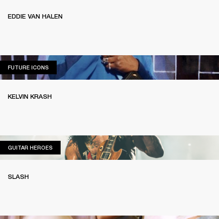
EDDIE VAN HALEN
FUTURE ICONS
FUTURE ICONS
KELVIN KRASH
GUITAR HEROES
GUITAR HEROES
SLASH