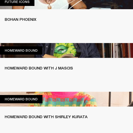
FUTURE ICONS
FUTURE ICONS
BOHAN PHOENIX
HOMEWARD BOUND
HOMEWARD BOUND
HOMEWARD BOUND WITH J MASCIS
HOMEWARD BOUND
HOMEWARD BOUND
HOMEWARD BOUND WITH SHIRLEY KURATA