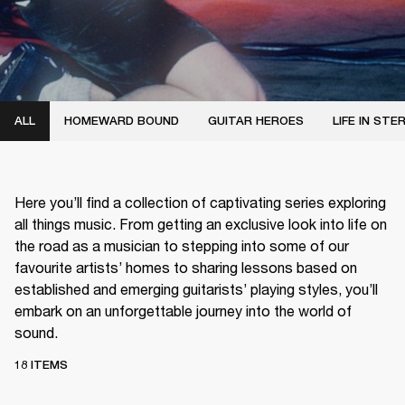
ALL
HOMEWARD BOUND
GUITAR HEROES
LIFE IN STE
Here you’ll find a collection of captivating series exploring
all things music. From getting an exclusive look into life on
the road as a musician to stepping into some of our
favourite artists’ homes to sharing lessons based on
established and emerging guitarists’ playing styles, you’ll
embark on an unforgettable journey into the world of
sound.
18 ITEMS