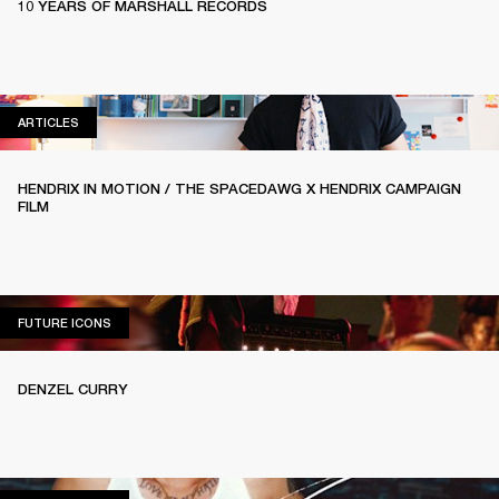
10 YEARS OF MARSHALL RECORDS
ARTICLES
ARTICLES
HENDRIX IN MOTION / THE SPACEDAWG X HENDRIX CAMPAIGN
FILM
FUTURE ICONS
FUTURE ICONS
DENZEL CURRY