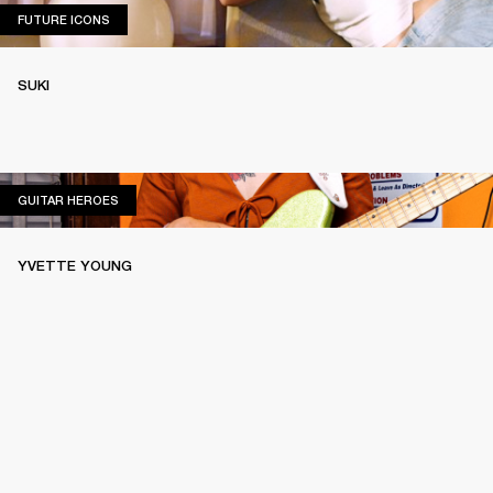
FUTURE ICONS
FUTURE ICONS
SUKI
GUITAR HEROES
GUITAR HEROES
YVETTE YOUNG