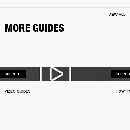
VIEW ALL
MORE GUIDES
SUPPORT
SUPPORT
SUPPOR
VIDEO GUIDES
HOW TO