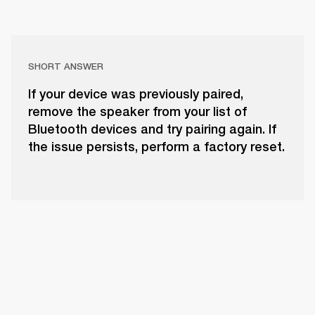
SHORT ANSWER
If your device was previously paired,
remove the speaker from your list of
Bluetooth devices and try pairing again. If
the issue persists, perform a factory reset.