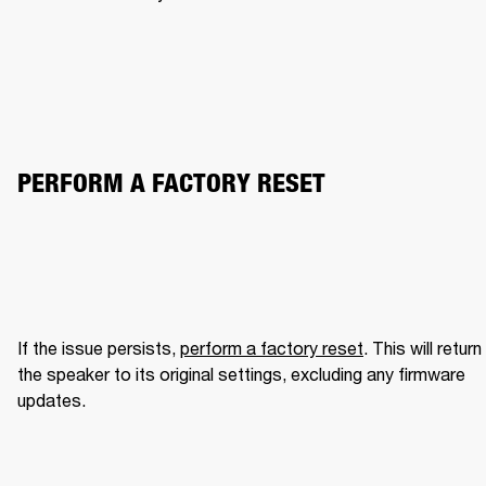
PERFORM A FACTORY RESET
If the issue persists, 
perform a factory reset
. This will return 
the speaker to its original settings, excluding any firmware 
updates.