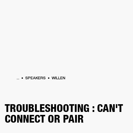
BUSINESS SOLUTIONS
MEMBERSHIP
PHONES
DRUMS
BACKSTAGE
MARSHALL RECORDS
HENDRIX
SUPPORT
...
SPEAKERS
WILLEN
TROUBLESHOOTING : CAN'T
CONNECT OR PAIR