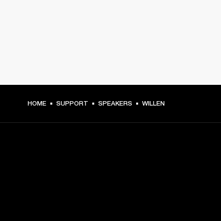
HOME
SUPPORT
SPEAKERS
WILLEN
GET FRONT ROW ACCESS
Sign up and get: