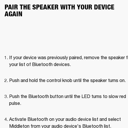
PAIR THE SPEAKER WITH YOUR DEVICE 
AGAIN
If your device was previously paired, remove the speaker f
your list of Bluetooth devices.
Push and hold the control knob until the speaker turns on. 
Push the Bluetooth button until the LED turns to slow red 
pulse. 
Activate Bluetooth on your audio device list and select 
Middleton from your audio device's Bluetooth list.