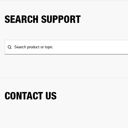
SEARCH SUPPORT
Search product or topic
CONTACT US