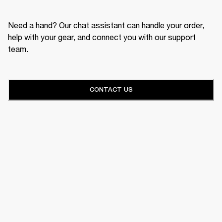
Need a hand? Our chat assistant can handle your order,
help with your gear, and connect you with our support
team.
CONTACT US