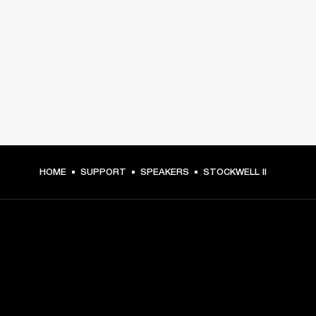
HOME
SUPPORT
SPEAKERS
STOCKWELL II
GET FRONT ROW ACCESS
Sign up and get: