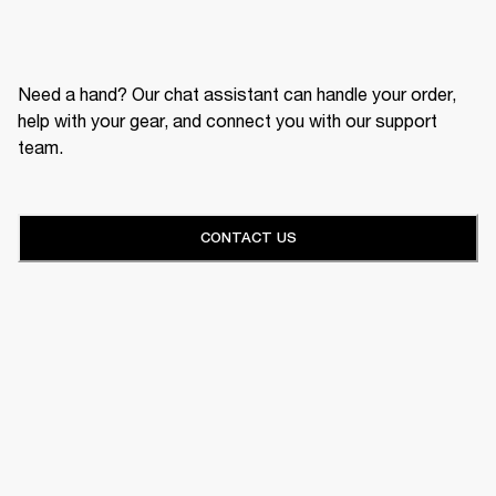
Need a hand? Our chat assistant can handle your order,
help with your gear, and connect you with our support
team.
CONTACT US