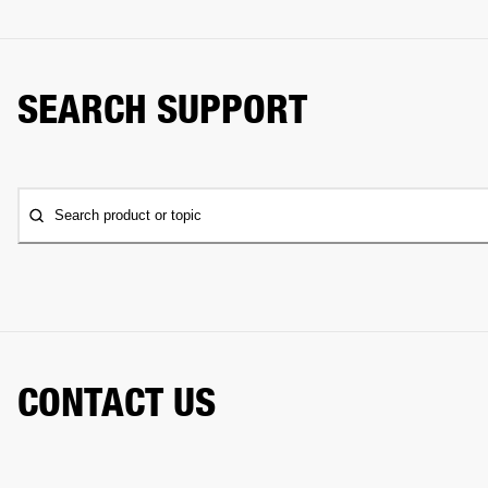
SEARCH SUPPORT
Search product or topic
CONTACT US