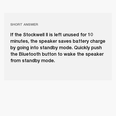
SHORT ANSWER
If the Stockwell II is left unused for 10
minutes, the speaker saves battery charge
by going into standby mode. Quickly push
the Bluetooth button to wake the speaker
from standby mode.