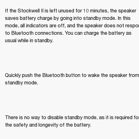
If the Stockwell II is left unused for 10 minutes, the speaker 
saves battery charge by going into standby mode. In this 
mode, all indicators are off, and the speaker does not respo
to Bluetooth connections. You can charge the battery as 
usual while in standby.
Quickly push the Bluetooth button to wake the speaker from 
standby mode.
There is no way to disable standby mode, as it is required for
the safety and longevity of the battery.