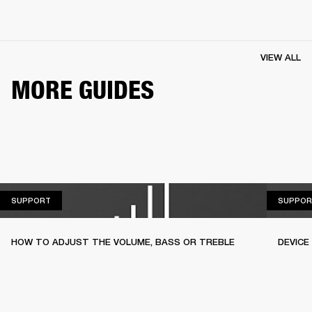
VIEW ALL
MORE GUIDES
SUPPORT
SUPPORT
SUPPOR
HOW TO ADJUST THE VOLUME, BASS OR TREBLE
DEVICE