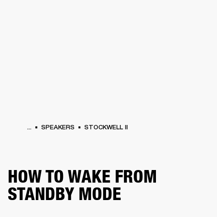
BUSINESS SOLUTIONS
MEMBERSHIP
PHONES
DRUMS
BACKSTAGE
MARSHALL RECORDS
HENDRIX
SUPPORT
...
SPEAKERS
STOCKWELL II
HOW TO WAKE FROM
STANDBY MODE