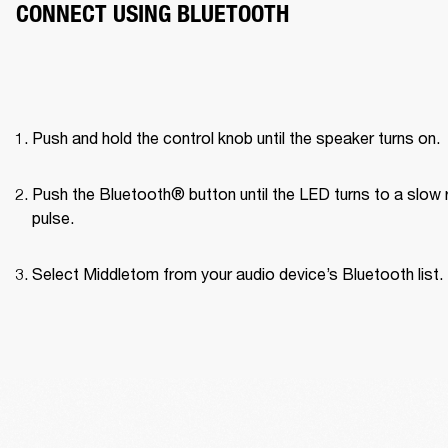
CONNECT USING BLUETOOTH
Push and hold the control knob until the speaker turns on.
Push the Bluetooth® button until the LED turns to a slow r
pulse.
Select Middletom from your audio device’s Bluetooth list.