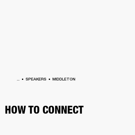
BUSINESS SOLUTIONS
MEMBERSHIP
PHONES
DRUMS
BACKSTAGE
MARSHALL RECORDS
HENDRIX
SUPPORT
...
SPEAKERS
MIDDLETON
HOW TO CONNECT