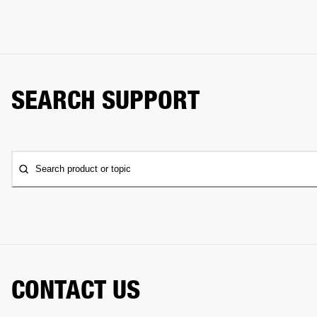
SEARCH SUPPORT
Search product or topic
CONTACT US