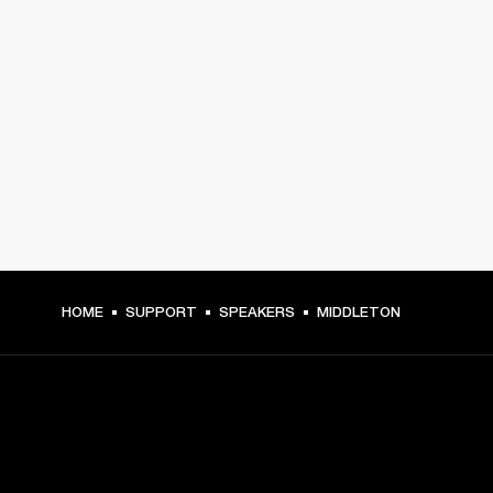
HOME
SUPPORT
SPEAKERS
MIDDLETON
GET FRONT ROW ACCESS