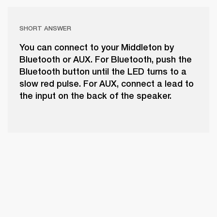
SHORT ANSWER
You can connect to your Middleton by
Bluetooth or AUX. For Bluetooth, push the
Bluetooth button until the LED turns to a
slow red pulse. For AUX, connect a lead to
the input on the back of the speaker.