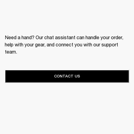
Need a hand? Our chat assistant can handle your order,
help with your gear, and connect you with our support
team.
CONTACT US