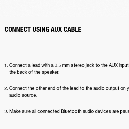
CONNECT USING AUX CABLE
Connect a lead with a 3.5 mm stereo jack to the AUX input 
the back of the speaker.
Connect the other end of the lead to the audio output on y
audio source.
Make sure all connected Bluetooth audio devices are pau