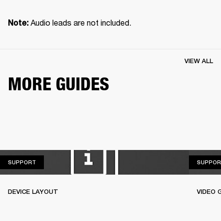
 Audio leads are not included.
Note:
VIEW ALL
MORE GUIDES
SUPPORT
SUPPORT
SUPPOR
DEVICE LAYOUT
VIDEO 