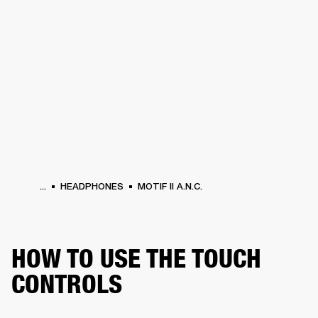
BUSINESS SOLUTIONS
MEMBERSHIP
PHONES
DRUMS
BACKSTAGE
MARSHALL RECORDS
HENDRIX
SUPPORT
...
HEADPHONES
MOTIF II A.N.C.
HOW TO USE THE TOUCH
CONTROLS