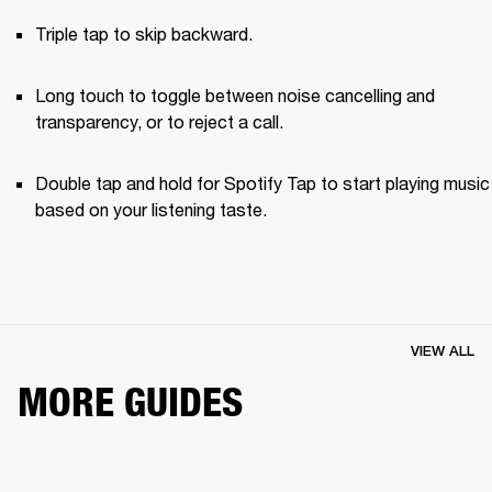
Triple tap to skip backward.
Long touch to toggle between noise cancelling and 
transparency, or to reject a call.
Double tap and hold for Spotify Tap to start playing music 
based on your listening taste.
VIEW ALL
MORE GUIDES