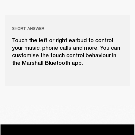
SHORT ANSWER
Touch the left or right earbud to control
your music, phone calls and more. You can
customise the touch control behaviour in
the Marshall Bluetooth app.