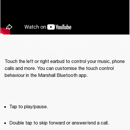
Touch the left or right earbud to control your music, phone 
calls and more. You can customise the touch control 
behaviour in the Marshall Bluetooth app.
Tap to play/pause.
Double tap to skip forward or answer/end a call.