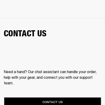
CONTACT US
Need a hand? Our chat assistant can handle your order,
help with your gear, and connect you with our support
team.
CONTACT US