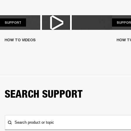
SUPPORT
SUPPORT
SUPPOR
HOW TO VIDEOS
HOW T
SEARCH SUPPORT
Search product or topic