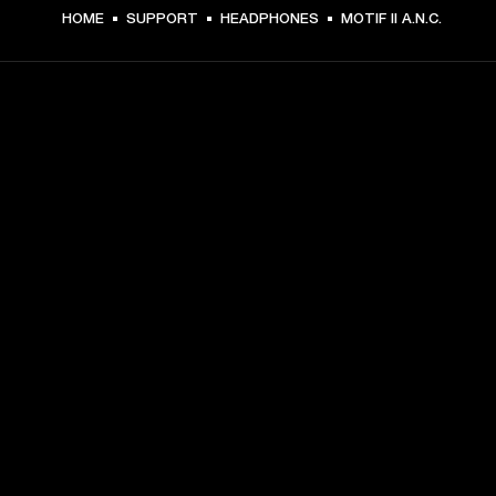
HOME
SUPPORT
HEADPHONES
MOTIF II A.N.C.
GET FRONT ROW ACCESS
Sign up and get:
10% off your first purchase at marshall.com, see 
exclusions 
here.
Alerts on product launches, offers and events