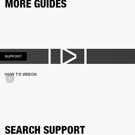
MORE GUIDES
SUPPORT
SUPPORT
HOW TO VIDEOS
SEARCH SUPPORT