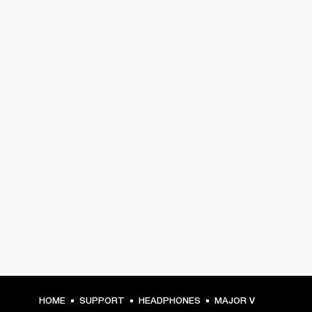
HOME
SUPPORT
HEADPHONES
MAJOR V