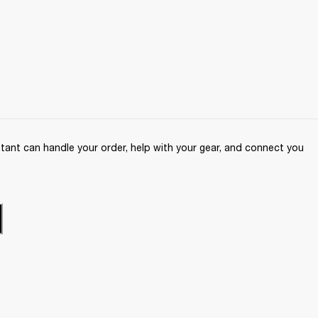
ant can handle your order, help with your gear, and connect you