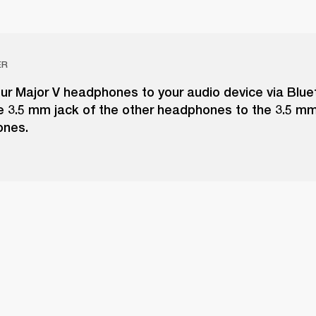
ER
ur Major V headphones to your audio device via Blue
e 3.5 mm jack of the other headphones to the 3.5 m
ones.