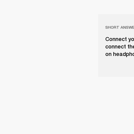
SHORT ANSW
Connect yo
connect th
on headph