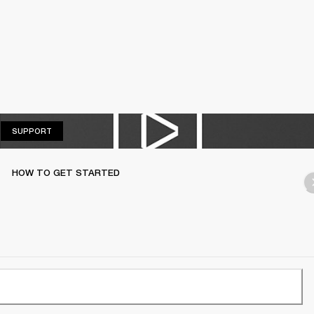
SUPPORT
SUPPORT
HOW TO GET STARTED