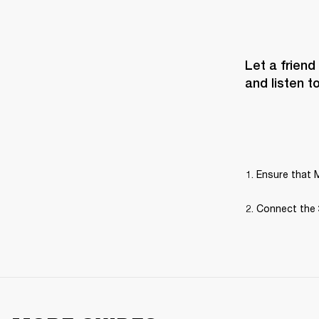
Let a friend
and listen t
Ensure that M
Connect the 