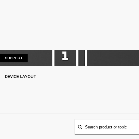
SUPPORT
SUPPORT
DEVICE LAYOUT
Search product or topic