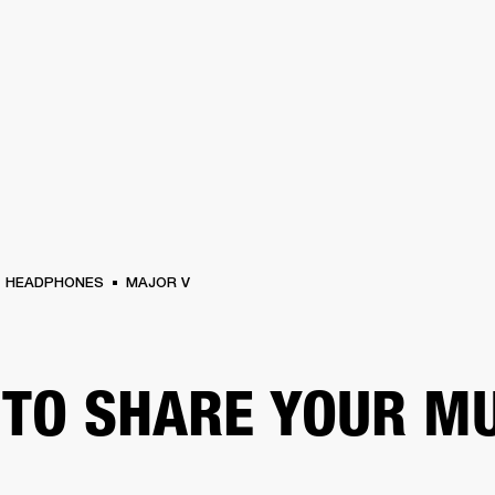
BUSINESS SOLUTIONS
MEMBERSHIP
FIND A R
S
DRUMS
BACKSTAGE
MARSHALL RECORDS
HENDRIX
SUPPORT
HEADPHONES
MAJOR V
TO SHARE YOUR M