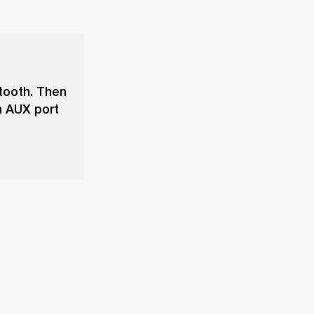
tooth. Then
m AUX port