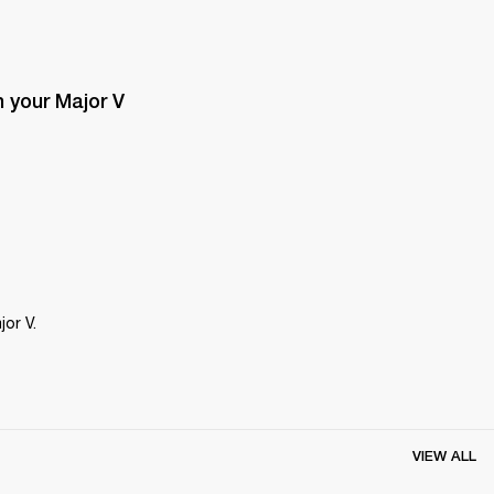
 your Major V 
or V.
VIEW ALL