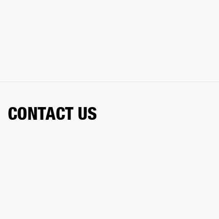
CONTACT US