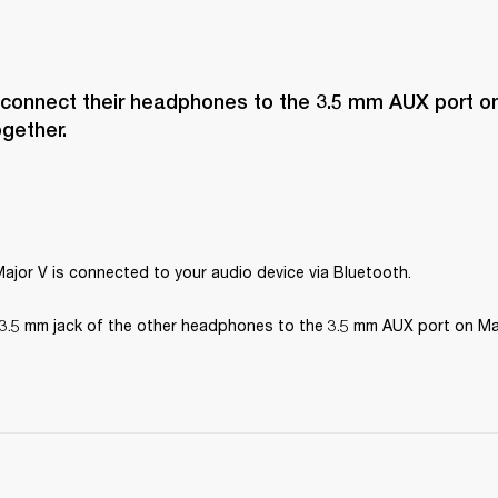
 connect their headphones to the 3.5 mm AUX port on
ogether.
ajor V is connected to your audio device via Bluetooth.
3.5 mm jack of the other headphones to the 3.5 mm AUX port on Maj