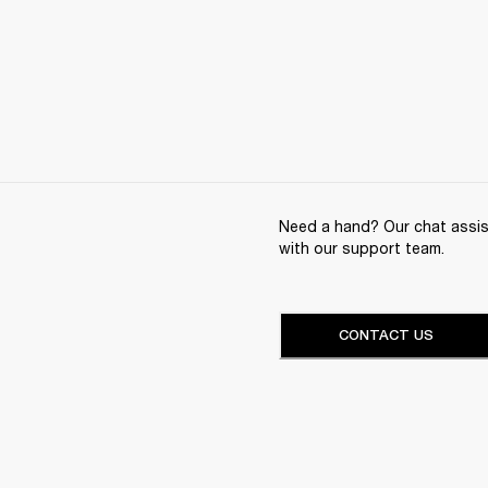
Need a hand? Our chat assist
with our support team.
CONTACT US