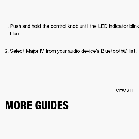
Push and hold the control knob until the LED indicator blink
blue.
Select Major IV from your audio device’s Bluetooth® list.
VIEW ALL
MORE GUIDES