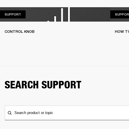
SUPPORT
SUPPORT
SUPPOR
CONTROL KNOB
HOW T
SEARCH SUPPORT
Search product or topic