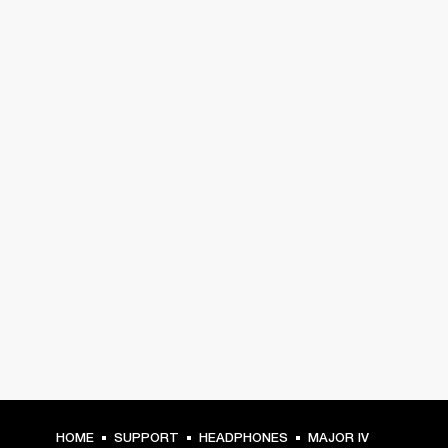
HOME
SUPPORT
HEADPHONES
MAJOR IV