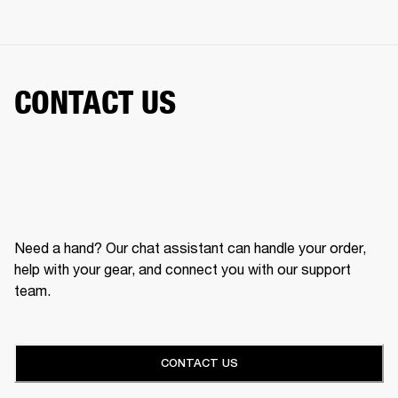
CONTACT US
Need a hand? Our chat assistant can handle your order,
help with your gear, and connect you with our support
team.
CONTACT US