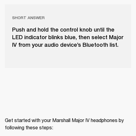
SHORT ANSWER
Push and hold the control knob until the
LED indicator blinks blue, then select Major
IV from your audio device’s Bluetooth list.
Get started with your Marshall Major IV headphones by 
following these steps: