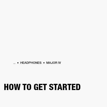
BUSINESS SOLUTIONS
MEMBERSHIP
PHONES
DRUMS
BACKSTAGE
MARSHALL RECORDS
HENDRIX
SUPPORT
...
HEADPHONES
MAJOR IV
HOW TO GET STARTED