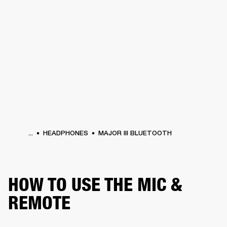
BUSINESS SOLUTIONS
MEMBERSHIP
PHONES
DRUMS
BACKSTAGE
MARSHALL RECORDS
HENDRIX
SUPPORT
...
HEADPHONES
MAJOR III BLUETOOTH
HOW TO USE THE MIC &
REMOTE