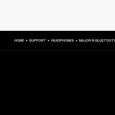
HOME
SUPPORT
HEADPHONES
MAJOR III BLUETOOT
GET FRONT ROW ACCESS
Sign up and get:
10% off your first purchase at marshall.com, see 
exclusions 
here.