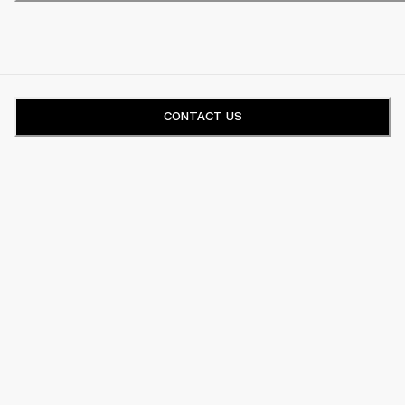
CONTACT US