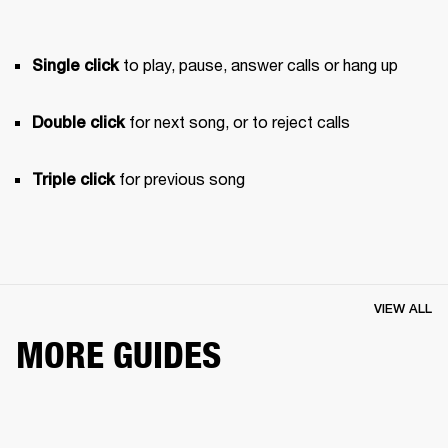
 to play, pause, answer calls or hang up
Single click
 for next song, or to reject calls
Double click
 for previous song 
Triple click
VIEW ALL
MORE GUIDES