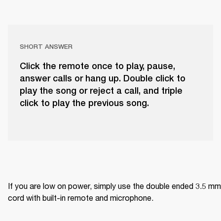
SHORT ANSWER
Click the remote once to play, pause,
answer calls or hang up. Double click to
play the song or reject a call, and triple
click to play the previous song.
If you are low on power, simply use the double ended 3.5 mm 
cord with built-in remote and microphone.