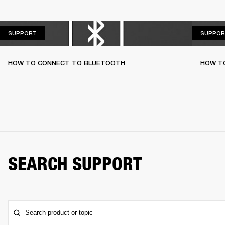
SUPPORT
SUPPORT
SUPPOR
HOW TO CONNECT TO BLUETOOTH
HOW T
SEARCH SUPPORT
Search product or topic