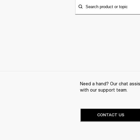
Search product or topic
Need a hand? Our chat assist
with our support team.
CONTACT US