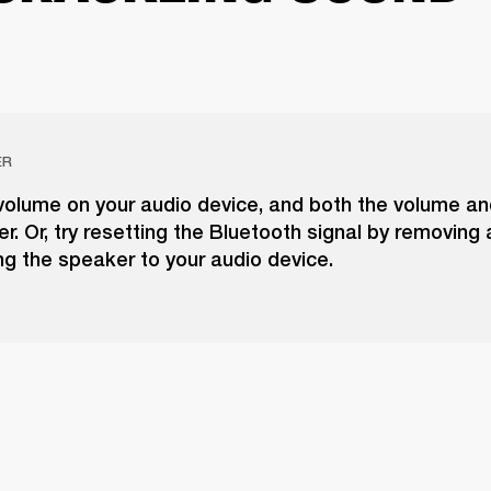
ER
volume on your audio device, and both the volume a
r. Or, try resetting the Bluetooth signal by removing
g the speaker to your audio device.