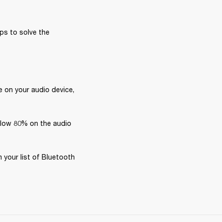
ps to solve the 
 on your audio device, 
elow 80% on the audio 
your list of Bluetooth 