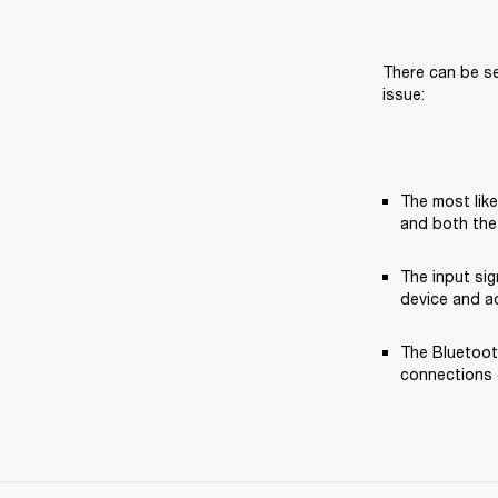
There can be se
issue:
The most like
and both the
The input si
device and ad
The Bluetooth
connections o