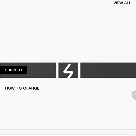
VIEW ALL
SUPPORT
SUPPORT
HOW TO CHARGE