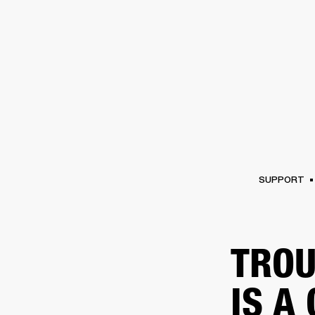
AMPS
SPEAKERS
HEADPHONE
Skip
to
chat
SUPPORT
TROU
IS A