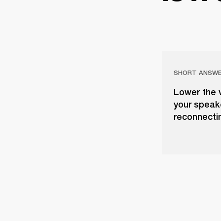
SHORT ANSW
Lower the 
your speake
reconnectin