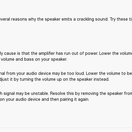
veral reasons why the speaker emits a crackling sound. Try these ti
ly cause is that the amplifier has run out of power. Lower the volume
 volume and bass on your speaker.
gnal from your audio device may be too loud. Lower the volume to b
just it by turning the volume up on the speaker instead.
 signal may be unstable. Resolve this by removing the speaker from 
n your audio device and then pairing it again.