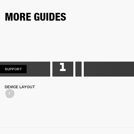
MORE GUIDES
SUPPORT
SUPPORT
DEVICE LAYOUT