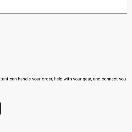
ant can handle your order, help with your gear, and connect you