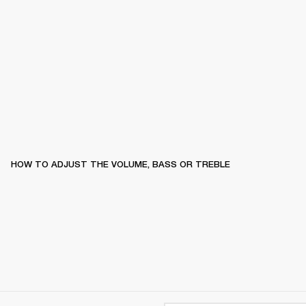
HOW TO ADJUST THE VOLUME, BASS OR TREBLE