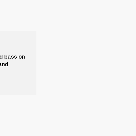
nd bass on
 and