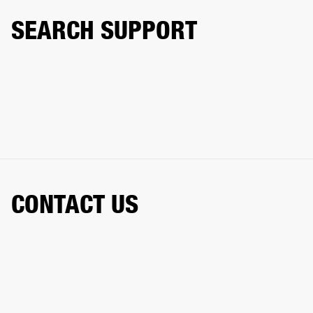
SEARCH SUPPORT
CONTACT US