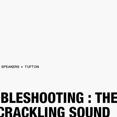
BUSINESS SOLUTIONS
MEMBERSHIP
FIND A
S
DRUMS
BACKSTAGE
MARSHALL RECORDS
SPECIAL OFFERS
SUPPORT
SPEAKERS
TUFTON
BLESHOOTING : TH
 CRACKLING SOUND