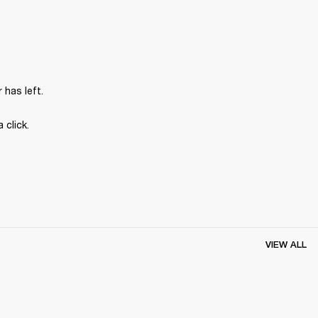
has left.
 click.
VIEW ALL