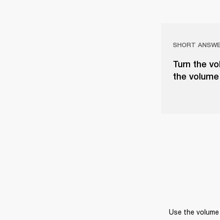
SHORT ANSW
Turn the vo
the volume 
Use the volume 