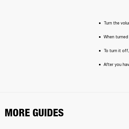
Turn the vol
When turned 
To turn it off
After you hav
MORE GUIDES