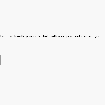
ant can handle your order, help with your gear, and connect you