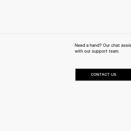
Need a hand? Our chat assist
with our support team.
CONTACT US