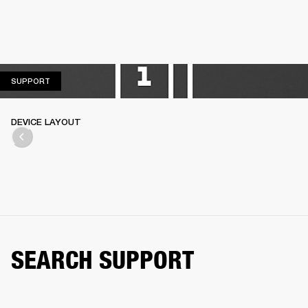
SUPPORT
SUPPORT
DEVICE LAYOUT
SEARCH SUPPORT