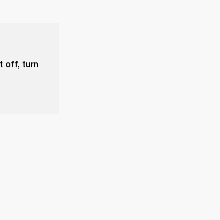
 off, turn