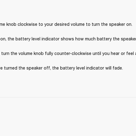
ume knob clockwise to your desired volume to turn the speaker on.
on, the battery level indicator shows how much battery the speaker 
, turn the volume knob fully counter-clockwise until you hear or feel a
e turned the speaker off, the battery level indicator will fade.