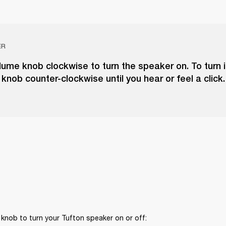
ER
lume knob clockwise to turn the speaker on. To turn it
knob counter-clockwise until you hear or feel a click.
knob to turn your Tufton speaker on or off: