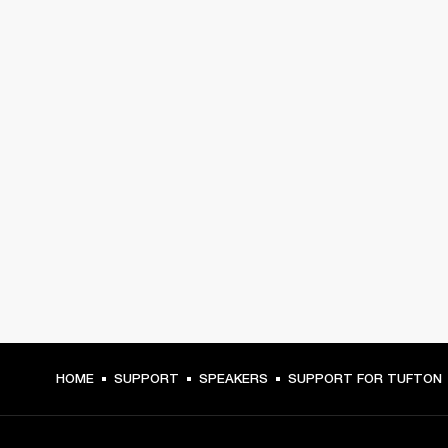
HOME
SUPPORT
SPEAKERS
SUPPORT FOR TUFTON