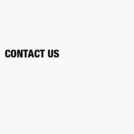
CONTACT US