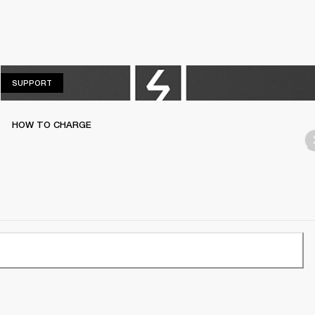
SUPPORT
SUPPORT
HOW TO CHARGE