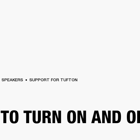
BUSINESS SOLUTIONS
MEMBERSHIP
FIND A
S
DRUMS
BACKSTAGE
MARSHALL RECORDS
SPECIAL OFFERS
SUPPORT
SPEAKERS
SUPPORT FOR TUFTON
TO TURN ON AND O