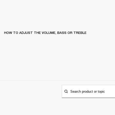
HOW TO ADJUST THE VOLUME, BASS OR TREBLE
Search product or topic