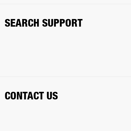
SEARCH SUPPORT
CONTACT US