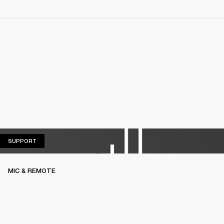
SUPPORT
SUPPORT
MIC & REMOTE