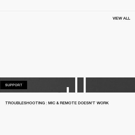
VIEW ALL
SUPPORT
SUPPORT
TROUBLESHOOTING : MIC & REMOTE DOESN'T WORK