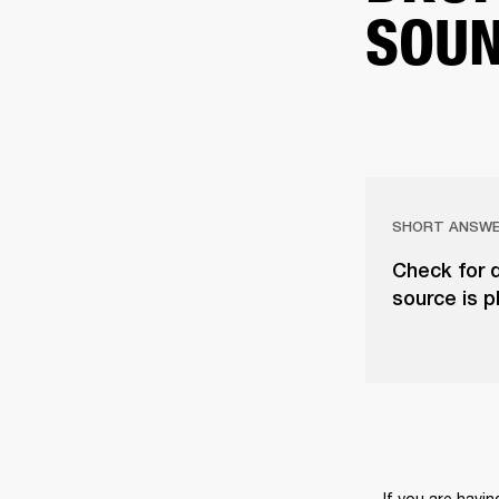
SOU
SHORT ANSW
Check for d
source is p
If you are havi