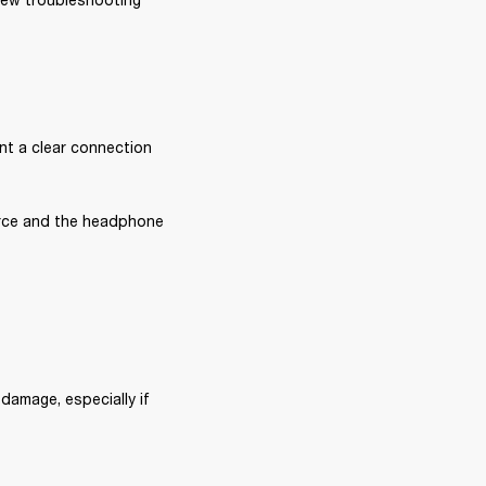
nt a clear connection 
rce and the headphone 
damage, especially if 