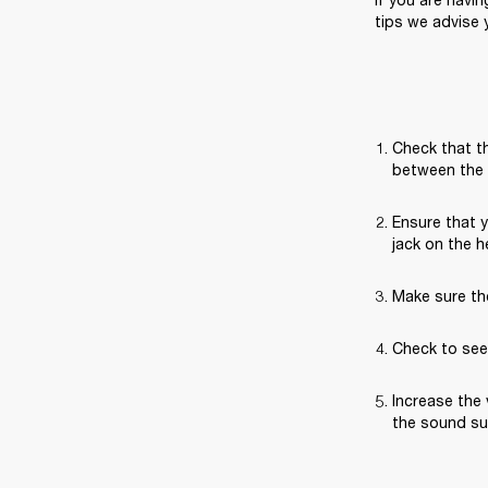
tips we advise y
Check that th
between the 
Ensure that 
jack on the 
Make sure th
Check to see 
Increase the 
the sound sud