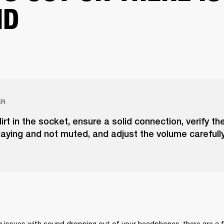
ND
ER
irt in the socket, ensure a solid connection, verify t
laying and not muted, and adjust the volume carefully
ng issues with sound dropping out of your headphones, there are a 