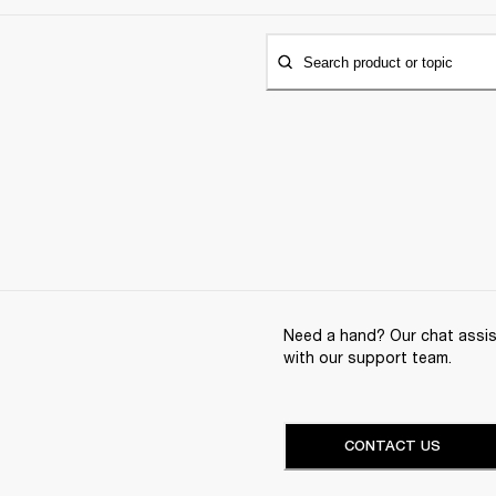
Search product or topic
Need a hand? Our chat assist
with our support team.
CONTACT US