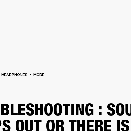
BUSINESS SOLUTIONS
MEMBERSHIP
FIND A
S
DRUMS
BACKSTAGE
MARSHALL RECORDS
SPECIAL OFFERS
SUPPORT
HEADPHONES
MODE
BLESHOOTING : SO
S OUT OR THERE IS