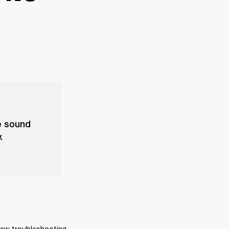
he sound
.
few troubleshooting 