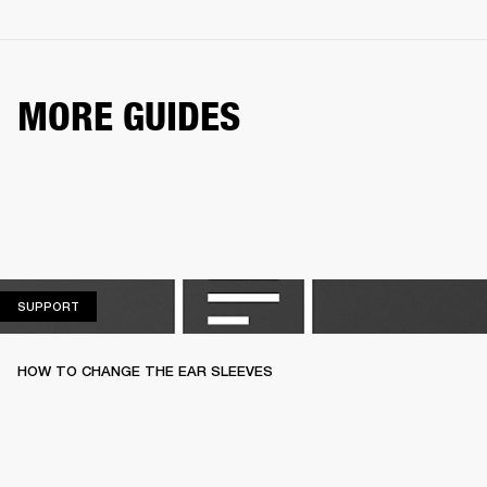
MORE GUIDES
SUPPORT
SUPPORT
HOW TO CHANGE THE EAR SLEEVES