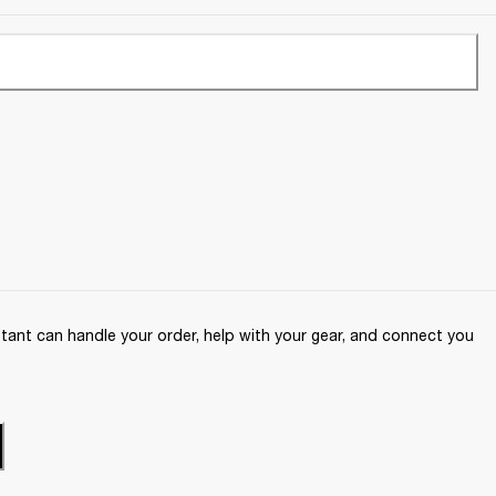
ant can handle your order, help with your gear, and connect you