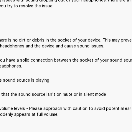
ou try to resolve the issue: 
ere is no dirt or debris in the socket of your device. This may preve
headphones and the device and cause sound issues.
you have a solid connection between the socket of your sound sou
headphones. 
e sound source is playing
that the sound source isn't on mute or in silent mode 
volume levels - Please approach with caution to avoid potential ear 
denly appears at full volume. 