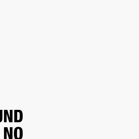
 RETAILER
OUTLET
UND
 NO