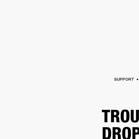
AMPS
SPEAKERS
HEADPHONE
Skip
to
chat
SUPPORT
TROU
DROP