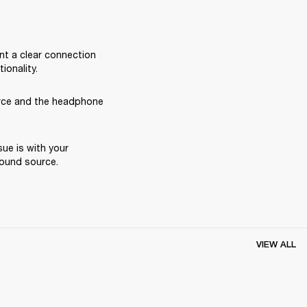
nt a clear connection 
onality.
rce and the headphone 
ue is with your 
ound source. 
VIEW ALL