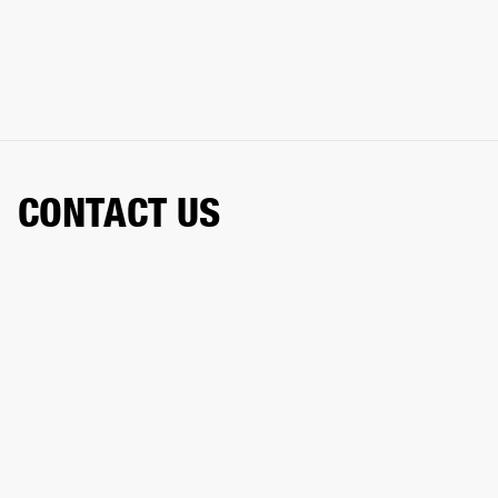
CONTACT US