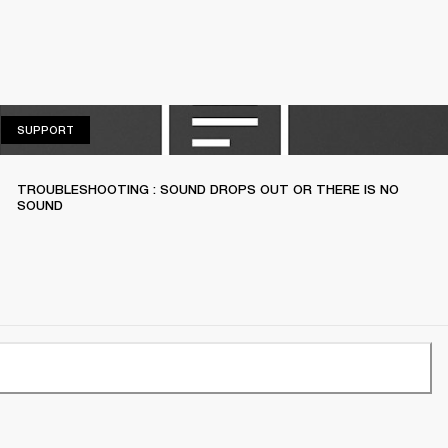
SUPPORT
SUPPORT
TROUBLESHOOTING : SOUND DROPS OUT OR THERE IS NO
SOUND