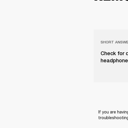
SHORT ANSW
Check for d
headphones
If you are havin
troubleshooting