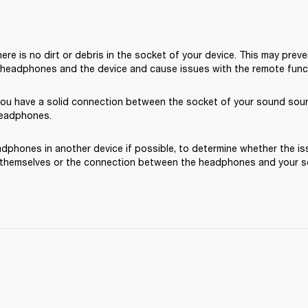
ere is no dirt or debris in the socket of your device. This may preve
headphones and the device and cause issues with the remote functi
you have a solid connection between the socket of your sound sou
headphones.
dphones in another device if possible, to determine whether the iss
hemselves or the connection between the headphones and your s