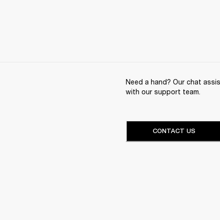
Need a hand? Our chat assist
with our support team.
CONTACT US