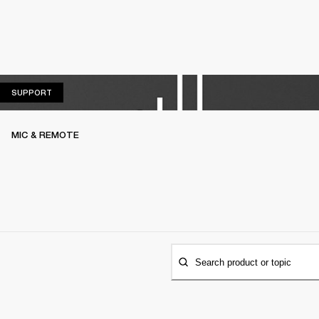
SUPPORT
SUPPORT
MIC & REMOTE
Search product or topic