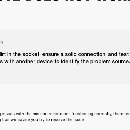
ER
irt in the socket, ensure a solid connection, and test
 with another device to identify the problem source.
g issues with the mic and remote not functioning correctly, there are
 tips we advise you try to resolve the issue: 