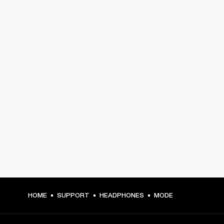
HOME
SUPPORT
HEADPHONES
MODE