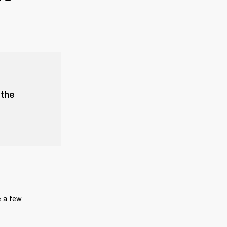
 the
 a few 