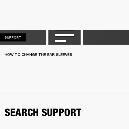
SUPPORT
SUPPORT
HOW TO CHANGE THE EAR SLEEVES
SEARCH SUPPORT