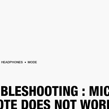
BUSINESS SOLUTIONS
MEMBERSHIP
FIND A
S
DRUMS
BACKSTAGE
MARSHALL RECORDS
SPECIAL OFFERS
SUPPORT
HEADPHONES
MODE
BLESHOOTING : MI
TE DOES NOT WOR