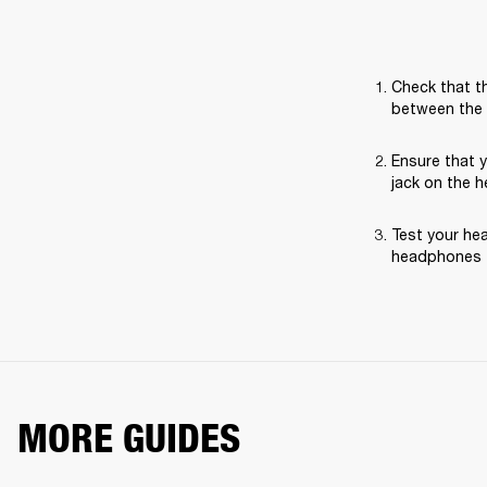
Check that th
between the 
Ensure that 
jack on the 
Test your hea
headphones t
MORE GUIDES