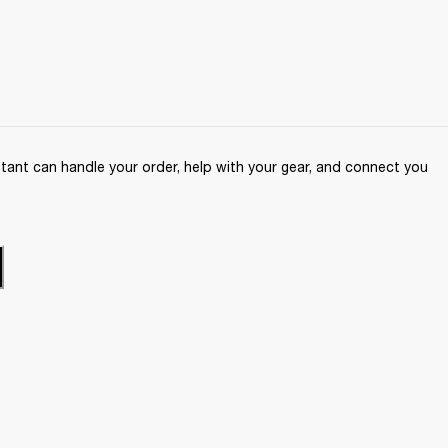
ant can handle your order, help with your gear, and connect you