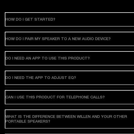
HOW DO I GET STARTED?
HOW DO I PAIR MY SPEAKER TO A NEW AUDIO DEVICE?
DO I NEED AN APP TO USE THIS PRODUCT?
DO I NEED THE APP TO ADJUST EQ?
CAN I USE THIS PRODUCT FOR TELEPHONE CALLS?
WHAT IS THE DIFFERENCE BETWEEN WILLEN AND YOUR OTHER
PORTABLE SPEAKERS?