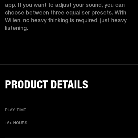
app. If you want to adjust your sound, you can 
choose between three equaliser presets. With 
Willen, no heavy thinking is required, just heavy 
listening. 
PRODUCT DETAILS
PLAY TIME
15+ HOURS