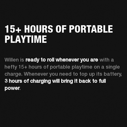
15+ HOURS OF PORTABLE
PLAYTIME
Willen is 
ready to roll whenever you are
 with a 
hefty 15+ hours of portable playtime on a single 
charge. Whenever you need to top up its battery, 
3 hours of charging will bring it back to full 
power
. 