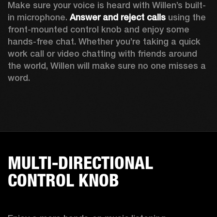
Make sure your voice is heard with Willen’s built-
in microphone. 
Answer and reject calls
 using the 
front-mounted control knob and enjoy some 
hands-free chat. Whether you’re taking a quick 
work call or video chatting with friends around 
the world, Willen will make sure no one misses a 
word. 
MULTI-DIRECTIONAL
CONTROL KNOB