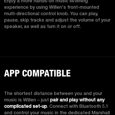
Enjoy a more hands-on music listening 
experience by using Willen's front-mounted 
multi-directional control knob. You can play, 
pause, skip tracks and adjust the volume of your 
speaker, as well as turn it on or off.  
APP COMPATIBLE
The shortest distance between you and your 
music is Willen – just 
pair and play without any 
complicated set-up
. Connect with Bluetooth 5.1 
and control your music in the dedicated Marshall 