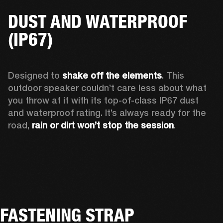
DUST AND WATERPROOF
(IP67)
Designed to 
shake off the elements
. This 
outdoor speaker couldn’t care less about what 
you throw at it with its top-of-class IP67 dust 
and waterproof rating. It’s always ready for the 
road, 
rain or dirt won’t stop the session
.  
FASTENING STRAP