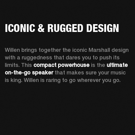
ICONIC & RUGGED DESIGN
Willen brings together the iconic Marshall design 
with a ruggedness that dares you to push its 
limits. This 
compact powerhouse
 is the 
ultimate 
on-the-go speaker
 that makes sure your music 
is king. Willen is raring to go wherever you go. 