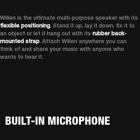
Willen is the ultimate multi-purpose speaker with its 
flexible positioning
. Stand it up, lay it down, fix it to 
an object or let it hang out with its 
rubber back-
mounted strap
. Attach Willen anywhere you can 
think of and share your music with anyone who 
wants to hear it. 
BUILT-IN MICROPHONE