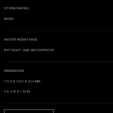
STEREO/MONO
MONO
WATER RESISTANCE
I
P67 DUST- AND WATERPROOF 
DIMENSIONS
101,6 X 100,5 X 40,4 MM 
4 X 3.96 X 1.59 IN 