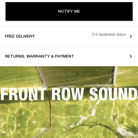
NOTIFY ME
3-6 business days
FREE DELIVERY
RETURNS, WARRANTY & PAYMENT
FRONT ROW SOUND