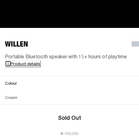
WILLEN
Portable Bluetooth speaker with 15+ hours of playtime
Product details
Colour
Cream
Sold Out
₩ 169,000