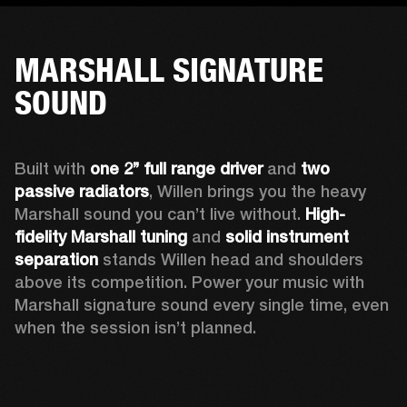
MARSHALL SIGNATURE
SOUND
Built with 
one 2’’ full range driver 
and 
two 
passive radiators
, Willen brings you the heavy 
Marshall sound you can’t live without. 
High-
fidelity Marshall tuning
 and 
solid instrument 
separation
 stands Willen head and shoulders 
above its competition. Power your music with 
Marshall signature sound every single time, even 
when the session isn’t planned.  