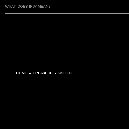
WHAT DOES IP67 MEAN?
HOME
SPEAKERS
WILLEN