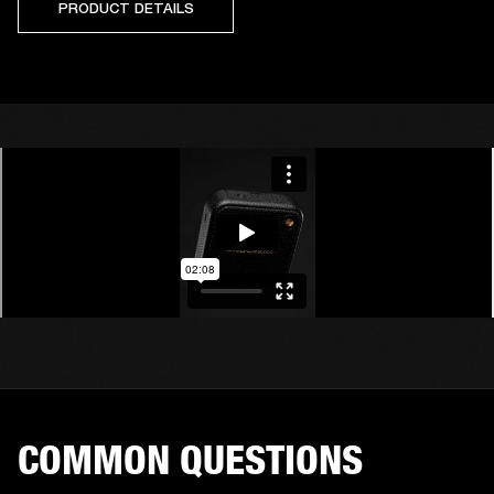
PRODUCT DETAILS
COMMON QUESTIONS