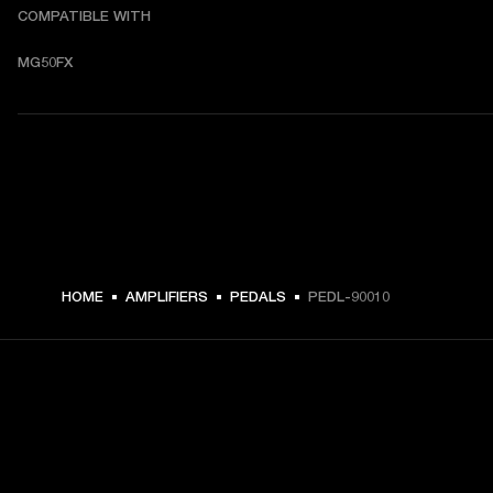
COMPATIBLE WITH
MG50FX
HOME
AMPLIFIERS
PEDALS
PEDL-90010