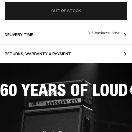
OUT OF STOCK
3-6 business days
DELIVERY TIME
RETURNS, WARRANTY & PAYMENT
60 YEARS OF LOUD