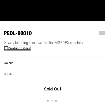
PEDL-90010
2-way latching footswitch for MG50FX models
Product details
Colour
Black
Sold Out
₩ 57,900