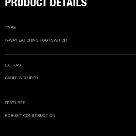
PRODUCT DETAILS
TYPE
2-WAY LATCHING FOOTSWITCH
EXTRAS
CABLE INCLUDED
FEATURES
ROBUST CONSTRUCTION