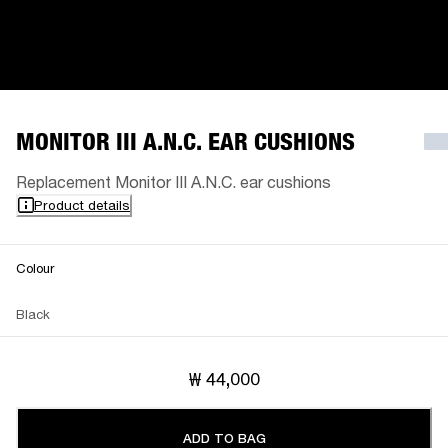
MONITOR III A.N.C. EAR CUSHIONS
Replacement Monitor III A.N.C. ear cushions
Product details
Colour
Black
₩ 44,000
ADD TO BAG