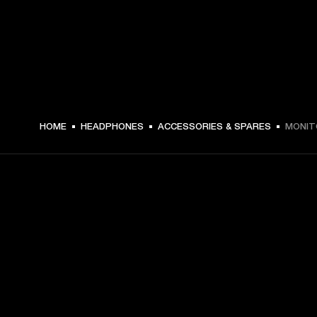
₩ 44,000 -
HOME
HEADPHONES
ACCESSORIES & SPARES
MONITO