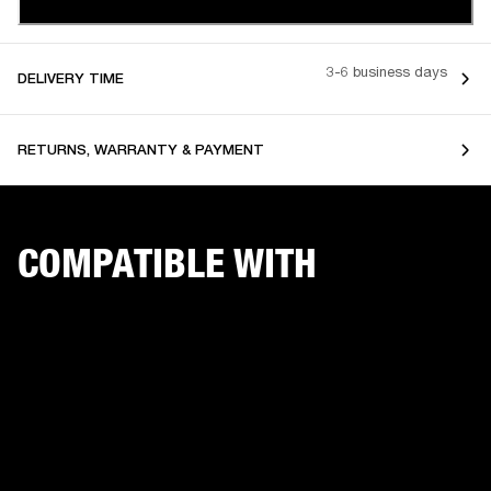
3-6 business days
DELIVERY TIME
RETURNS, WARRANTY & PAYMENT
COMPATIBLE WITH