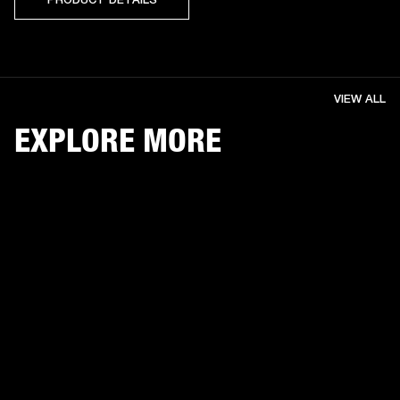
VIEW ALL
EXPLORE MORE