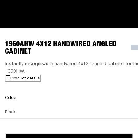
1960AHW 4X12 HANDWIRED ANGLED
CABINET
Instantly recognisable handwired 4x12” angled cabinet for th
1959HW.
Product details
Colour
Black