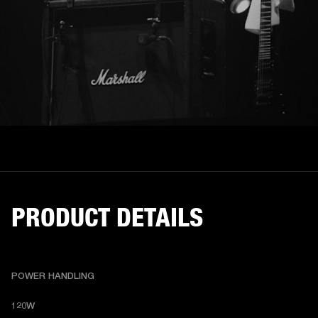
PRODUCT DETAILS
POWER HANDLING
120W