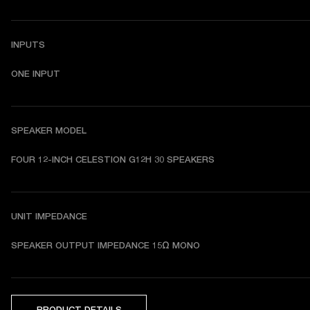
INPUTS
ONE INPUT
SPEAKER MODEL
FOUR 12-INCH CELESTION G12H 30 SPEAKERS
UNIT IMPEDANCE
SPEAKER OUTPUT IMPEDANCE 15Ω MONO
PRODUCT DETAILS