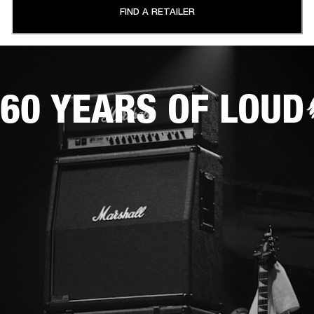
FIND A RETAILER
60 YEARS OF LOUD