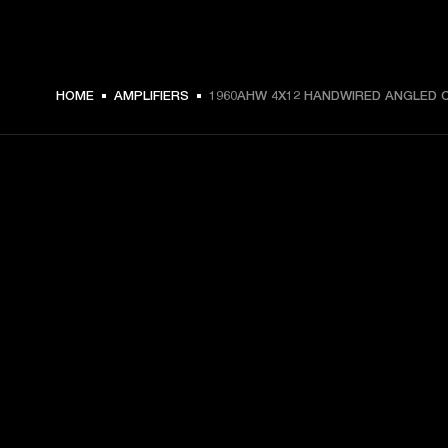
HOME
AMPLIFIERS
1960AHW 4X12 HANDWIRED ANGLED 