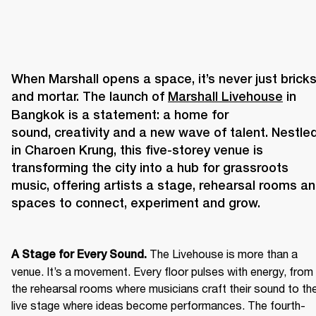
When Marshall opens a space, it’s never just bricks
and mortar. The launch of 
Marshall Livehouse
 in 
Bangkok is a statement: a home for 
sound, creativity and a new wave of talent. Nestled
in Charoen Krung, this five-storey venue is 
transforming the city into a hub for grassroots 
music, offering artists a stage, rehearsal rooms an
The Livehouse is more than a 
A Stage for Every Sound. 
venue. It’s a movement. Every floor pulses with energy, from 
the rehearsal rooms where musicians craft their sound to the
live stage where ideas become performances. The fourth-