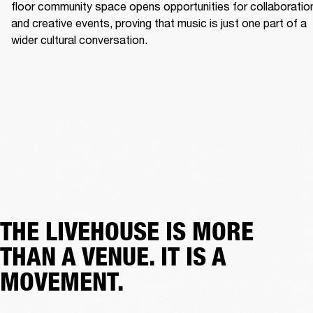
floor community space opens opportunities for collaboration
and creative events, proving that music is just one part of a 
wider cultural conversation. 
THE LIVEHOUSE IS MORE
THAN A VENUE. IT IS A
MOVEMENT.