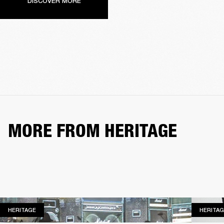
DISCOVER MORE
MORE FROM HERITAGE
HERITAGE
HERITAGE
HERITAG