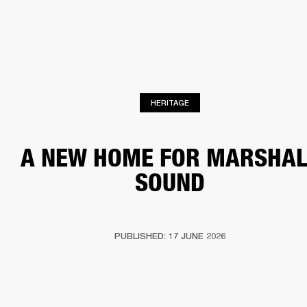
BUSINESS SOLUTIONS
MEMBERSHIP
HONES
DRUMS
BACKSTAGE
MARSHALL RECORDS
SPECIAL OFFERS
SUP
HERITAGE
A NEW HOME FOR MARSHAL
SOUND
PUBLISHED: 17 JUNE 2026