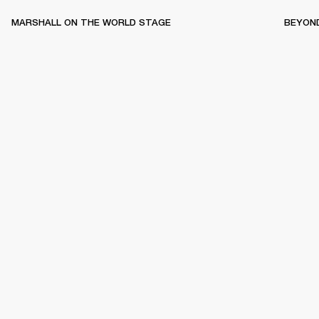
MARSHALL ON THE WORLD STAGE
BEYON