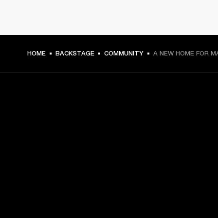
HOME
BACKSTAGE
COMMUNITY
A NEW HOME FOR M
GET FRONT ROW ACCESS
Sign up and get:
10% off your first purchase at marshall.com, see 
exclusions 
here.
Alerts on product launches, offers and events