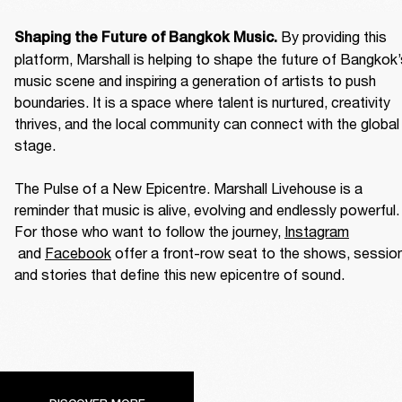
By providing this 
Shaping the Future of Bangkok Music. 
platform, Marshall is helping to shape the future of Bangkok’
music scene and inspiring a generation of artists to push 
boundaries. It is a space where talent is nurtured, creativity 
thrives, and the local community can connect with the global 
stage. 

The Pulse of a New Epicentre. Marshall Livehouse is a 
reminder that music is alive, evolving and endlessly powerful. 
For those who want to follow the journey, 
Instagram
 and 
Facebook
 offer a front-row seat to the shows, session
and stories that define this new epicentre of sound. 