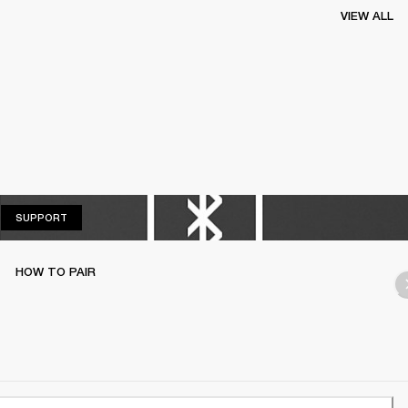
VIEW ALL
SUPPORT
SUPPORT
HOW TO PAIR