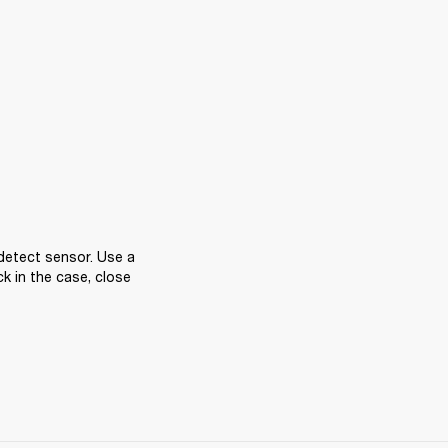
detect sensor. Use a 
k in the case, close 