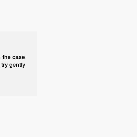
n the case
try gently