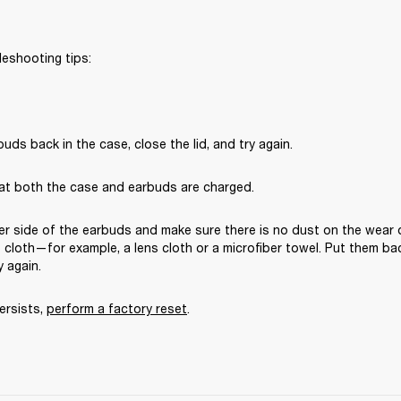
leshooting tips:
uds back in the case, close the lid, and try again. 
at both the case and earbuds are charged.
er side of the earbuds and make sure there is no dust on the wear 
ee cloth—for example, a lens cloth or a microfiber towel. Put them bac
y again. 
ersists, 
perform a factory reset
.