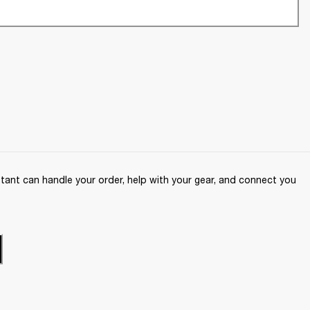
ant can handle your order, help with your gear, and connect you