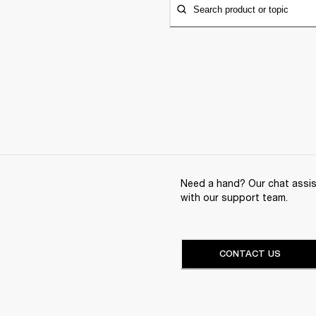
Search product or topic
Need a hand? Our chat assist
with our support team.
CONTACT US