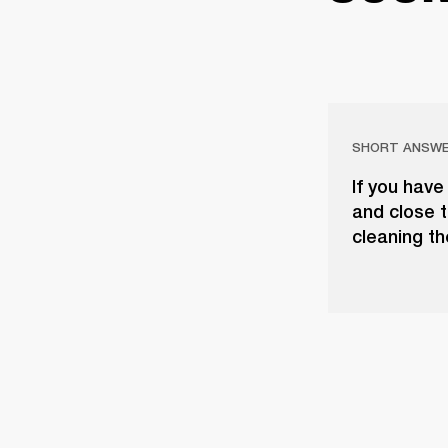
SHORT ANSW
If you have
and close t
cleaning th