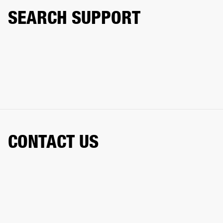
SEARCH SUPPORT
CONTACT US