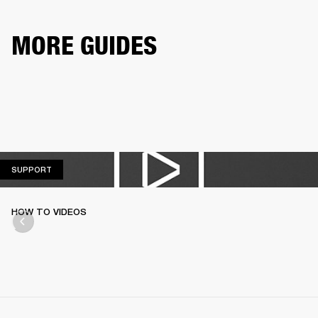
MORE GUIDES
SUPPORT
SUPPORT
HOW TO VIDEOS