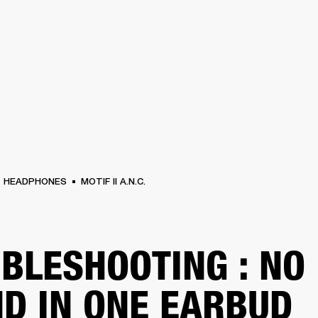
BUSINESS SOLUTIONS
MEMBERSHIP
FIND A
S
DRUMS
BACKSTAGE
MARSHALL RECORDS
SPECIAL OFFERS
SUPPORT
HEADPHONES
MOTIF II A.N.C.
BLESHOOTING : NO
D IN ONE EARBUD