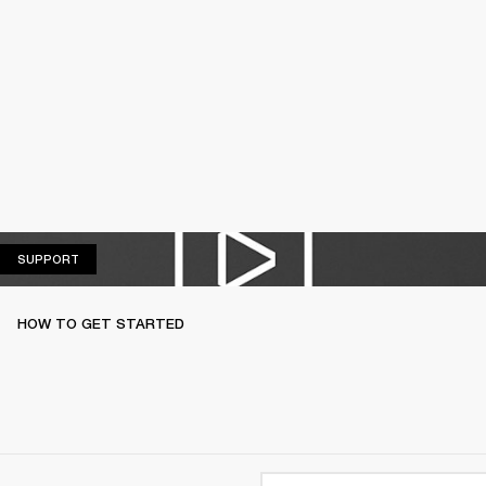
SUPPORT
SUPPORT
HOW TO GET STARTED