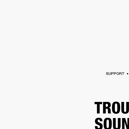
AMPS
SPEAKERS
HEADPHONE
Skip
to
chat
SUPPORT
TROU
SOUN