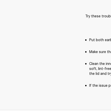
Try these troub
Put both earb
Make sure th
Clean the inn
soft, lint-fr
the lid and tr
If the issue p