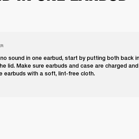
ER
 no sound in one earbud, start by putting both back i
he lid. Make sure earbuds and case are charged and 
e earbuds with a soft, lint-free cloth.