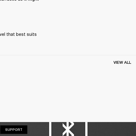
el that best suits 
VIEW ALL
SUPPORT
SUPPORT