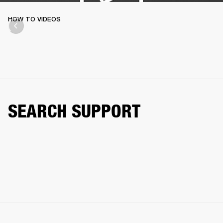
HOW TO VIDEOS
SEARCH SUPPORT