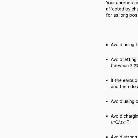
Your earbuds co
affected by cha
for as long poss
Avoid using f
Avoid letting
between 30%
If the earbud
and then do a
Avoid using 
Avoid chargi
0°C/32°F.
Avoid strong