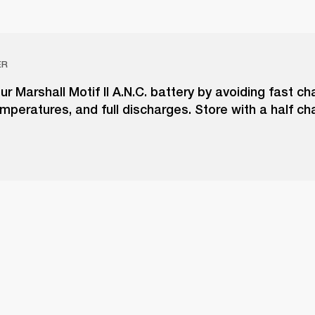
ER
ur Marshall Motif II A.N.C. battery by avoiding fast ch
peratures, and full discharges. Store with a half ch