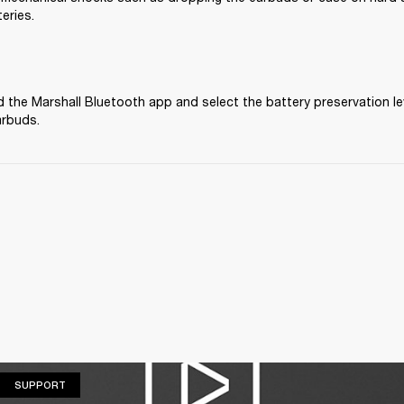
eries.
the Marshall Bluetooth app and select the battery preservation lev
arbuds.
SUPPORT
SUPPORT