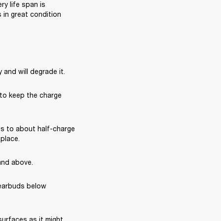
 life span is 
in great condition 
 and will degrade it.
 to keep the charge 
s to about half-charge 
 place.
and above.
earbuds below 
rfaces as it might 