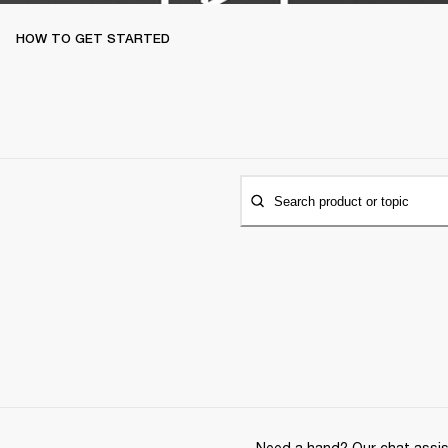
HOW TO GET STARTED
Search product or topic
Need a hand? Our chat assist