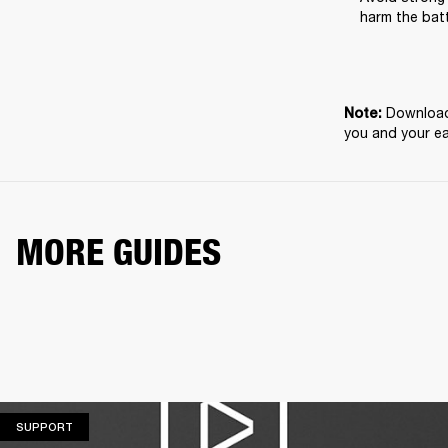
harm the batt
Download 
Note: 
you and your e
MORE GUIDES
SUPPORT
SUPPORT