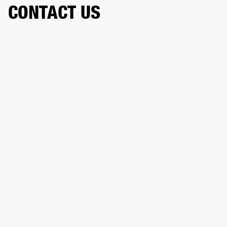
CONTACT US