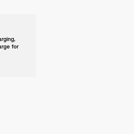
arging,
arge for