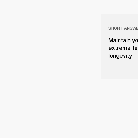
SHORT ANSW
Maintain yo
extreme tem
longevity.