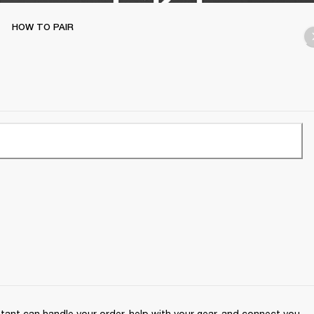
HOW TO PAIR
ant can handle your order, help with your gear, and connect you