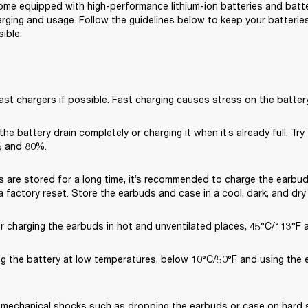
me equipped with high-performance lithium-ion batteries and battery
rging and usage. Follow the guidelines below to keep your batteries 
ible.
ast chargers if possible. Fast charging causes stress on the battery
 the battery drain completely or charging it when it’s already full. Try
 and 80%.
s are stored for a long time, it’s recommended to charge the earbud
 factory reset. Store the earbuds and case in a cool, dark, and dry
or charging the earbuds in hot and unventilated places, 45°C/113°F 
ng the battery at low temperatures, below 10°C/50°F and using the 
 mechanical shocks such as dropping the earbuds or case on hard su