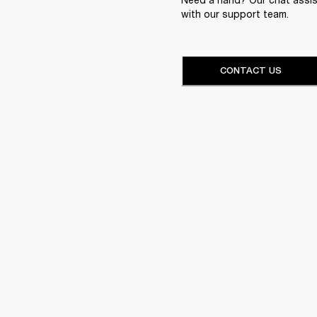
with our support team.
CONTACT US