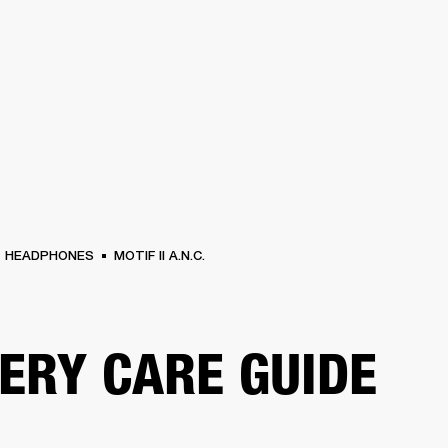
BUSINESS SOLUTIONS
MEMBERSHIP
FIND A
S
DRUMS
BACKSTAGE
MARSHALL RECORDS
SPECIAL OFFERS
SUPPORT
HEADPHONES
MOTIF II A.N.C.
ERY CARE GUIDE