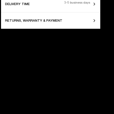
3-5 business days
DELIVERY TIME
RETURNS, WARRANTY & PAYMENT
 YEARS OF