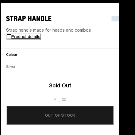
STRAP HANDLE
Strap handle made for heads and combos
Product details
Colour
Silver
Sold Out
¥ 1,100
OUT OF STOCK