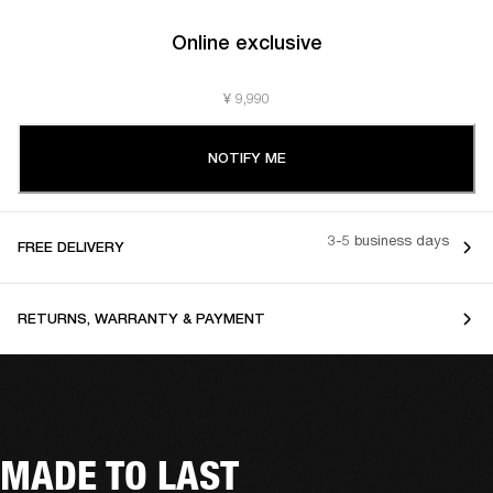
Online exclusive
¥ 9,990
NOTIFY ME
3-5 business days
FREE DELIVERY
RETURNS, WARRANTY & PAYMENT
MADE TO LAST