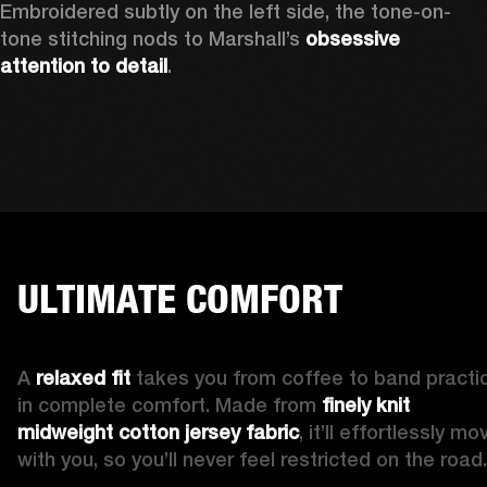
Embroidered subtly on the left side, the tone-on-
tone stitching nods to Marshall’s 
obsessive 
attention to detail
. 
ULTIMATE COMFORT
A 
relaxed fit 
takes you from coffee to band practic
in complete comfort. Made from 
finely knit 
midweight cotton jersey fabric
, it’ll effortlessly mov
with you, so you’ll never feel restricted on the road.