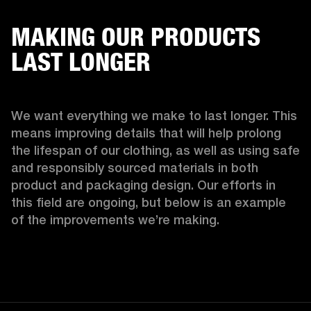
MAKING OUR PRODUCTS
LAST LONGER
We want everything we make to last longer. This 
means improving details that will help prolong 
the lifespan of our clothing, as well as using safe 
and responsibly sourced materials in both 
product and packaging design. Our efforts in 
this field are ongoing, but below is an example 
of the improvements we’re making.  