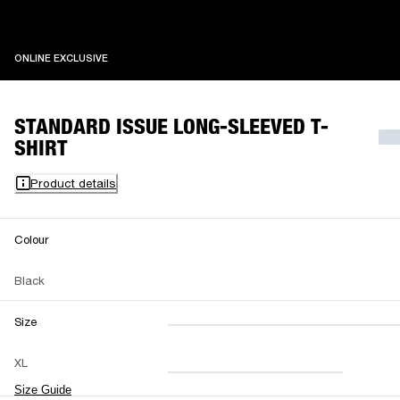
ONLINE EXCLUSIVE
ONLINE EXCLUSIVE
STANDARD ISSUE LONG-SLEEVED T-
SHIRT
Product details
Colour
Black
Size
XXS
XS
S
M
XL
L
XL
XXL
Size Guide