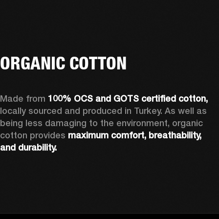
ORGANIC COTTON
Made from 
100% OCS and GOTS certified cotton, 
locally sourced and produced in Turkey. As well as 
being less damaging to the environment, organic 
cotton provides 
maximum comfort, breathability, 
and durability.