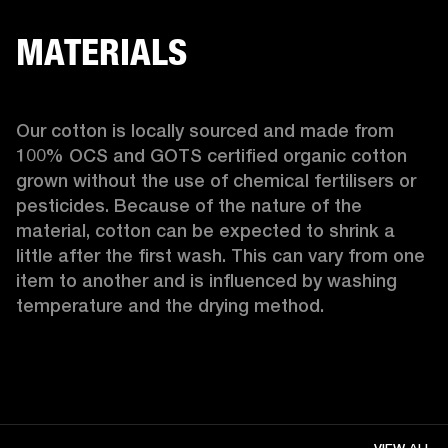
MATERIALS
Our cotton is locally sourced and made from 
100% OCS and GOTS certified organic cotton 
grown without the use of chemical fertilisers or 
pesticides. Because of the nature of the 
material, cotton can be expected to shrink a 
little after the first wash. This can vary from one 
item to another and is influenced by washing 
temperature and the drying method. 