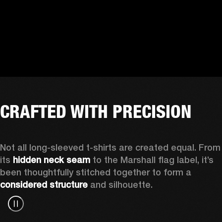
CRAFTED WITH PRECISION
Not all long-sleeved t-shirts are created equal. From 
its 
hidden neck seam
 to the Marshall flag label, it’s 
been thoughtfully stitched together to form a 
considered structure
 and silhouette. 