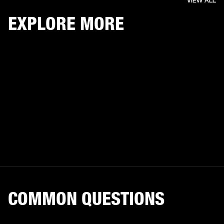
VIEW ALL
EXPLORE MORE
COMMON QUESTIONS