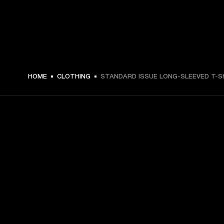
HOME
CLOTHING
STANDARD ISSUE LONG-SLEEVED T-S