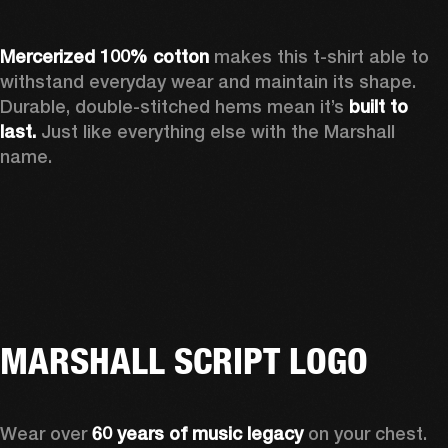
Mercerized 100% cotton
 makes this t-shirt able to 
withstand everyday wear and maintain its shape. 
Durable, double-stitched hems mean it’s 
built to 
last.
 Just like everything else with the Marshall 
name. 
MARSHALL SCRIPT LOGO
Wear over 
60 years of music legacy
 on your chest. 