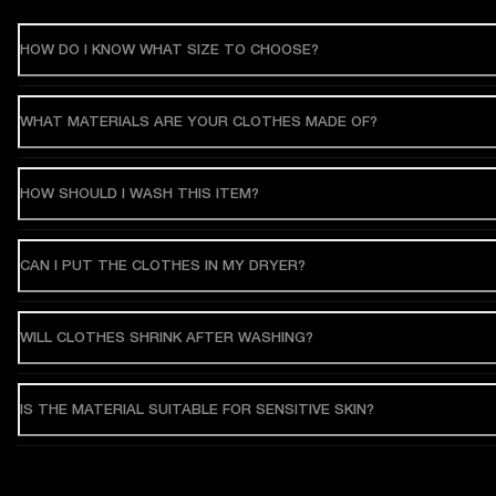
HOW DO I KNOW WHAT SIZE TO CHOOSE?
WHAT MATERIALS ARE YOUR CLOTHES MADE OF?
HOW SHOULD I WASH THIS ITEM?
CAN I PUT THE CLOTHES IN MY DRYER?
WILL CLOTHES SHRINK AFTER WASHING?
IS THE MATERIAL SUITABLE FOR SENSITIVE SKIN?