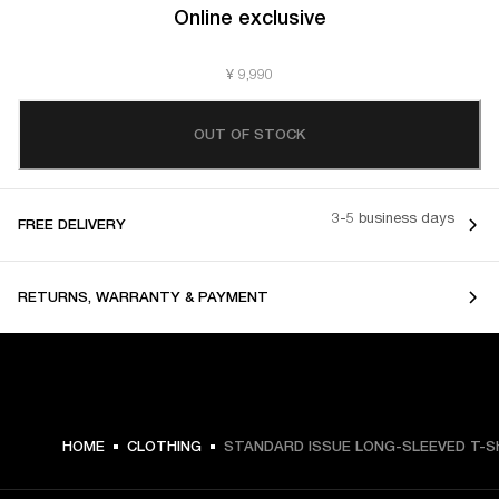
Online exclusive
¥ 9,990
OUT OF STOCK
3-5 business days
FREE DELIVERY
RETURNS, WARRANTY & PAYMENT
HOME
CLOTHING
STANDARD ISSUE LONG-SLEEVED T-S