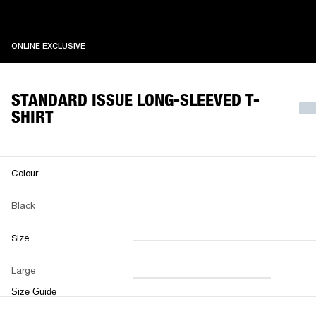
ONLINE EXCLUSIVE
ONLINE EXCLUSIVE
STANDARD ISSUE LONG-SLEEVED T-
SHIRT
Colour
Black
Size
XXS
XS
S
M
Large
L
XL
XXL
Size Guide