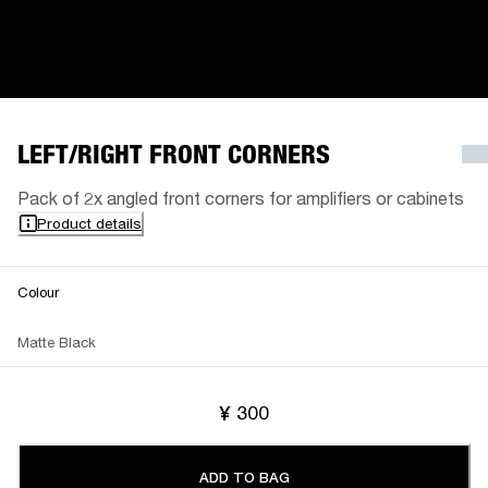
LEFT/RIGHT FRONT CORNERS
Pack of 2x angled front corners for amplifiers or cabinets
Product details
Colour
Matte Black
¥ 300
ADD TO BAG