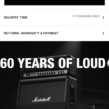
3-5 business days
DELIVERY TIME
RETURNS, WARRANTY & PAYMENT
60 YEARS OF LOUD