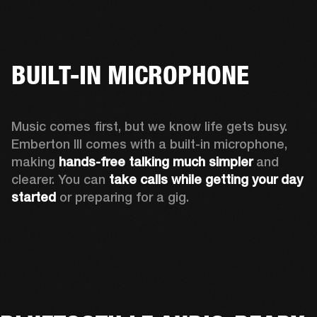
BUILT-IN MICROPHONE
Music comes first, but we know life gets busy. 
Emberton III comes with a built-in microphone, 
making 
hands-free talking much simpler
 and 
clearer. You can 
take calls while getting your day 
started
 or preparing for a gig.