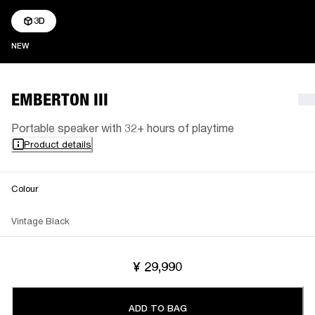
3D
NEW
NEW
EMBERTON III
Portable speaker with 32+ hours of playtime
Product details
Colour
Vintage Black
¥ 29,990
ADD TO BAG