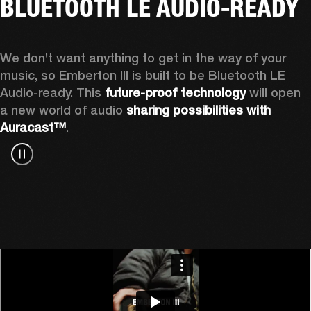
BLUETOOTH LE AUDIO-READY
We don’t want anything to get in the way of your 
music, so Emberton III is built to be Bluetooth LE 
Audio-ready. This 
future-proof technology
 will open 
a new world of audio 
sharing possibilities with 
Auracast™
.