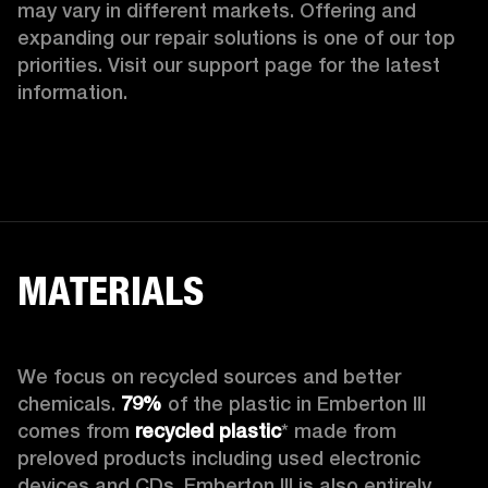
may vary in different markets. Offering and 
expanding our repair solutions is one of our top 
priorities. Visit our support page for the latest 
information.
MATERIALS
We focus on recycled sources and better 
chemicals. 
79%
 of the plastic in Emberton III 
comes from 
recycled plastic
* made from 
preloved products including used electronic 
devices and CDs. Emberton III is also entirely 