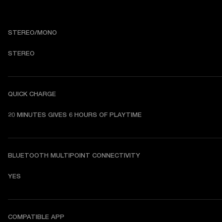
STEREO/MONO
STEREO
QUICK CHARGE
20 MINUTES GIVES 6 HOURS OF PLAYTIME
BLUETOOTH MULTIPOINT CONNECTIVITY
YES
COMPATIBLE APP