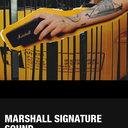
MARSHALL SIGNATURE