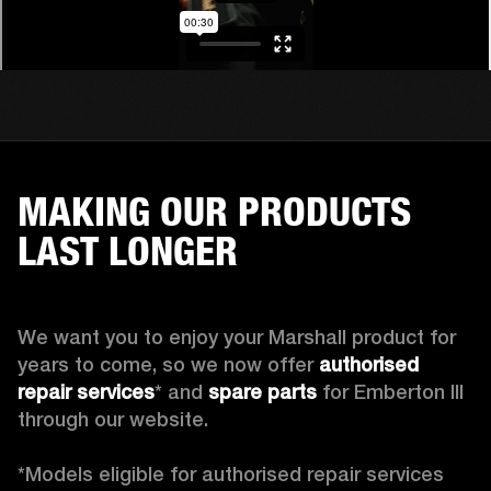
MAKING OUR PRODUCTS
LAST LONGER
We want you to enjoy your Marshall product for 
years to come, so we now offer 
authorised 
repair services
* and 
spare parts
 for Emberton III 
through our website.

*Models eligible for authorised repair services 