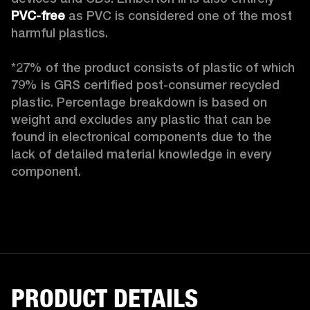
PVC-free
 as PVC is considered one of the most 
harmful plastics.

*27% of the product consists of plastic of which 
79% is GRS certified post-consumer recycled 
plastic. Percentage breakdown is based on 
weight and excludes any plastic that can be 
found in electronical components due to the 
lack of detailed material knowledge in every 
component.
PRODUCT DETAILS