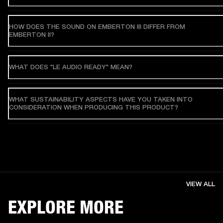
HOW DOES THE SOUND ON EMBERTON III DIFFER FROM
EMBERTON II?
WHAT DOES "LE AUDIO READY" MEAN?
WHAT SUSTAINABILITY ASPECTS HAVE YOU TAKEN INTO
CONSIDERATION WHEN PRODUCING THIS PRODUCT?
VIEW ALL
EXPLORE MORE