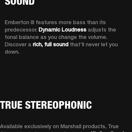
SOUND
Emberton III features more bass than its 
predecessor. 
Dynamic Loudness
 adjusts the 
tonal balance as you change the volume. 
Discover a 
rich, full sound 
that'll never let you 
down.
TRUE STEREOPHONIC
Available exclusively on Marshall products, True 