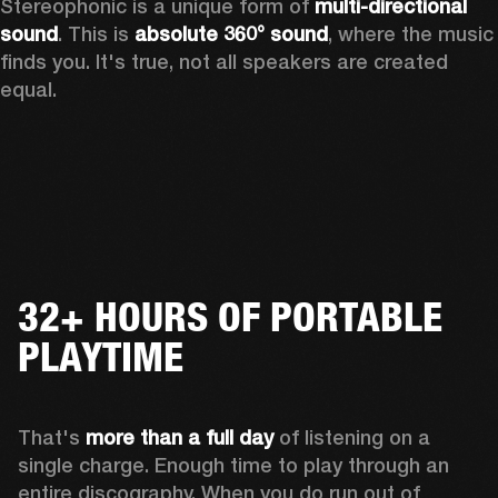
Stereophonic is a unique form of 
multi-directional 
sound
. This is 
absolute 360° sound
, where the music 
finds you. It's true, not all speakers are created 
equal.
32+ HOURS OF PORTABLE
PLAYTIME
That's 
more than a full day
 of listening on a 
single charge. Enough time to play through an 
entire discography. When you do run out of 