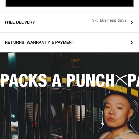
3-5 business days
FREE DELIVERY
RETURNS, WARRANTY & PAYMENT
PACKS A PUNCH
P