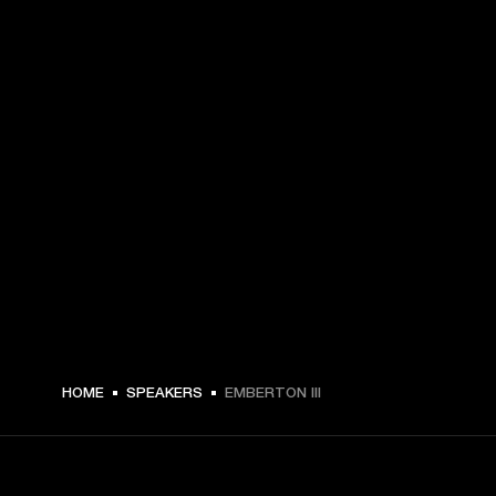
¥ 29,990 -
HOME
SPEAKERS
EMBERTON III