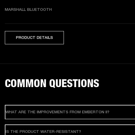
MARSHALL BLUETOOTH
PRODUCT DETAILS
COMMON QUESTIONS
WHAT ARE THE IMPROVEMENTS FROM EMBERTON II?
IS THE PRODUCT WATER-RESISTANT?