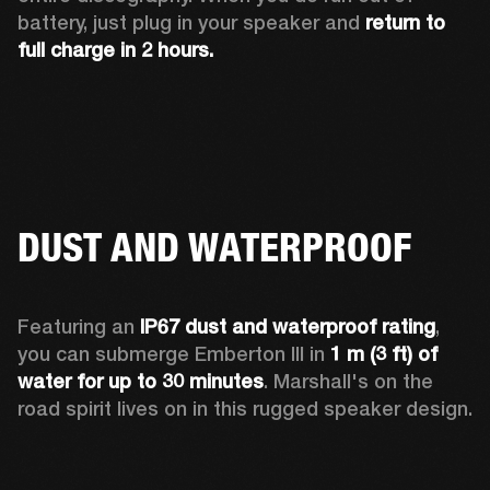
battery, just plug in your speaker and 
return to 
full charge in 2 hours.
DUST AND WATERPROOF
Featuring an 
IP67 dust and waterproof rating
, 
you can submerge Emberton III in 
1 m (3 ft) of 
water for up to 30 minutes
. Marshall's on the 
road spirit lives on in this rugged speaker design.