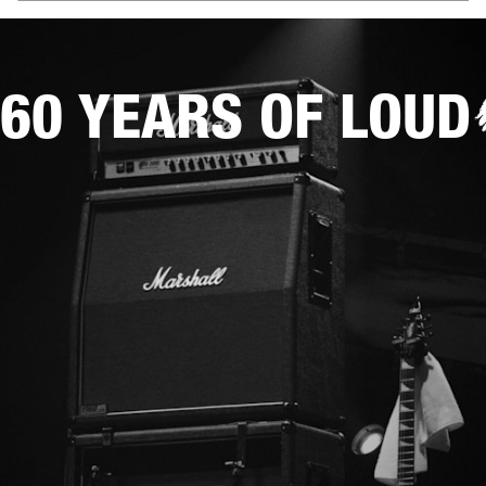
60 YEARS OF LOUD