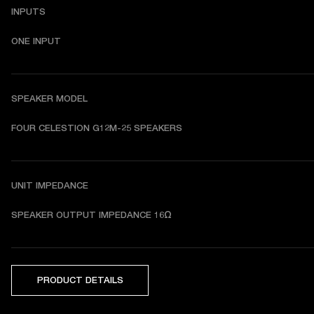
INPUTS
ONE INPUT
SPEAKER MODEL
FOUR CELESTION G12M-25 SPEAKERS
UNIT IMPEDANCE
SPEAKER OUTPUT IMPEDANCE 16Ω
PRODUCT DETAILS