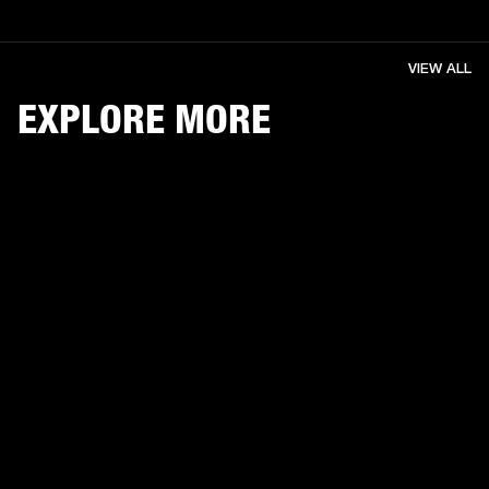
VIEW ALL
EXPLORE MORE