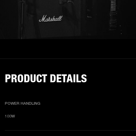
PRODUCT DETAILS
POWER HANDLING
100W