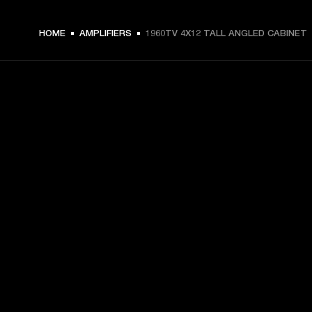
HOME
AMPLIFIERS
1960TV 4X12 TALL ANGLED CABINET