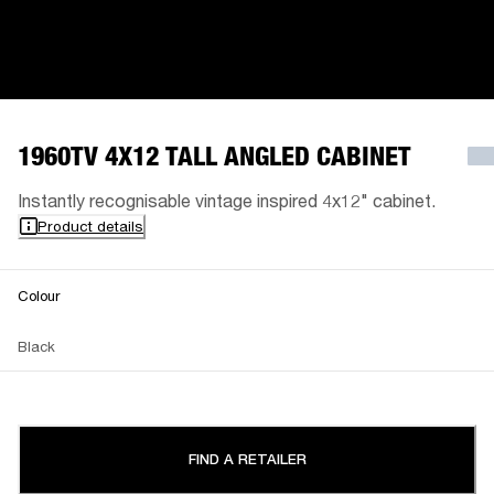
1960TV 4X12 TALL ANGLED CABINET
Instantly recognisable vintage inspired 4x12" cabinet.
Product details
Colour
Black
FIND A RETAILER