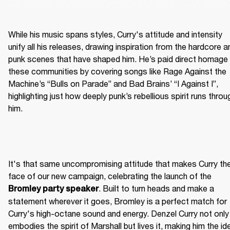
While his music spans styles, Curry's attitude and intensity 
unify all his releases, drawing inspiration from the hardcore an
punk scenes that have shaped him. He’s paid direct homage 
these communities by covering songs like Rage Against the 
Machine’s “Bulls on Parade” and Bad Brains’ “I Against I”, 
highlighting just how deeply punk’s rebellious spirit runs throug
him.
It's that same uncompromising attitude that makes Curry the
face of our new campaign, celebrating the launch of the 
. Built to turn heads and make a 
Bromley party speaker
statement wherever it goes, Bromley is a perfect match for 
Curry's high-octane sound and energy. Denzel Curry not only 
embodies the spirit of Marshall but lives it, making him the ide