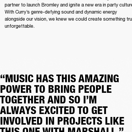
partner to launch Bromley and ignite a new era in party culture
With Curry’s genre-defying sound and dynamic energy 
alongside our vision, we knew we could create something trul
unforgettable.
“MUSIC HAS THIS AMAZING
POWER TO BRING PEOPLE
TOGETHER AND SO I’M
ALWAYS EXCITED TO GET
INVOLVED IN PROJECTS LIKE
THIS ONE WITH MARSHALL.”