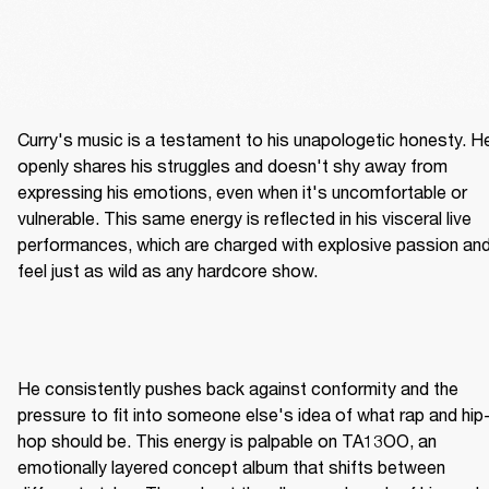
Curry's music is a testament to his unapologetic honesty. He
openly shares his struggles and doesn't shy away from 
expressing his emotions, even when it's uncomfortable or 
vulnerable. This same energy is reflected in his visceral live 
performances, which are charged with explosive passion and
feel just as wild as any hardcore show.
He consistently pushes back against conformity and the 
pressure to fit into someone else's idea of what rap and hip
hop should be. This energy is palpable on TA13OO, an 
emotionally layered concept album that shifts between 