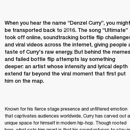
When you hear the name “Denzel Curry”, you might
be transported back to 2016. The song “Ultimate” 
took off online, soundtracking bottle flip challenges
and viral videos across the internet, giving people a
taste of Curry's raw energy. But behind the memes
and failed bottle flip attempts lay something 
deeper: an artist whose intensity and lyrical depth 
extend far beyond the viral moment that first put 
him on the map.
Known for his fierce stage presence and unfiltered emotion 
that captivates audiences worldwide, Curry has carved out a 
unique space for himself in modern hip-hop. Though rooted 
here, what sets him apart is that his sound refuses to stay in 