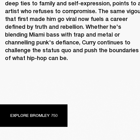
deep ties to family and self-expression, points to a
artist who refuses to compromise. The same vigour
that first made him go viral now fuels a career 
defined by truth and rebellion. Whether he's 
blending Miami bass with trap and metal or 
channelling punk's defiance, Curry continues to 
challenge the status quo and push the boundaries 
of what hip-hop can be.
EXPLORE BROMLEY 750