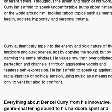
different styles. Throughout the album and much of his work, 
Curry isn't afraid to speak uncomfortable truths about himsel
or the world around him, tackling taboo topics such as mental
health, societal hypocrisy, and personal trauma.
Curry authentically taps into the energy and bold nature of the
hardcore and punk scenes, not by copying the sound, but by 
carrying the same mindset. He values raw truth over polished
perfection and channels it through aggressive vocals and 
fearless self-expression. He isn't afraid to speak up against 
racial injustice or political tension, using music as a means no
only to vent but also to confront.
Everything about Denzel Curry, from his innovative, 
genre-shattering sound to his hardcore spirit and 