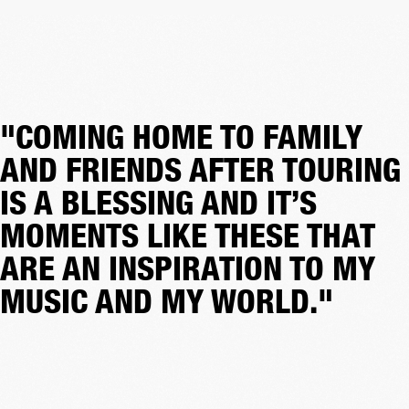
"COMING HOME TO FAMILY
AND FRIENDS AFTER TOURING
IS A BLESSING AND IT’S
MOMENTS LIKE THESE THAT
ARE AN INSPIRATION TO MY
MUSIC AND MY WORLD."