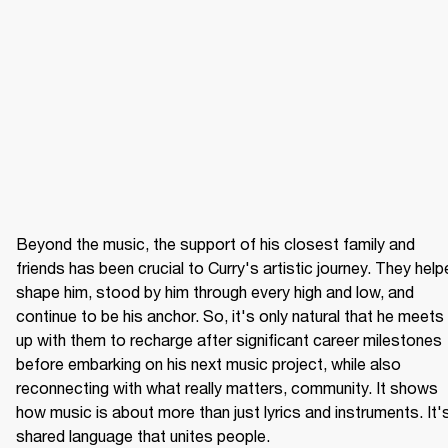
Beyond the music, the support of his closest family and 
friends has been crucial to Curry's artistic journey. They help
shape him, stood by him through every high and low, and 
continue to be his anchor. So, it's only natural that he meets 
up with them to recharge after significant career milestones 
before embarking on his next music project, while also 
reconnecting with what really matters, community. It shows 
how music is about more than just lyrics and instruments. It's
shared language that unites people.