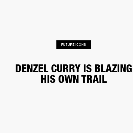
BUSINESS SOLUTIONS
MEMBERSHIP
HONES
DRUMS
BACKSTAGE
MARSHALL RECORDS
SPECIAL OFFERS
SUP
FUTURE ICONS
DENZEL CURRY IS BLAZING
HIS OWN TRAIL