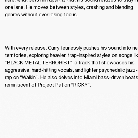
one lane. He moves between styles, crashing and blending 
genres without ever losing focus.
With every release, Curry fearlessly pushes his sound into ne
territories, exploring heavier, trap-inspired styles on songs lik
“BLACK METAL TERRORIST”, a track that showcases his 
aggressive, hard-hitting vocals, and lighter psychedelic jazz-
rap on “Walkin”. He also delves into Miami bass-driven beats
reminiscent of Project Pat on “RICKY”.