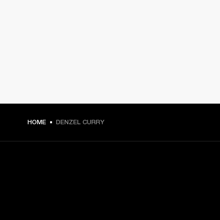
HOME
DENZEL CURRY
GET FRONT ROW ACCESS
Sign up and get: