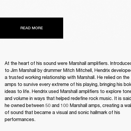
READ MORE
At the heart of his sound were Marshall amplifiers. Introduced
to Jim Marshall by drummer Mitch Mitchell, Hendrix developed
a trusted working relationship with Marshall. He relied on the 
amps to survive every extreme of his playing, bringing his bold
ideas to life. Hendrix used Marshall amplifiers to explore tone
and volume in ways that helped redefine rock music. It is said
he owned between 50 and 100 Marshall amps, creating a wall
of sound that became a visual and sonic hallmark of his 
performances. 
