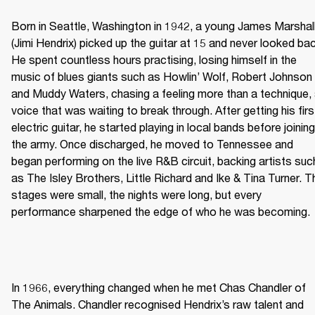
Born in Seattle, Washington in 1942, a young James Marshall
(Jimi Hendrix) picked up the guitar at 15 and never looked bac
He spent countless hours practising, losing himself in the 
music of blues giants such as Howlin’ Wolf, Robert Johnson 
and Muddy Waters, chasing a feeling more than a technique, 
voice that was waiting to break through. After getting his first
electric guitar, he started playing in local bands before joining 
the army. Once discharged, he moved to Tennessee and 
began performing on the live R&B circuit, backing artists such
as The Isley Brothers, Little Richard and Ike & Tina Turner. Th
stages were small, the nights were long, but every 
performance sharpened the edge of who he was becoming. 
In 1966, everything changed when he met Chas Chandler of 
The Animals. Chandler recognised Hendrix’s raw talent and 