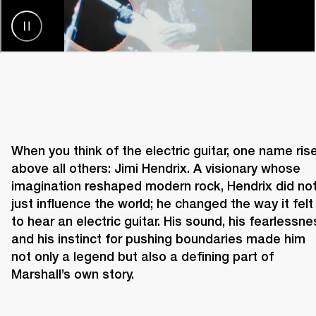
When you think of the electric guitar, one name rise
above all others: Jimi Hendrix. A visionary whose 
imagination reshaped modern rock, Hendrix did not
just influence the world; he changed the way it felt 
to hear an electric guitar. His sound, his fearlessnes
and his instinct for pushing boundaries made him 
not only a legend but also a defining part of 
Marshall’s own story. 