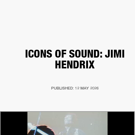
BUSINESS SOLUTIONS
MEMBERSHIP
HONES
DRUMS
BACKSTAGE
MARSHALL RECORDS
SPECIAL OFFERS
SUP
ICONS OF SOUND: JIMI
HENDRIX
PUBLISHED: 12 MAY 2026