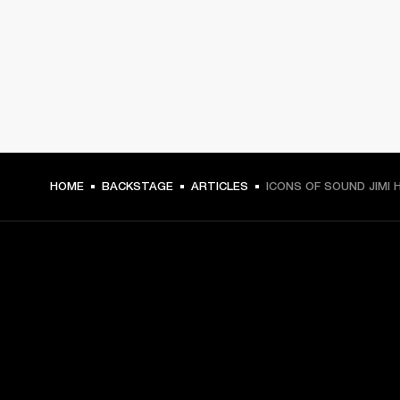
HOME
BACKSTAGE
ARTICLES
ICONS OF SOUND JIMI 
GET FRONT ROW ACCESS
Sign up and get: