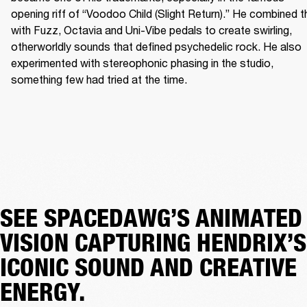
opening riff of “Voodoo Child (Slight Return).” He combined th
with Fuzz, Octavia and Uni-Vibe pedals to create swirling, 
otherworldly sounds that defined psychedelic rock. He also 
experimented with stereophonic phasing in the studio, 
something few had tried at the time. 
SEE SPACEDAWG’S ANIMATED
VISION CAPTURING HENDRIX’S
ICONIC SOUND AND CREATIVE
ENERGY.