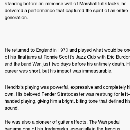
standing before an immense wall of Marshall full stacks, he 
delivered a performance that captured the spirit of an entire 
generation. 
He returned to England in 1970 and played what would be one
of his final jams at Ronnie Scott’s Jazz Club with Eric Burdon
and the band War, just two days before his untimely death. Hi
career was short, but his impact was immeasurable. 
Hendrix’s playing was powerful, expressive and completely hi
own. His beloved Fender Stratocaster was restrung for left-
handed playing, giving him a bright, biting tone that defined his
sound. 

He was also a pioneer of guitar effects. The Wah pedal 
became one of his trademarks, especially in the famous 