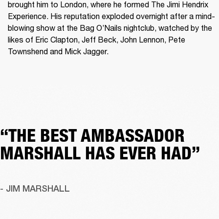
brought him to London, where he formed The Jimi Hendrix 
Experience. His reputation exploded overnight after a mind-
blowing show at the Bag O’Nails nightclub, watched by the 
likes of Eric Clapton, Jeff Beck, John Lennon, Pete 
Townshend and Mick Jagger. 
“THE BEST AMBASSADOR
MARSHALL HAS EVER HAD”
- JIM MARSHALL