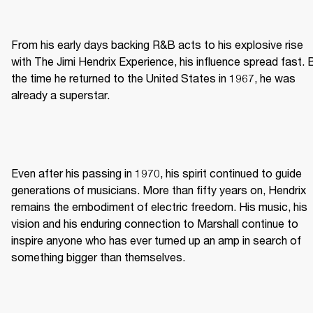
From his early days backing R&B acts to his explosive rise 
with The Jimi Hendrix Experience, his influence spread fast. B
the time he returned to the United States in 1967, he was 
already a superstar. 
Even after his passing in 1970, his spirit continued to guide 
generations of musicians. More than fifty years on, Hendrix 
remains the embodiment of electric freedom. His music, his 
vision and his enduring connection to Marshall continue to 
inspire anyone who has ever turned up an amp in search of 
something bigger than themselves. 