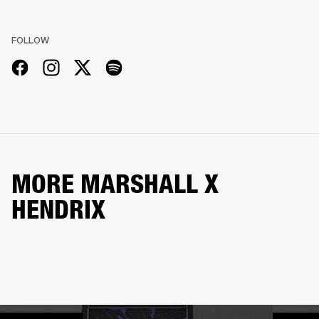
FOLLOW
MORE MARSHALL X
HENDRIX