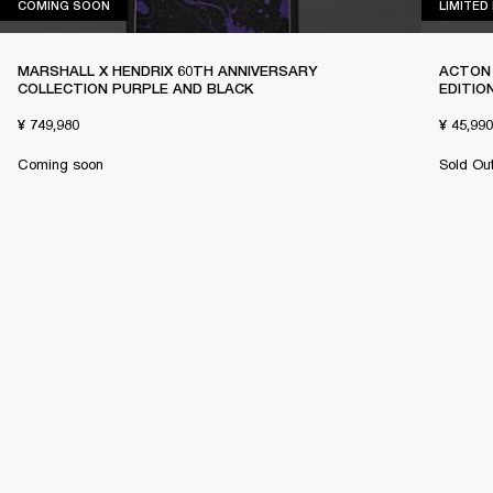
COMING SOON
COMING SOON
LIMITED
MARSHALL X HENDRIX 60TH ANNIVERSARY
ACTON 
COLLECTION PURPLE AND BLACK
EDITIO
¥ 749,980
¥ 45,990
Coming soon
Sold Ou