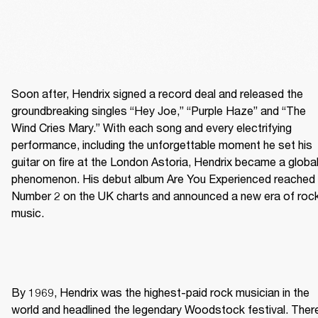
Soon after, Hendrix signed a record deal and released the 
groundbreaking singles “Hey Joe,” “Purple Haze” and “The 
Wind Cries Mary.” With each song and every electrifying 
performance, including the unforgettable moment he set his 
guitar on fire at the London Astoria, Hendrix became a global
phenomenon. His debut album Are You Experienced reached 
Number 2 on the UK charts and announced a new era of rock
music. 
By 1969, Hendrix was the highest-paid rock musician in the 
world and headlined the legendary Woodstock festival. There