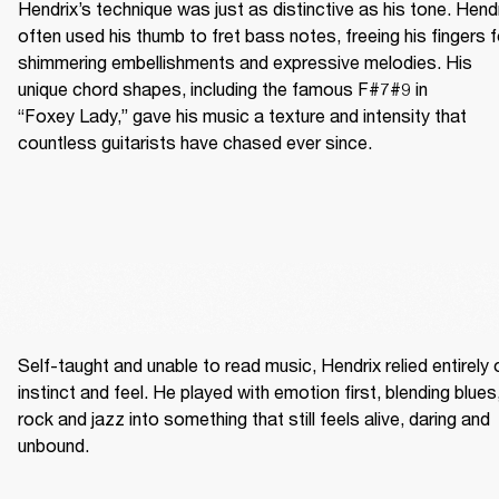
Hendrix’s technique was just as distinctive as his tone. Hendr
often used his thumb to fret bass notes, freeing his fingers fo
shimmering embellishments and expressive melodies. His 
unique chord shapes, including the famous F#7#9 in 
“Foxey Lady,” gave his music a texture and intensity that 
countless guitarists have chased ever since.
Self-taught and unable to read music, Hendrix relied entirely o
instinct and feel. He played with emotion first, blending blues,
rock and jazz into something that still feels alive, daring and 
unbound. 