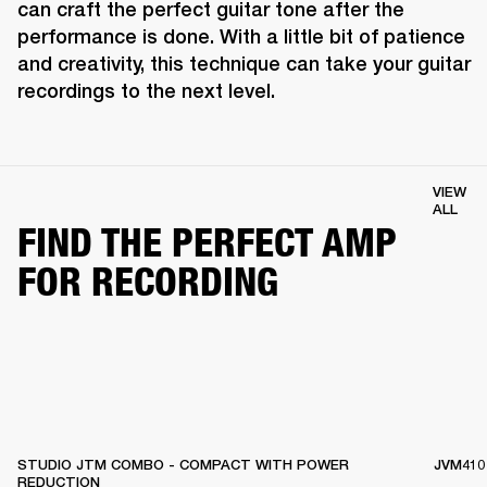
can craft the perfect guitar tone after the 
performance is done. With a little bit of patience 
and creativity, this technique can take your guitar 
recordings to the next level.
VIEW
ALL
FIND THE PERFECT AMP
FOR RECORDING
STUDIO JTM COMBO - COMPACT WITH POWER
JVM410
REDUCTION