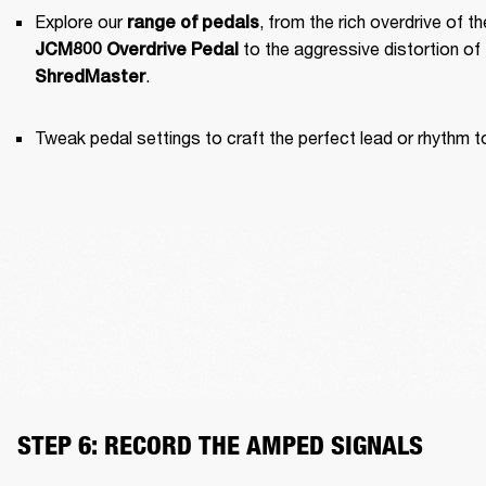
Explore our 
range of pedals
JCM800 Overdrive Pedal
.
ShredMaster
Tweak pedal settings to craft the perfect lead or rhythm t
STEP 6: RECORD THE AMPED SIGNALS