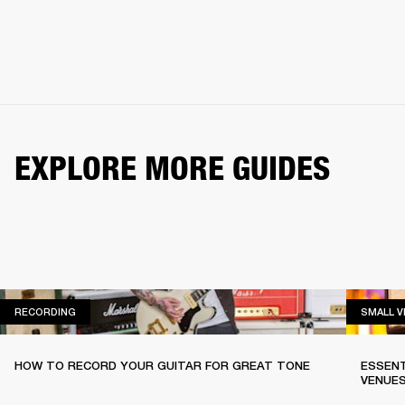
EXPLORE MORE GUIDES
RECORDING
RECORDING
SMALL 
HOW TO RECORD YOUR GUITAR FOR GREAT TONE
ESSENT
VENUE