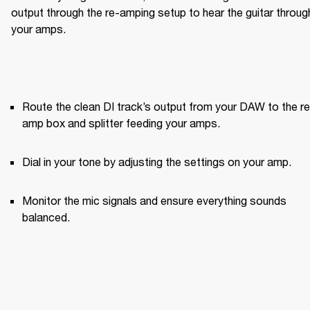
output through the re-amping setup to hear the guitar through
your amps.
Route the clean DI track’s output from your DAW to the re
amp box and splitter feeding your amps.
Dial in your tone by adjusting the settings on your amp.
Monitor the mic signals and ensure everything sounds 
balanced.