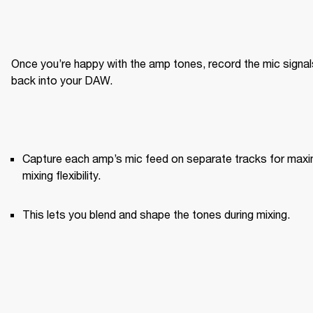
Once you’re happy with the amp tones, record the mic signals
back into your DAW.
Capture each amp’s mic feed on separate tracks for maxi
mixing flexibility.
This lets you blend and shape the tones during mixing.