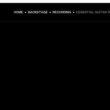
HOME
BACKSTAGE
RECORDING
ESSENTIAL GUITAR R
GET FRONT ROW ACCESS
Sign up and get:
10% off your first purchase at marshall.com, see 
exclusions 
here.
Alerts on product launches, offers and events