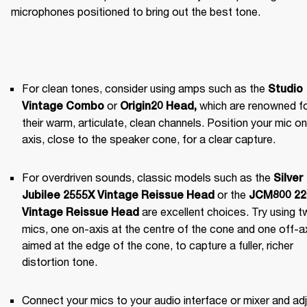
microphones positioned to bring out the best tone.
For clean tones, consider using amps such as the 
Studio 
 or 
 which are renowned fo
Vintage Combo
Origin20 Head
,
their warm, articulate, clean channels. Position your mic on 
axis, close to the speaker cone, for a clear capture.
For overdriven sounds, classic models such as the 
Silver 
 or the 
Jubilee 2555X Vintage Reissue Head
JCM800 220
 are excellent choices. Try using t
Vintage Reissue Head
mics, one on-axis at the centre of the cone and one off-axi
aimed at the edge of the cone, to capture a fuller, richer 
distortion tone.
Connect your mics to your audio interface or mixer and adj