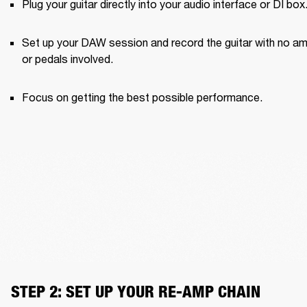
Plug your guitar directly into your audio interface or DI box
Set up your DAW session and record the guitar with no am
or pedals involved.
Focus on getting the best possible performance.
STEP 2: SET UP YOUR RE-AMP CHAIN