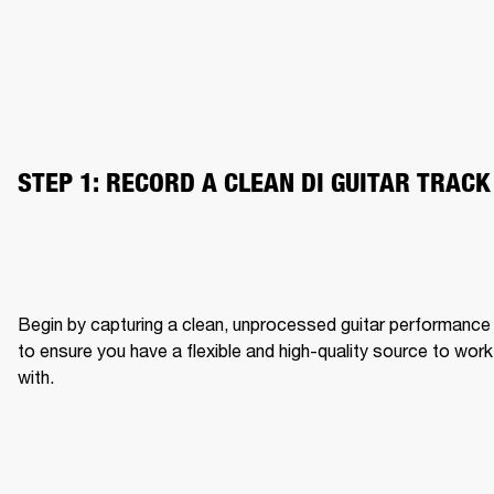
STEP 1: RECORD A CLEAN DI GUITAR TRACK
Begin by capturing a clean, unprocessed guitar performance 
to ensure you have a flexible and high-quality source to work 
with.