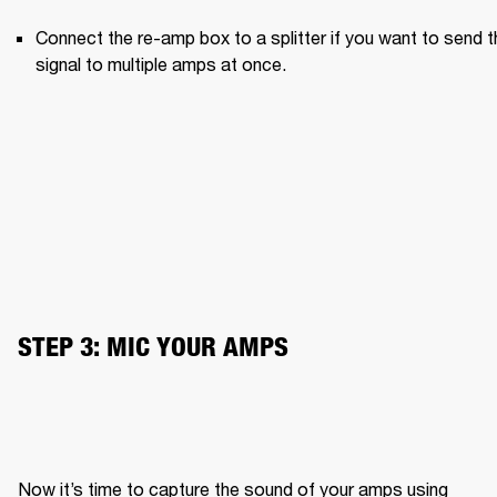
Connect the re-amp box to a splitter if you want to send th
signal to multiple amps at once.
STEP 3: MIC YOUR AMPS
Now it’s time to capture the sound of your amps using 