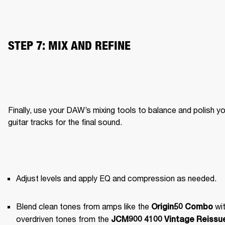
STEP 7: MIX AND REFINE
Finally, use your DAW’s mixing tools to balance and polish yo
guitar tracks for the final sound.
Adjust levels and apply EQ and compression as needed.
Blend clean tones from amps like the 
 wit
Origin50 Combo
overdriven tones from the 
JCM900 4100 Vintage Reissue