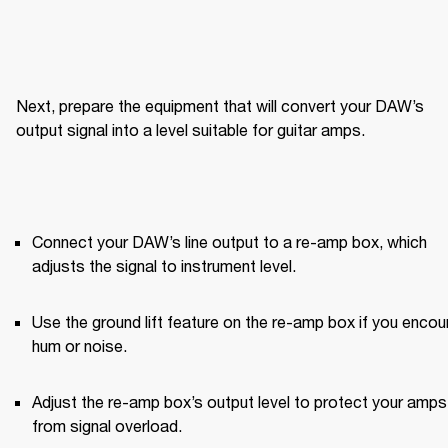
Next, prepare the equipment that will convert your DAW’s 
output signal into a level suitable for guitar amps.
Connect your DAW’s line output to a re-amp box, which 
adjusts the signal to instrument level.
Use the ground lift feature on the re-amp box if you encoun
hum or noise.
Adjust the re-amp box’s output level to protect your amps 
from signal overload.