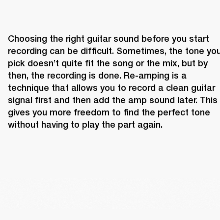
Choosing the right guitar sound before you start 
recording can be difficult. Sometimes, the tone you
pick doesn’t quite fit the song or the mix, but by 
then, the recording is done. Re-amping is a 
technique that allows you to record a clean guitar 
signal first and then add the amp sound later. This 
gives you more freedom to find the perfect tone 
without having to play the part again.