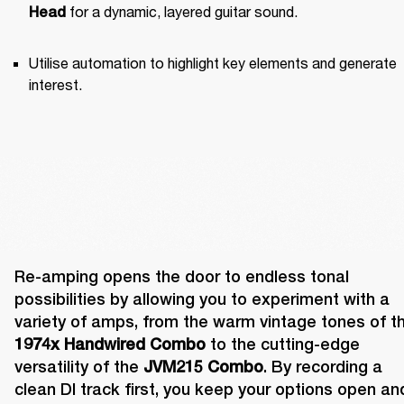
 for a dynamic, layered guitar sound.
Head
Utilise automation to highlight key elements and generate 
interest.
Re-amping opens the door to endless tonal 
possibilities by allowing you to experiment with a 
1974x Handwired Combo
 to the cutting-edge 
versatility of the 
JVM215 Combo
. By recording a 
clean DI track first, you keep your options open and