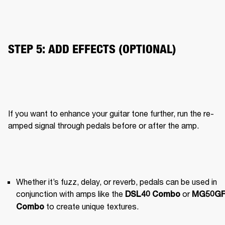
STEP 5: ADD EFFECTS (OPTIONAL)
If you want to enhance your guitar tone further, run the re-
amped signal through pedals before or after the amp.
Whether it’s fuzz, delay, or reverb, pedals can be used in 
conjunction with amps like the 
 or 
DSL40 Combo
MG50GF
 to create unique textures.
Combo