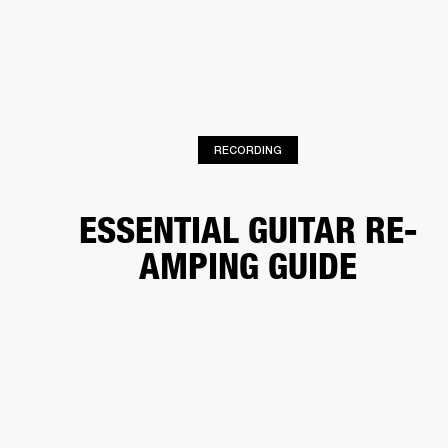
BUSINESS SOLUTIONS
MEMBERSHIP
HONES
DRUMS
BACKSTAGE
MARSHALL RECORDS
SPECIAL OFFERS
SUP
RECORDING
ESSENTIAL GUITAR RE-
AMPING GUIDE