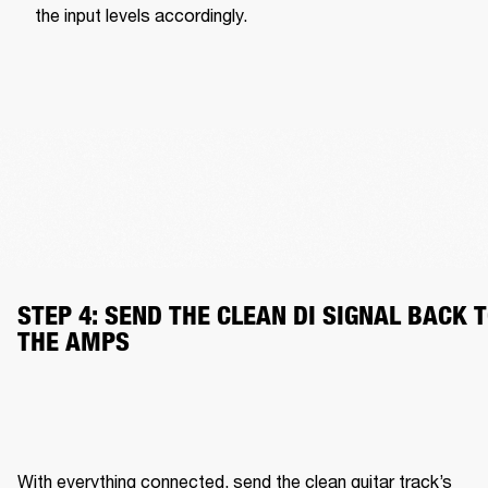
the input levels accordingly.
STEP 4: SEND THE CLEAN DI SIGNAL BACK T
THE AMPS
With everything connected, send the clean guitar track’s 