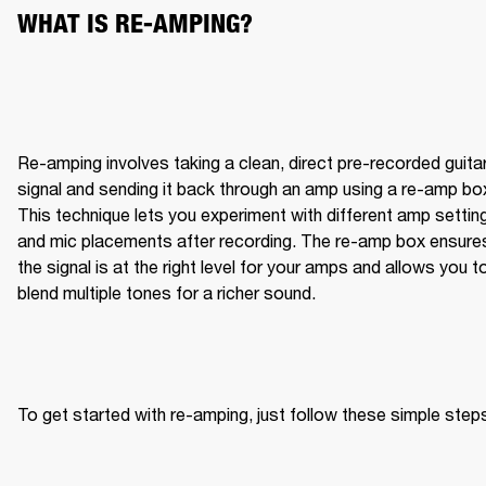
WHAT IS RE-AMPING?
Re-amping involves taking a clean, direct pre-recorded guitar
signal and sending it back through an amp using a re-amp box
This technique lets you experiment with different amp setting
and mic placements after recording. The re-amp box ensures
the signal is at the right level for your amps and allows you to
blend multiple tones for a richer sound.
To get started with re-amping, just follow these simple step