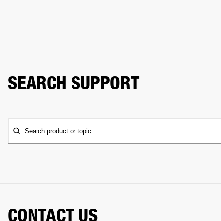
SEARCH SUPPORT
Search product or topic
CONTACT US