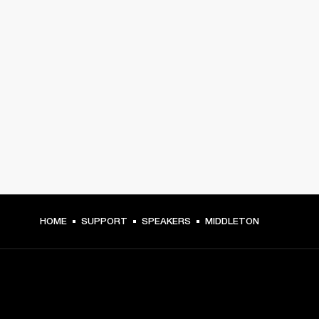
HOME
SUPPORT
SPEAKERS
MIDDLETON
GET FRONT ROW ACCESS