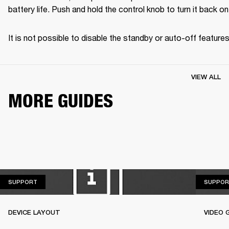
battery life. Push and hold the control knob to turn it back on
It is not possible to disable the standby or auto-off features
VIEW ALL
MORE GUIDES
SUPPORT
SUPPORT
SUPPOR
DEVICE LAYOUT
VIDEO 