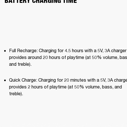
BATTERY CHARGING TIME
Full Recharge: Charging for 4.5 hours with a 5V, 3A charger 
provides around 20 hours of playtime (at 50% volume, bass
and treble).
Quick Charge: Charging for 20 minutes with a 5V, 3A charge
provides 2 hours of playtime (at 50% volume, bass, and 
treble).