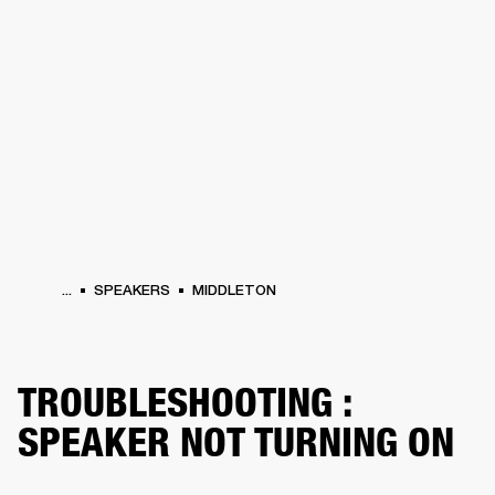
BUSINESS SOLUTIONS
MEMBERSHIP
PHONES
DRUMS
BACKSTAGE
MARSHALL RECORDS
HENDRIX
SUPPORT
...
SPEAKERS
MIDDLETON
TROUBLESHOOTING :
SPEAKER NOT TURNING ON