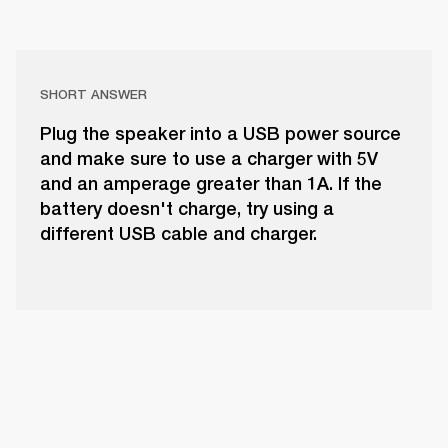
SHORT ANSWER
Plug the speaker into a USB power source
and make sure to use a charger with 5V
and an amperage greater than 1A. If the
battery doesn't charge, try using a
different USB cable and charger.