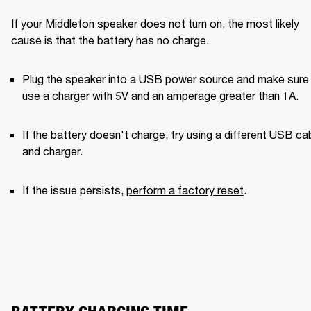
If your Middleton speaker does not turn on, the most likely 
cause is that the battery has no charge.
Plug the speaker into a USB power source and make sure 
use a charger with 5V and an amperage greater than 1A. 
If the battery doesn't charge, try using a different USB cab
and charger. 
If the issue persists, 
perform a factory reset
.