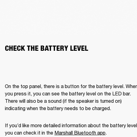
CHECK THE BATTERY LEVEL
On the top panel, there is a button for the battery level. When
you press it, you can see the battery level on the LED bar. 
There will also be a sound (if the speaker is turned on) 
indicating when the battery needs to be charged. 
If you’d like more detailed information about the battery level,
you can check it in the 
Marshall Bluetooth app
. 