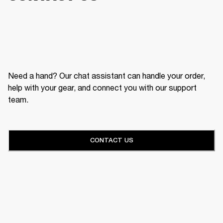
Need a hand? Our chat assistant can handle your order,
help with your gear, and connect you with our support
team.
CONTACT US