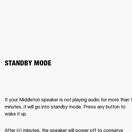
STANDBY MODE
If your Middleton speaker is not playing audio for more than 1
minutes, it will go into standby mode. Press any button to 
wake it up.
After 60 minutes, the speaker will power off to conserve 