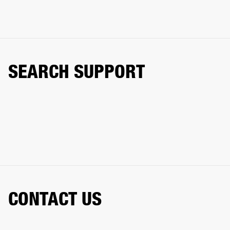
SEARCH SUPPORT
CONTACT US