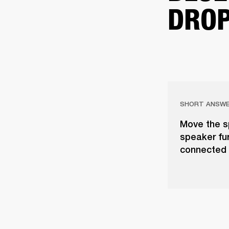
DROP
SHORT ANSW
Move the s
speaker fur
connected 