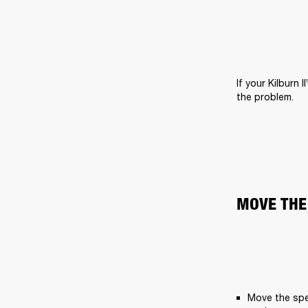
If your Kilburn 
the problem.
MOVE THE
Move the spe