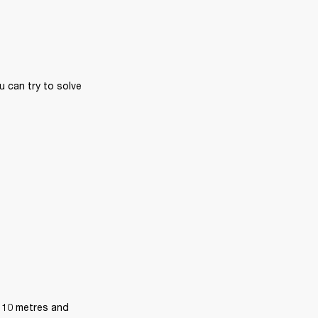
 can try to solve 
 10 metres and 