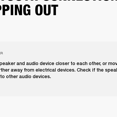
PING OUT
ER
peaker and audio device closer to each other, or mo
ther away from electrical devices. Check if the spea
to other audio devices.