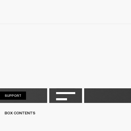
SUPPORT
SUPPORT
BOX CONTENTS