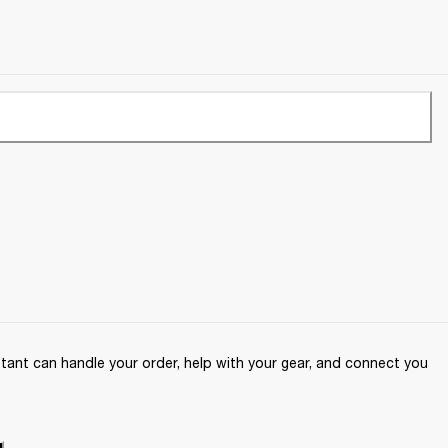
ant can handle your order, help with your gear, and connect you