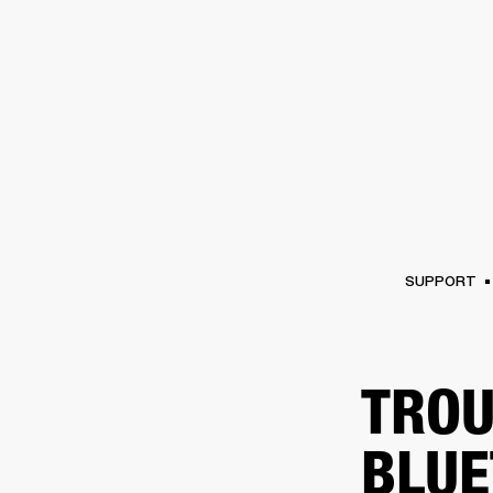
AMPS
SPEAKERS
HEADPHONE
Skip
to
chat
SUPPORT
TROU
BLUE