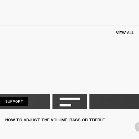
VIEW ALL
SUPPORT
SUPPORT
HOW TO ADJUST THE VOLUME, BASS OR TREBLE