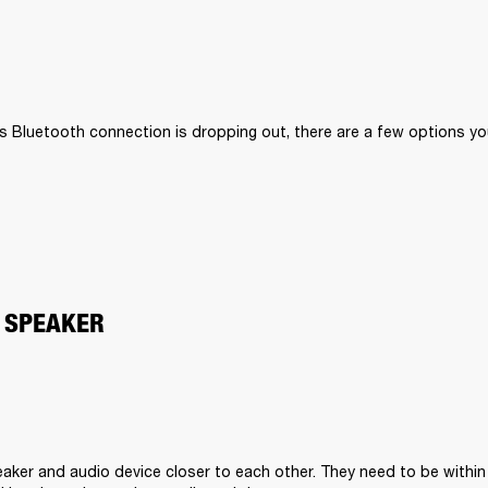
II’s Bluetooth connection is dropping out, there are a few options you
 SPEAKER
aker and audio device closer to each other. They need to be within