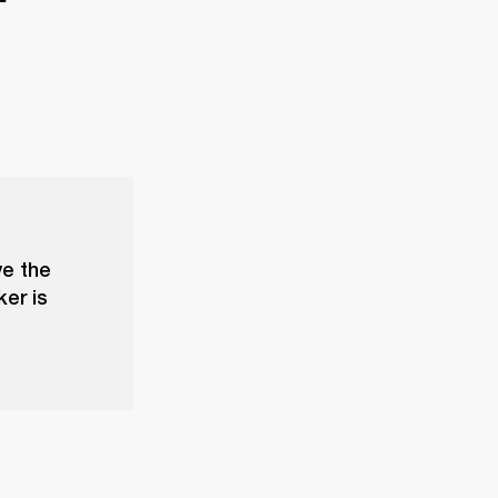
ve the
ker is