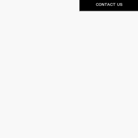
CONTACT US