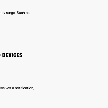
ncy range. Such as 
O DEVICES
eives a notification, 