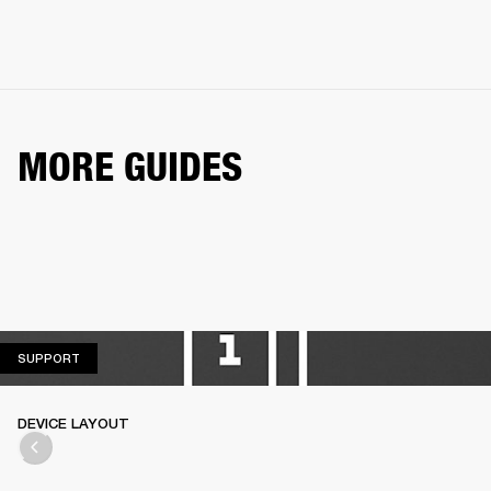
MORE GUIDES
SUPPORT
SUPPORT
DEVICE LAYOUT