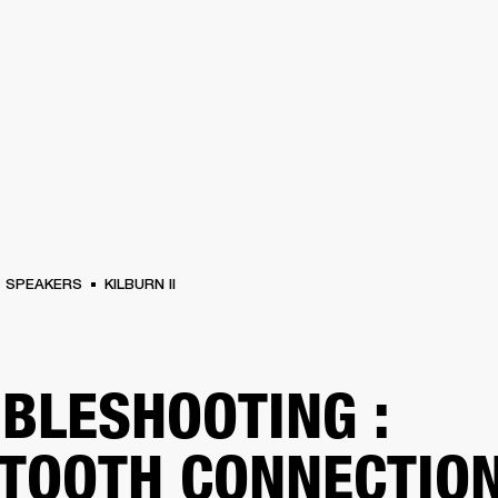
BUSINESS SOLUTIONS
MEMBERSHIP
FIND A R
S
DRUMS
BACKSTAGE
MARSHALL RECORDS
HENDRIX
SUPPORT
SPEAKERS
KILBURN II
BLESHOOTING :
TOOTH CONNECTIO