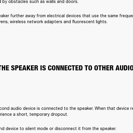
 by obstacles such as walls and doors.
aker further away from electrical devices that use the same freque
ens, wireless network adapters and fluorescent lights.
THE SPEAKER IS CONNECTED TO OTHER AUDI
cond audio device is connected to the speaker. When that device rec
rience a short, temporary dropout. 
d device to silent mode or disconnect it from the speaker.