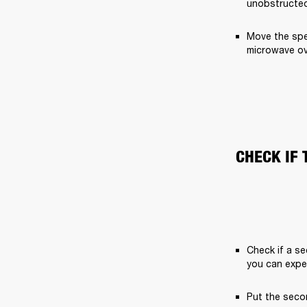
unobstructed
Move the spe
microwave ov
CHECK IF 
Check if a se
you can expe
Put the secon