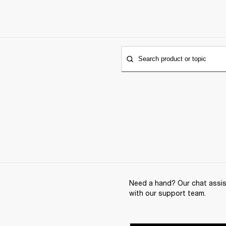
Search product or topic
Need a hand? Our chat assist
with our support team.