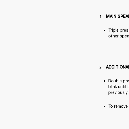
MAIN SPEA
Triple pres
other speak
ADDITIONA
Double pre
blink until
previously
To remove 