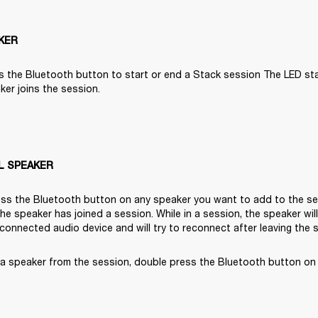
KER
s the Bluetooth button to start or end a Stack session The LED start
er joins the session.

L SPEAKER
ss the Bluetooth button on any speaker you want to add to the ses
 the speaker has joined a session. While in a session, the speaker wil
 connected audio device and will try to reconnect after leaving the 
a speaker from the session, double press the Bluetooth button on 