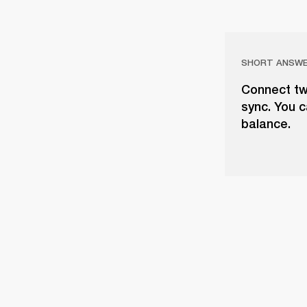
SHORT ANSW
Connect tw
sync. You c
balance.