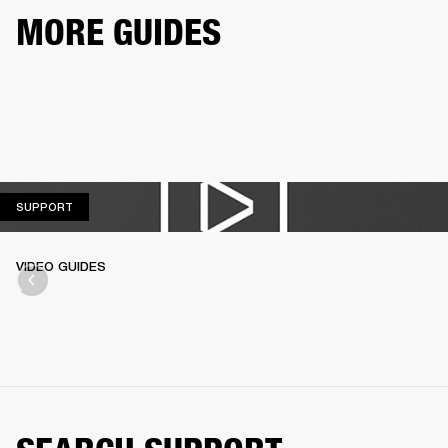
MORE GUIDES
SUPPORT
SUPPORT
VIDEO GUIDES