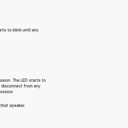
s to blink until any 
sion. The LED starts to 
l disconnect from any 
session.
that speaker.