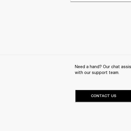
Need a hand? Our chat assist
with our support team.
CONTACT US