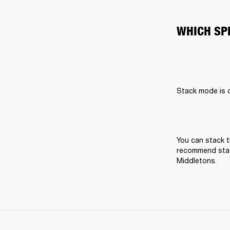
WHICH SP
Stack mode is on
You can stack t
recommend stack
Middletons.