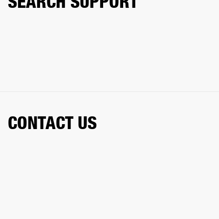
SEARCH SUPPORT
CONTACT US