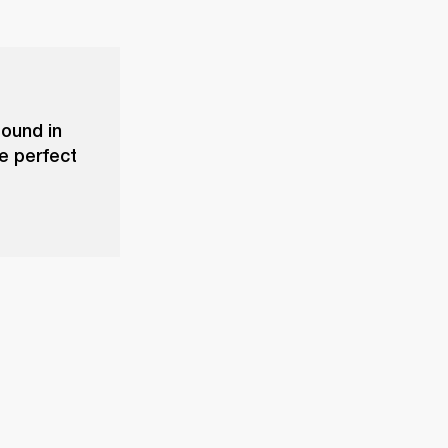
sound in
he perfect