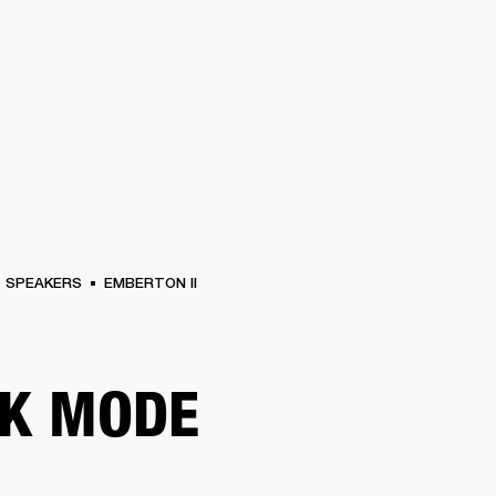
BUSINESS SOLUTIONS
MEMBERSHIP
FIND A R
S
DRUMS
BACKSTAGE
MARSHALL RECORDS
HENDRIX
SUPPORT
SPEAKERS
EMBERTON II
K MODE