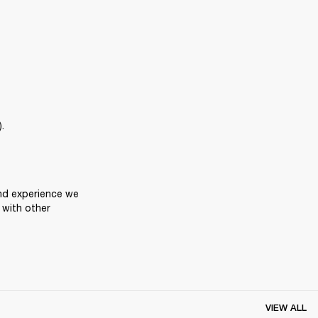
.
nd experience we 
with other 
VIEW ALL