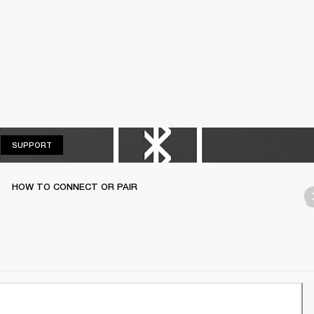
SUPPORT
SUPPORT
HOW TO CONNECT OR PAIR