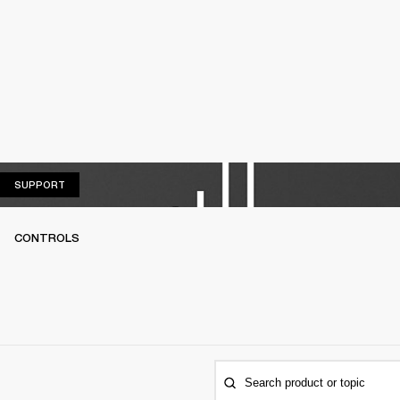
SUPPORT
SUPPORT
CONTROLS
Search product or topic