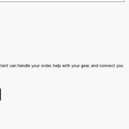
ant can handle your order, help with your gear, and connect you