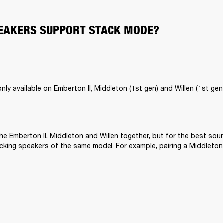
EAKERS SUPPORT STACK MODE?
ly available on Emberton II, Middleton (1st gen) and Willen (1st gen)
he Emberton II, Middleton and Willen together, but for the best sou
ing speakers of the same model. For example, pairing a Middleton 