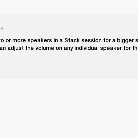
ER
o or more speakers in a Stack session for a bigger 
an adjust the volume on any individual speaker for t