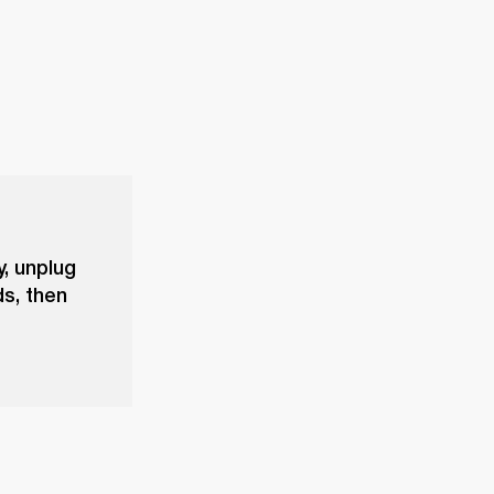
y, unplug
ds, then