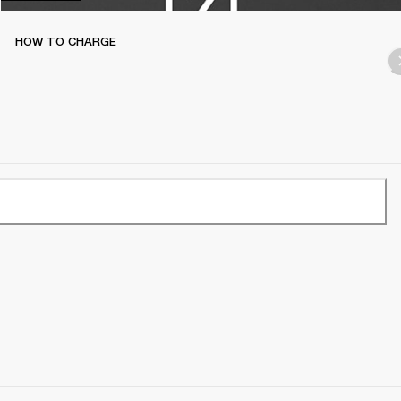
HOW TO CHARGE