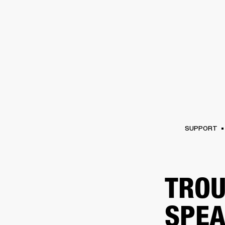
AMPS
SPEAKERS
HEADPHONE
Skip
to
chat
SUPPORT
TROU
SPEA