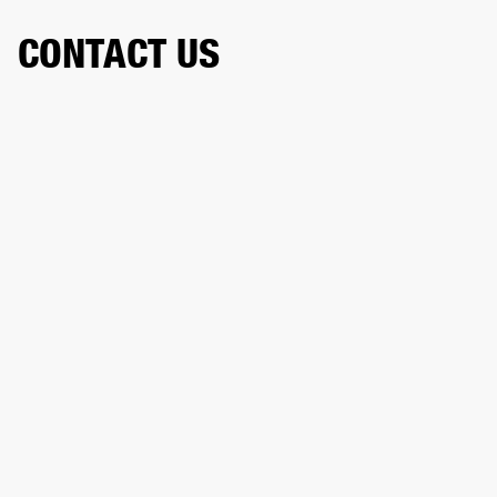
CONTACT US