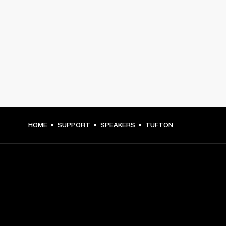
HOME
SUPPORT
SPEAKERS
TUFTON
GET FRONT ROW ACCESS