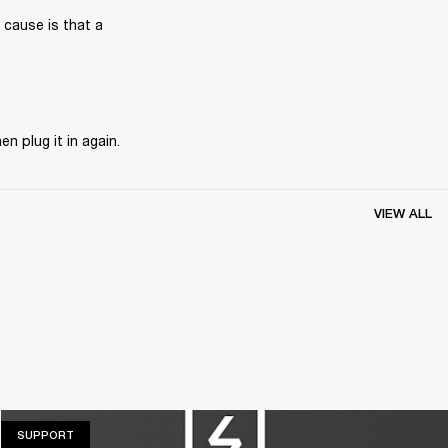
 cause is that a 
n plug it in again. 
VIEW ALL
SUPPORT
SUPPORT