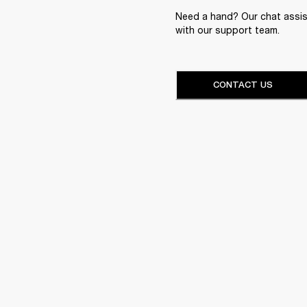
Need a hand? Our chat assist
with our support team.
CONTACT US