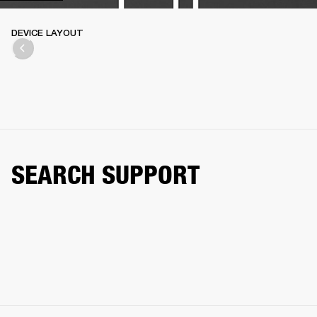
DEVICE LAYOUT
SEARCH SUPPORT