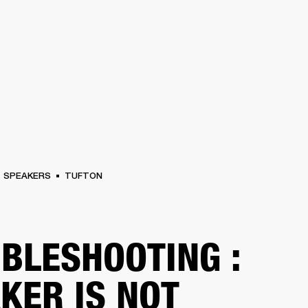
BUSINESS SOLUTIONS
MEMBERSHIP
FIND A RETAIL
S
DRUMS
CLOTHING
BACKSTAGE
MARSHALL RECORDS
SUPPORT
SPEAKERS
TUFTON
BLESHOOTING :
KER IS NOT