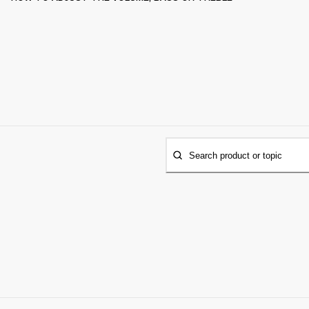
Search product or topic