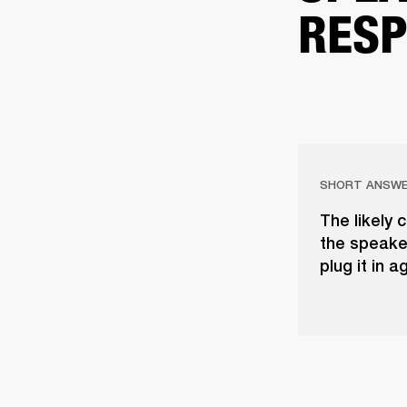
RESP
SHORT ANSW
The likely 
the speaker
plug it in a