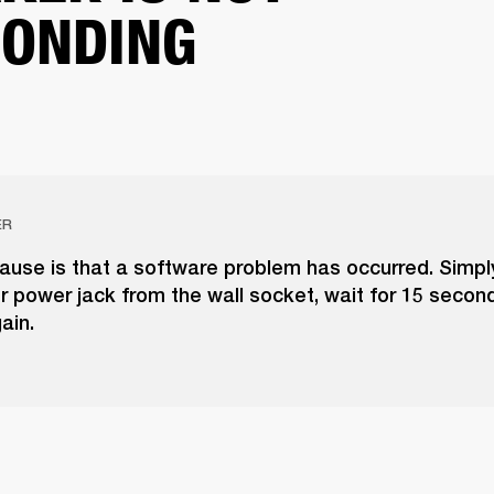
ONDING
ER
cause is that a software problem has occurred. Simpl
 power jack from the wall socket, wait for 15 secon
gain.