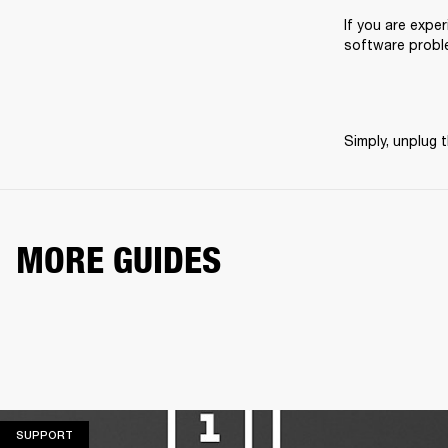
If you are exper
software probl
Simply, unplug t
MORE GUIDES
SUPPORT
SUPPORT