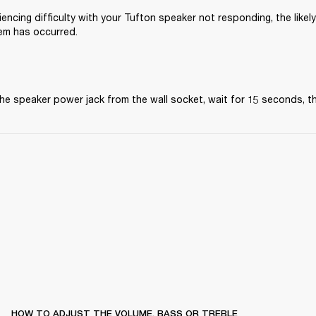
iencing difficulty with your Tufton speaker not responding, the likely
em has occurred.
he speaker power jack from the wall socket, wait for 15 seconds, the
HOW TO ADJUST THE VOLUME, BASS OR TREBLE