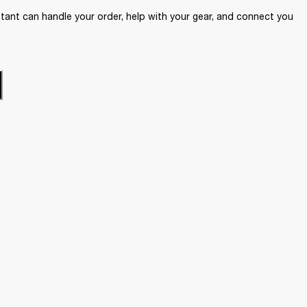
ant can handle your order, help with your gear, and connect you