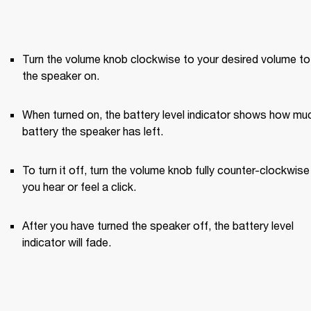
Turn the volume knob clockwise to your desired volume to 
the speaker on.
When turned on, the battery level indicator shows how muc
battery the speaker has left.
To turn it off, turn the volume knob fully counter-clockwise u
you hear or feel a click.
After you have turned the speaker off, the battery level 
indicator will fade.