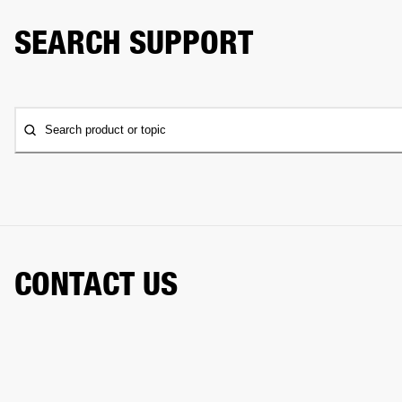
SEARCH SUPPORT
Search product or topic
CONTACT US