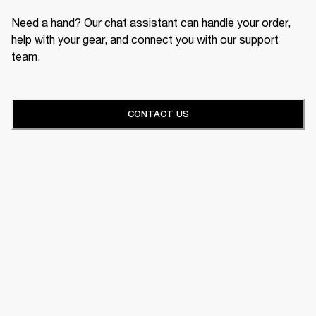
Need a hand? Our chat assistant can handle your order,
help with your gear, and connect you with our support
team.
CONTACT US