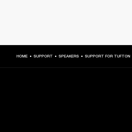
HOME
SUPPORT
SPEAKERS
SUPPORT FOR TUFTON
GET FRONT ROW ACCESS
Sign up and get:
10% off your first purchase at marshall.com, see 