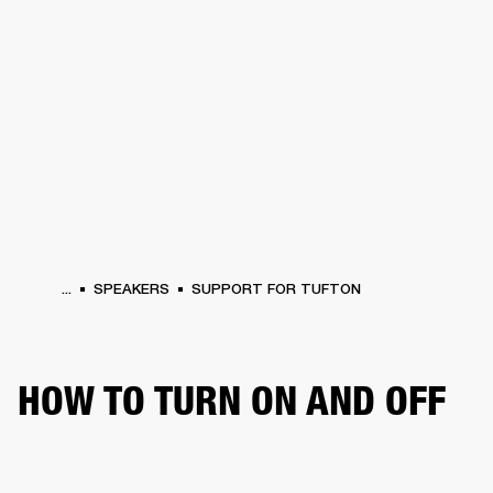
BUSINESS SOLUTIONS
MEMBERSHIP
HEADPHONES
DRUMS
CLOTHING
BACKSTAGE
MARSHALL RECORDS
SUP
...
SPEAKERS
SUPPORT FOR TUFTON
HOW TO TURN ON AND OFF