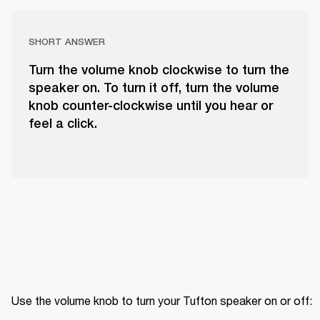
SHORT ANSWER
Turn the volume knob clockwise to turn the
speaker on. To turn it off, turn the volume
knob counter-clockwise until you hear or
feel a click.
Use the volume knob to turn your Tufton speaker on or off: