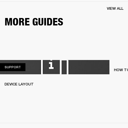
VIEW ALL
MORE GUIDES
SUPPORT
SUPPORT
HOW TO
DEVICE LAYOUT