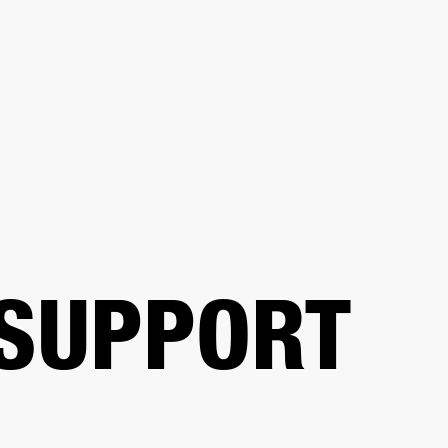
BUSINESS SOLUTIONS
MEMBERSHIP
FIND A RETAIL
S
DRUMS
CLOTHING
BACKSTAGE
MARSHALL RECORDS
SUPPORT
 SUPPORT