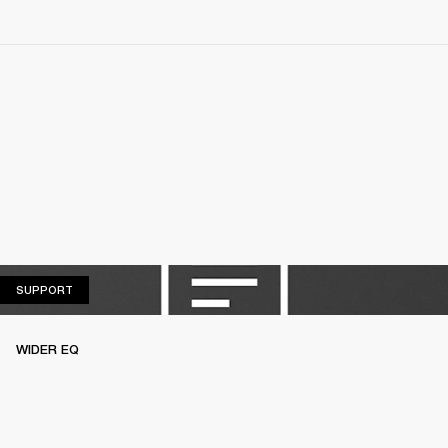
SUPPORT
SUPPORT
WIDER EQ