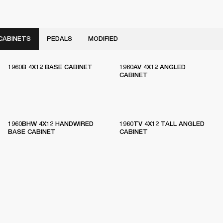
CABINETS
PEDALS
MODIFIED
1960B 4X12 BASE CABINET
1960AV 4X12 ANGLED
CABINET
1960BHW 4X12 HANDWIRED
1960TV 4X12 TALL ANGLED
BASE CABINET
CABINET