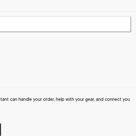
ant can handle your order, help with your gear, and connect you