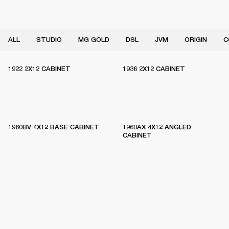
ALL
STUDIO
MG GOLD
DSL
JVM
ORIGIN
C
1922 2X12 CABINET
1936 2X12 CABINET
1960BV 4X12 BASE CABINET
1960AX 4X12 ANGLED
CABINET