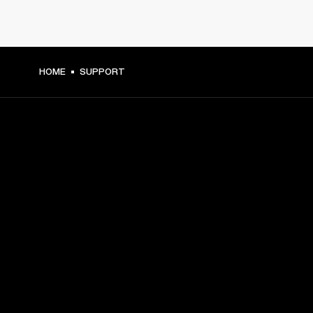
HOME
SUPPORT
GET FRONT ROW ACCESS