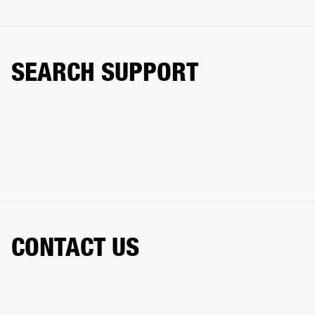
SEARCH SUPPORT
CONTACT US