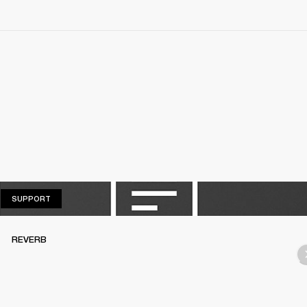
SUPPORT
SUPPORT
REVERB