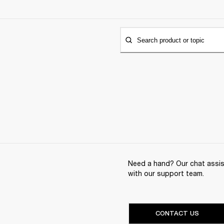
Search product or topic
Need a hand? Our chat assist
with our support team.
CONTACT US