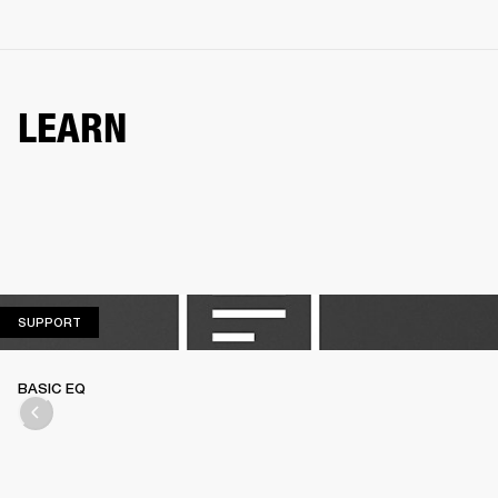
LEARN
SUPPORT
SUPPORT
BASIC EQ