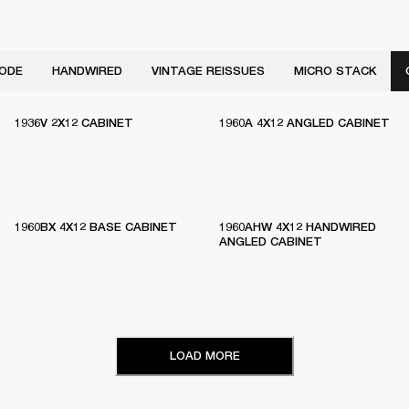
ODE
HANDWIRED
VINTAGE REISSUES
MICRO STACK
1936V 2X12 CABINET
1960A 4X12 ANGLED CABINET
1960BX 4X12 BASE CABINET
1960AHW 4X12 HANDWIRED
ANGLED CABINET
LOAD MORE