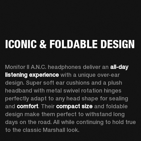
ICONIC & FOLDABLE DESIGN
Monitor II A.N.C. headphones deliver an 
all-day 
listening experience 
with a unique over-ear 
design. Super soft ear cushions and a plush 
headband with metal swivel rotation hinges 
perfectly adapt to any head shape for sealing 
and 
comfort
. Their 
compact size
 and foldable 
design make them perfect to withstand long 
days on the road. All while continuing to hold true 
to the classic Marshall look.  