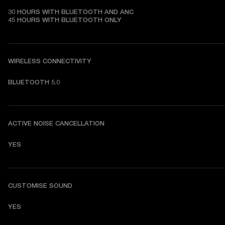
30 HOURS WITH BLUETOOTH AND ANC

45 HOURS WITH BLUETOOTH ONLY
WIRELESS CONNECTIVITY
BLUETOOTH 5.0
ACTIVE NOISE CANCELLATION
YES
CUSTOMISE SOUND
YES