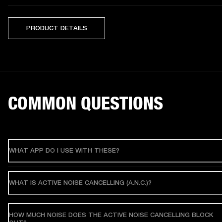
PRODUCT DETAILS
COMMON QUESTIONS
WHAT APP DO I USE WITH THESE?
WHAT IS ACTIVE NOISE CANCELLING (A.N.C.)?
HOW MUCH NOISE DOES THE ACTIVE NOISE CANCELLING BLOCK