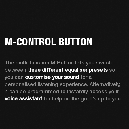
M-CONTROL BUTTON
The multi-function M-Button lets you switch 
between 
three different equaliser presets
 so 
you can 
customise your sound
 for a 
personalised listening experience. Alternatively, 
it can be programmed to instantly access your 
voice assistant 
for help on the go. It’s up to you.  