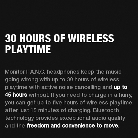
30 HOURS OF WIRELESS
PLAYTIME
Monitor II A.N.C. headphones keep the music 
going strong with up to 30 hours of wireless 
playtime with active noise cancelling and 
up to 
45 hours
 without. If you need to charge in a hurry, 
you can get up to five hours of wireless playtime 
after just 15 minutes of charging. Bluetooth 
technology provides exceptional audio quality 
and the 
freedom and convenience to move
. 