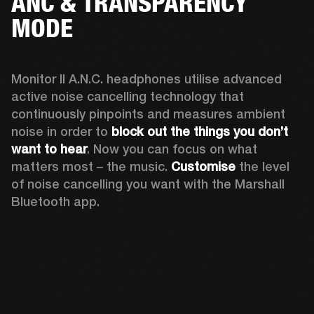
ANC & TRANSPARENCY
MODE
Monitor II A.N.C. headphones utilise advanced 
active noise cancelling technology that 
continuously pinpoints and measures ambient 
noise in order to 
block out the things you don’t 
want to hear
. Now you can focus on what 
matters most – the music. 
Customise
 the level 
of noise cancelling you want with the Marshall 
Bluetooth app.  