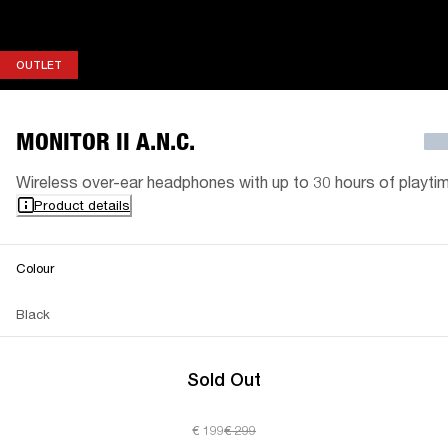
OUTLET
OUTLET
MONITOR II A.N.C.
Wireless over-ear headphones with up to 30 hours of playti
Product details
Colour
Black
Sold Out
€ 199
€ 299