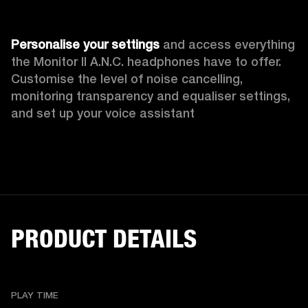
Personalise your settings
 and access everything 
the Monitor II A.N.C. headphones have to offer. 
Customise the level of noise cancelling, 
monitoring transparency
and equaliser settings, 
and set up your voice assistant
PRODUCT DETAILS
PLAY TIME