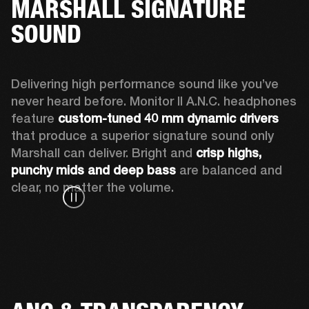
MARSHALL SIGNATURE
SOUND
Delivering high performance sound like you’ve 
never heard before. Monitor II A.N.C. headphones 
feature 
custom-tuned 40 mm dynamic drivers
that produce a superior signature sound only 
Marshall can deliver. Bright and 
crisp highs, 
punchy mids and deep bass
 are balanced and 
clear, no matter the volume.  