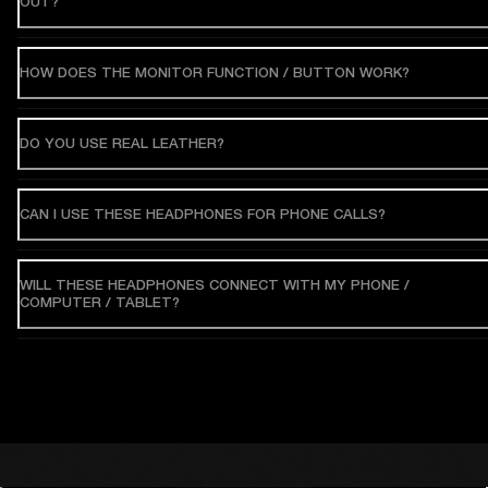
OUT?
HOW DOES THE MONITOR FUNCTION / BUTTON WORK?
DO YOU USE REAL LEATHER?
CAN I USE THESE HEADPHONES FOR PHONE CALLS?
WILL THESE HEADPHONES CONNECT WITH MY PHONE /
COMPUTER / TABLET?