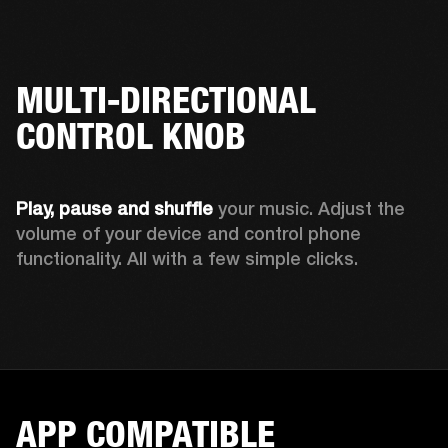
MULTI-DIRECTIONAL
CONTROL KNOB
Play, pause and shuffle 
your music. Adjust the 
volume of your device and control phone 
functionality. All with a few simple clicks.  
APP COMPATIBLE