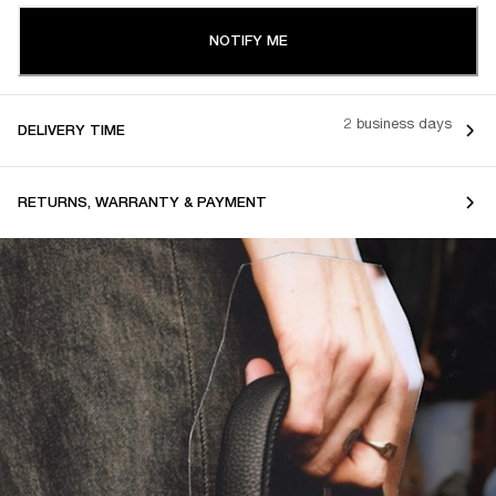
NOTIFY ME
2 business days
DELIVERY TIME
RETURNS, WARRANTY & PAYMENT