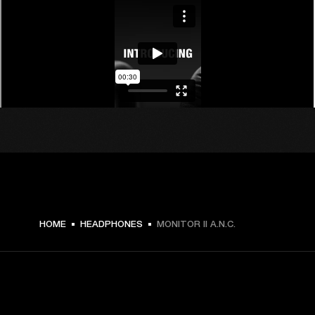
HOME
HEADPHONES
MONITOR II A.N.C.