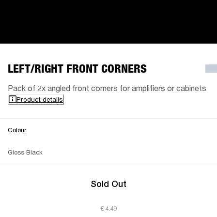
LEFT/RIGHT FRONT CORNERS
Pack of 2x angled front corners for amplifiers or cabinets
Product details
Colour
Gloss Black
Sold Out
€ 4.49