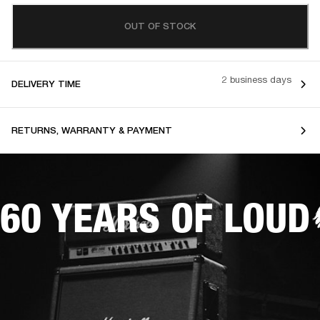
OUT OF STOCK
2 business days
DELIVERY TIME
RETURNS, WARRANTY & PAYMENT
60 YEARS OF LOUD