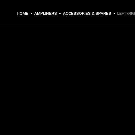
HOME
AMPLIFIERS
ACCESSORIES & SPARES
LEFT/RI