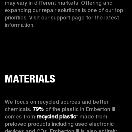
may vary in different markets. Offering and 
expanding our repair solutions is one of our top 
priorities. Visit our support page for the latest 
information.
MATERIALS
We focus on recycled sources and better 
chemicals. 
79%
 of the plastic in Emberton III 
comes from 
recycled plastic
* made from 
preloved products including used electronic 
devices and CDs. Emberton III is also entirely 