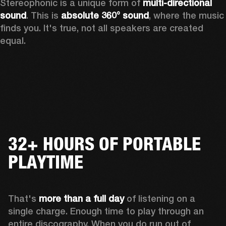
Stereophonic is a unique form of 
multi-directional 
sound
. This is 
absolute 360° sound
, where the music 
finds you. It's true, not all speakers are created 
equal.
32+ HOURS OF PORTABLE
PLAYTIME
That's 
more than a full day
 of listening on a 
single charge. Enough time to play through an 
entire discography. When you do run out of 