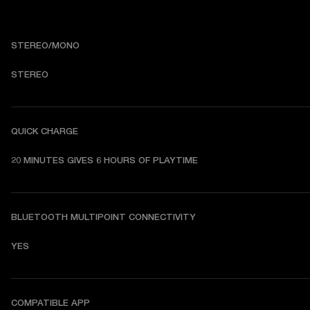
STEREO/MONO
STEREO
QUICK CHARGE
20 MINUTES GIVES 6 HOURS OF PLAYTIME
BLUETOOTH MULTIPOINT CONNECTIVITY
YES
COMPATIBLE APP