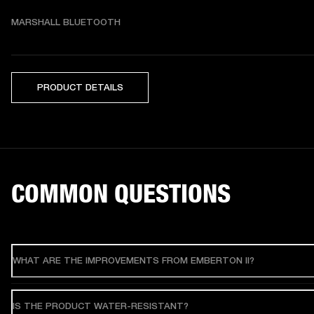
MARSHALL BLUETOOTH
PRODUCT DETAILS
COMMON QUESTIONS
WHAT ARE THE IMPROVEMENTS FROM EMBERTON II?
IS THE PRODUCT WATER-RESISTANT?