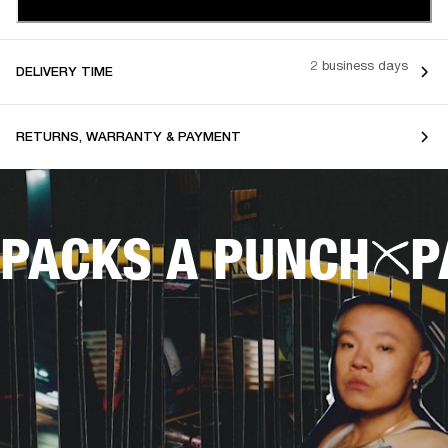
2 business days
DELIVERY TIME
RETURNS, WARRANTY & PAYMENT
PACKS A PUNCH
P