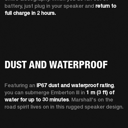
battery, just plug in your speaker and 
return to 
full charge in 2 hours.
DUST AND WATERPROOF
Featuring an 
IP67 dust and waterproof rating
, 
you can submerge Emberton III in 
1 m (3 ft) of 
water for up to 30 minutes
. Marshall's on the 
road spirit lives on in this rugged speaker design.