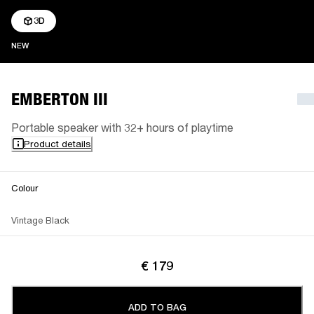
3D
NEW
NEW
EMBERTON III
Portable speaker with 32+ hours of playtime
Product details
Colour
Vintage Black
€ 179
ADD TO BAG