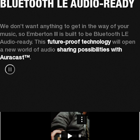
BLUETOOTH LE AUDIO-READY
We don’t want anything to get in the way of your 
music, so Emberton III is built to be Bluetooth LE 
Audio-ready. This 
future-proof technology
 will open 
a new world of audio 
sharing possibilities with 
Auracast™
.