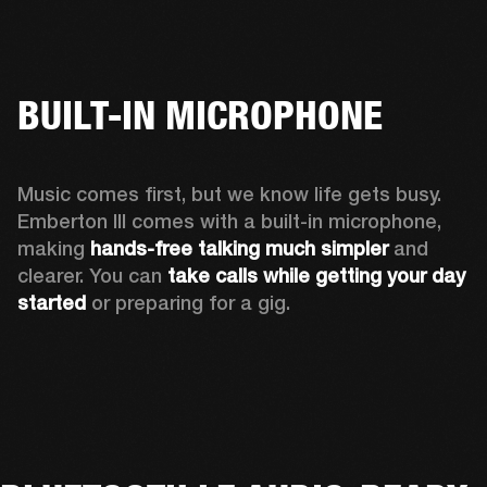
BUILT-IN MICROPHONE
Music comes first, but we know life gets busy. 
Emberton III comes with a built-in microphone, 
making 
hands-free talking much simpler
 and 
clearer. You can 
take calls while getting your day 
started
 or preparing for a gig.