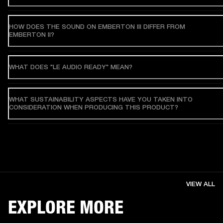
HOW DOES THE SOUND ON EMBERTON III DIFFER FROM
EMBERTON II?
WHAT DOES "LE AUDIO READY" MEAN?
WHAT SUSTAINABILITY ASPECTS HAVE YOU TAKEN INTO
CONSIDERATION WHEN PRODUCING THIS PRODUCT?
VIEW ALL
EXPLORE MORE