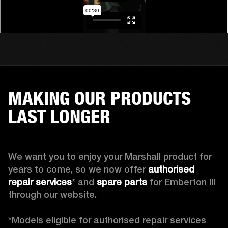
MAKING OUR PRODUCTS
LAST LONGER
We want you to enjoy your Marshall product for 
years to come, so we now offer 
authorised 
repair services
* and 
spare parts
 for Emberton III 
through our website.

*Models eligible for authorised repair services 