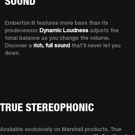
SOUND
Emberton III features more bass than its 
predecessor. 
Dynamic Loudness
 adjusts the 
tonal balance as you change the volume. 
Discover a 
rich, full sound 
that'll never let you 
down.
TRUE STEREOPHONIC
Available exclusively on Marshall products, True 