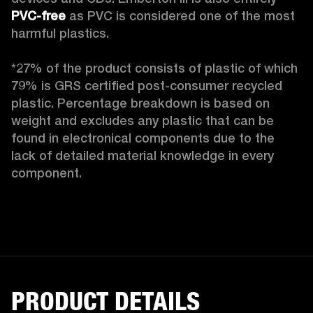
PVC-free
 as PVC is considered one of the most 
harmful plastics.

*27% of the product consists of plastic of which 
79% is GRS certified post-consumer recycled 
plastic. Percentage breakdown is based on 
weight and excludes any plastic that can be 
found in electronical components due to the 
lack of detailed material knowledge in every 
component.
PRODUCT DETAILS