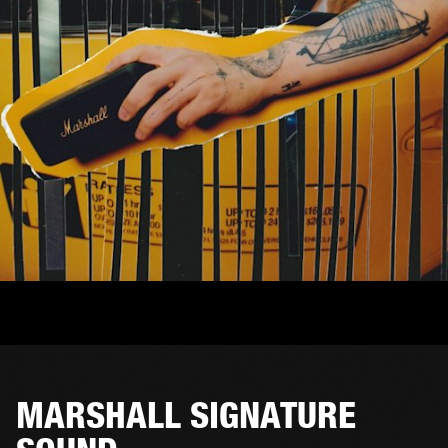
MARSHALL SIGNATURE