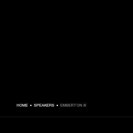
€ 179 -
HOME
SPEAKERS
EMBERTON III