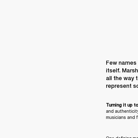
Few names i
itself. Mars
all the way 
Turning it up t
and authenticity
musicians and f