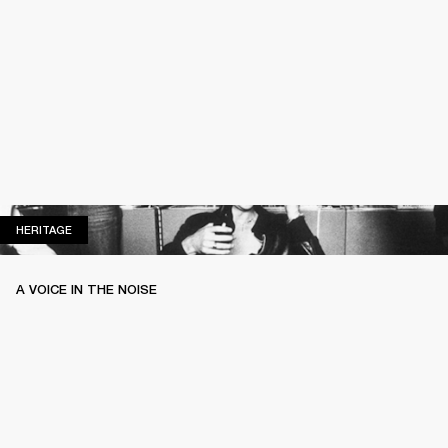
HERITAGE
HERITAGE
A VOICE IN THE NOISE