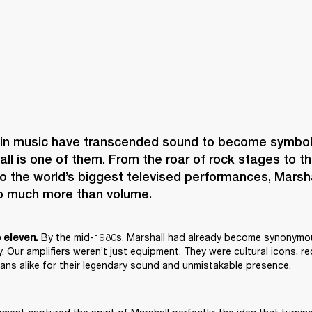
n music have transcended sound to become symbols 
hall is one of them. From the roar of rock stages to th
to the world’s biggest televised performances, Marsh
 By the mid-1980s, Marshall had already become synonymou
o eleven.
. Our amplifiers weren’t just equipment. They were cultural icons, r
ans alike for their legendary sound and unmistakable presence.