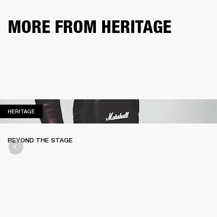
MORE FROM HERITAGE
HERITAGE
HERITAGE
BEYOND THE STAGE