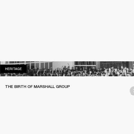
HERITAGE
HERITAGE
THE BIRTH OF MARSHALL GROUP