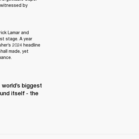
 witnessed by 
rick Lamar and 
t stage. A year 
sher’s 2024 headline 
all made, yet 
mance.
world’s biggest 
d itself - the 