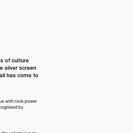
of culture 
e silver screen 
all has come to 
s with rock power 
ecognised by 