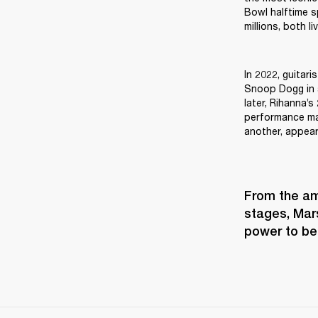
Bowl halftime s
millions, both l
In 2022, guitari
Snoop Dogg in a
later, Rihanna’s
performance mak
another, appea
From the amp
stages, Mars
power to be