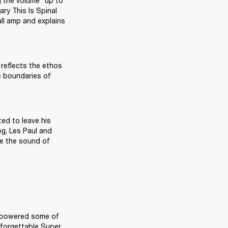
 the volume “up to 
ry This Is Spinal 
ll amp and explains 
 reflects the ethos 
e boundaries of 
ed to leave his 
g, Les Paul and 
e the sound of 
ve powered some of 
forgettable Super 