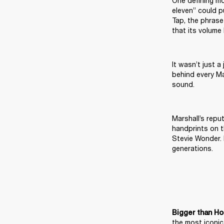
One defining mo
eleven” could p
Tap, the phrase
that its volume
It wasn’t just a
behind every Ma
sound.
Marshall’s repu
handprints on t
Stevie Wonder. 
generations.
Bigger than Ho
the most iconic