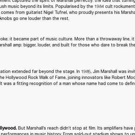
ment captured the spirit of Marshall perfectly: the idea that turning
ush music beyond its limits. Popularised by the 1984 cult rockumenta
 comes from guitarist Nigel Tufnel, who proudly presents his Marsha
 knobs go one louder than the rest.
 joke; it became part of music culture. More than a throwaway line, it
rshall amp: bigger, louder, and built for those who dare to break th
tation extended far beyond the stage. In 1985, Jim Marshall was invit
he Hollywood Rock Walk of Fame, joining innovators like Robert Moo
It was a fitting recognition of a man whose name had come to defin
 But Marshall’s reach didn’t stop at film. Its amplifiers ha
llywood.
 performances in music history. From sold-out stadium shows to un