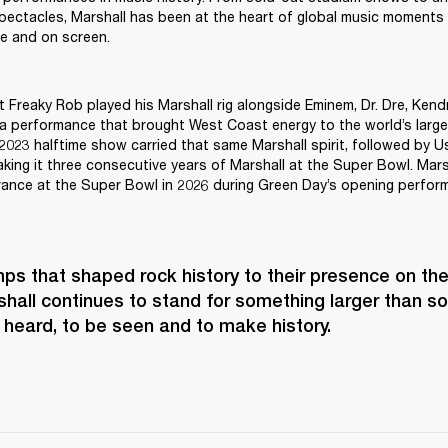
pectacles, Marshall has been at the heart of global music moments
ive and on screen.
st Freaky Rob played his Marshall rig alongside Eminem, Dr. Dre, Kend
 performance that brought West Coast energy to the world’s larges
 2023 halftime show carried that same Marshall spirit, followed by U
ing it three consecutive years of Marshall at the Super Bowl. Marsh
rance at the Super Bowl in 2026 during Green Day’s opening perfor
s that shaped rock history to their presence on the 
hall continues to stand for something larger than soun
 heard, to be seen and to make history.