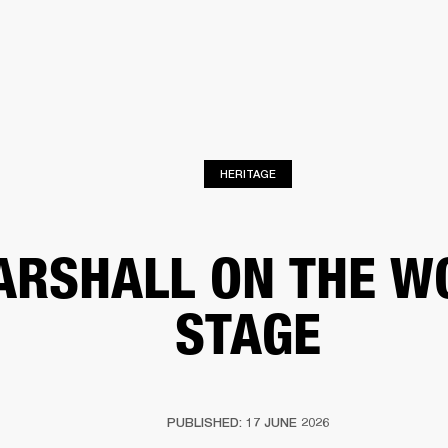
BUSINESS SOLUTIONS
MEMBERSHIP
FIND A RETAIL
S
DRUMS
CLOTHING
BACKSTAGE
MARSHALL RECORDS
SUPPORT
HERITAGE
RSHALL ON THE W
STAGE
PUBLISHED: 17 JUNE 2026