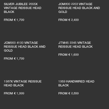
SILVER JUBILEE 2555X
JCM800 2203 VINTAGE
VINTAGE REISSUE HEAD
REISSUE HEAD BLACK AND
BLACK
GOLD
FROM
€ 1,799
FROM
€ 2,499
JCM900 4100 VINTAGE
JTM45 2245 VINTAGE
REISSUE HEAD BLACK AND
REISSUE HEAD BLACK
GOLD
FROM
€ 1,699
FROM
€ 1,799
1987X VINTAGE REISSUE
1959 HANDWIRED HEAD
HEAD BLACK
BLACK
FROM
€ 1,999
FROM
€ 2,899