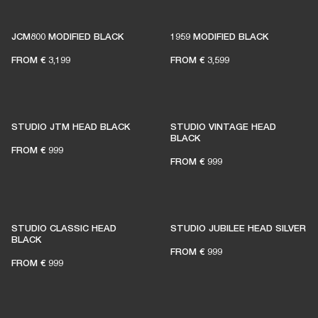
1% of member purchases supports grassroots
venues
JCM800 MODIFIED BLACK
1959 MODIFIED BLACK
FROM
€ 3,199
FROM
€ 3,599
BECOME A MEMBER
STUDIO JTM HEAD BLACK
STUDIO VINTAGE HEAD
BLACK
FROM
€ 999
FROM
€ 999
STUDIO CLASSIC HEAD
STUDIO JUBILEE HEAD SILVER
BLACK
FROM
€ 999
FROM
€ 999