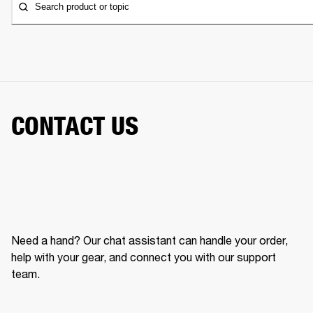
Search product or topic
CONTACT US
Need a hand? Our chat assistant can handle your order,
help with your gear, and connect you with our support
team.