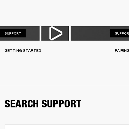
SUPPORT
SUPPORT
SUPPOR
GETTING STARTED
PAIRIN
SEARCH SUPPORT