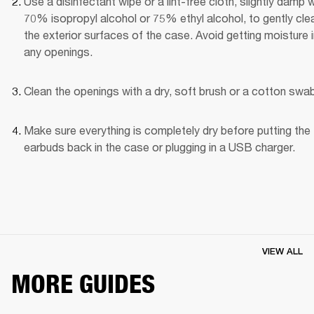
Use a disinfectant wipe or a lint-free cloth, slightly damp wi
70% isopropyl alcohol or 75% ethyl alcohol, to gently clea
the exterior surfaces of the case. Avoid getting moisture i
any openings.
Clean the openings with a dry, soft brush or a cotton swab
Make sure everything is completely dry before putting the 
earbuds back in the case or plugging in a USB charger.
VIEW ALL
MORE GUIDES