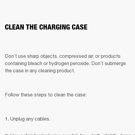
CLEAN THE CHARGING CASE
Don’t use sharp objects, compressed air, or products 
containing bleach or hydrogen peroxide. Don’t submerge 
the case in any cleaning product.
Follow these steps to clean the case:
Unplug any cables.