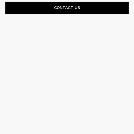
CONTACT US