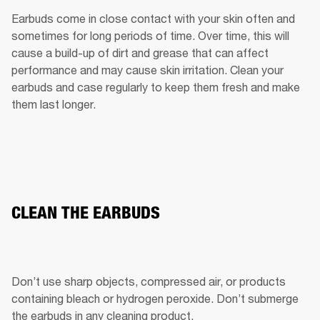
Earbuds come in close contact with your skin often and 
sometimes for long periods of time. Over time, this will 
cause a build-up of dirt and grease that can affect 
performance and may cause skin irritation. Clean your 
earbuds and case regularly to keep them fresh and make 
them last longer.
CLEAN THE EARBUDS
Don’t use sharp objects, compressed air, or products 
containing bleach or hydrogen peroxide. Don’t submerge 
the earbuds in any cleaning product.