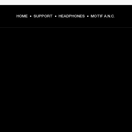
HOME
SUPPORT
HEADPHONES
MOTIF A.N.C.
GET FRONT ROW ACCESS
Sign up and get:
10% off your first purchase at marshall.com, see 
exclusions 
here.
Alerts on product launches, offers and events