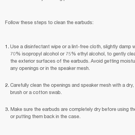
Follow these steps to clean the earbuds:
Use a disinfectant wipe or a lint-free cloth, slightly damp wi
70% isopropyl alcohol or 75% ethyl alcohol, to gently clea
the exterior surfaces of the earbuds. Avoid getting moistur
any openings or in the speaker mesh.
Carefully clean the openings and speaker mesh with a dry, 
brush or a cotton swab.
Make sure the earbuds are completely dry before using th
or putting them back in the case.