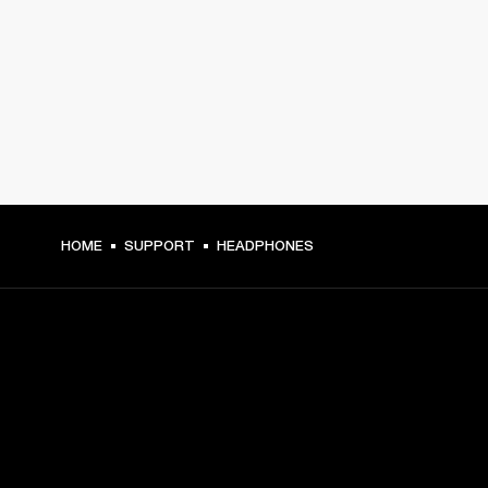
HOME
SUPPORT
HEADPHONES
GET FRONT ROW ACCESS
Sign up and get: