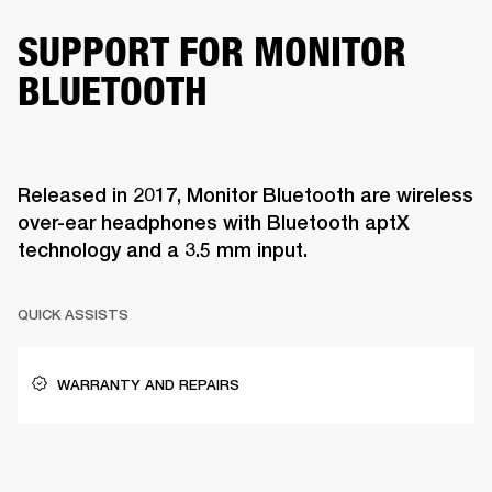
SUPPORT FOR MONITOR
BLUETOOTH
Released in 2017, Monitor Bluetooth are wireless
over-ear headphones with Bluetooth aptX
technology and a 3.5 mm input.
QUICK ASSISTS
WARRANTY AND REPAIRS