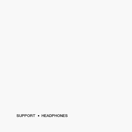
SUPPORT
HEADPHONES