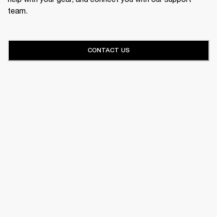
team.
CONTACT US