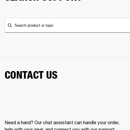
Search product or topic
CONTACT US
Need a hand? Our chat assistant can handle your order,
help with your gear, and connect you with our support