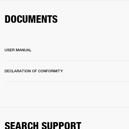
DOCUMENTS
USER MANUAL
DECLARATION OF CONFORMITY
SEARCH SUPPORT