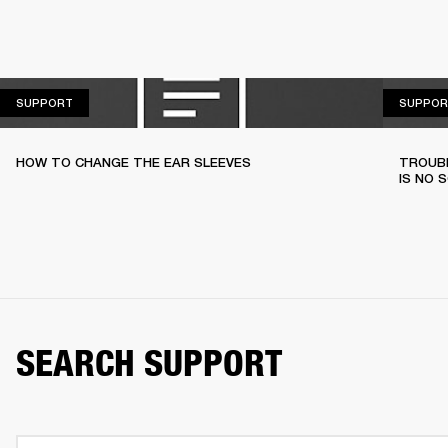
SUPPORT
SUPPORT
SUPPOR
HOW TO CHANGE THE EAR SLEEVES
TROUBL
IS NO 
SEARCH SUPPORT