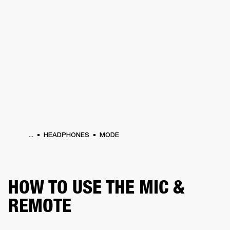
BUSINESS SOLUTIONS
MEMBERSHIP
HEADPHONES
DRUMS
CLOTHING
BACKSTAGE
MARSHALL RECORDS
SUP
...
HEADPHONES
MODE
HOW TO USE THE MIC &
REMOTE