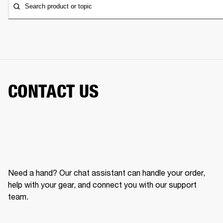
Search product or topic
CONTACT US
Need a hand? Our chat assistant can handle your order,
help with your gear, and connect you with our support
team.