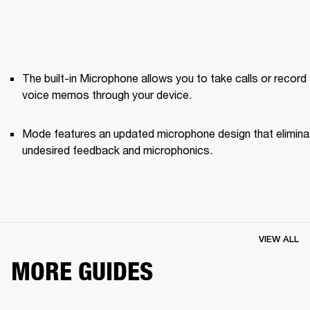
The built-in Microphone allows you to take calls or record 
voice memos through your device.
Mode features an updated microphone design that elimina
undesired feedback and microphonics. 
VIEW ALL
MORE GUIDES