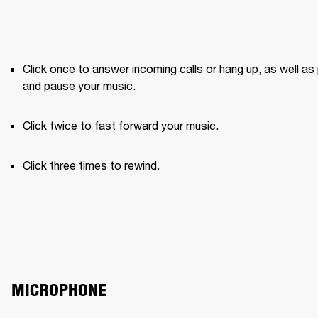
Click once to answer incoming calls or hang up, as well as 
and pause your music.
Click twice to fast forward your music.
Click three times to rewind.
MICROPHONE