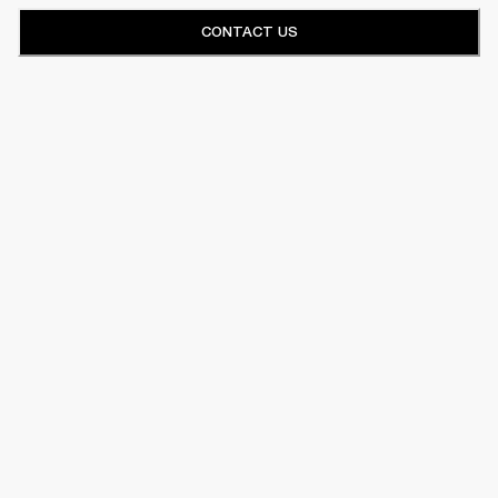
CONTACT US