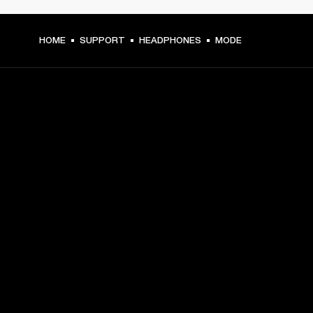
HOME
SUPPORT
HEADPHONES
MODE
GET FRONT ROW ACCESS
Sign up and get:
10% off your first purchase at marshall.com, see 
exclusions 
here.
Alerts on product launches, offers and events