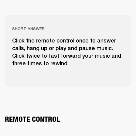
SHORT ANSWER
Click the remote control once to answer
calls, hang up or play and pause music.
Click twice to fast forward your music and
three times to rewind.
REMOTE CONTROL