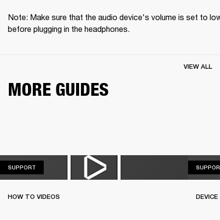
Note: Make sure that the audio device's volume is set to low
before plugging in the headphones.
VIEW ALL
MORE GUIDES
SUPPORT
SUPPORT
SUPPOR
HOW TO VIDEOS
DEVICE