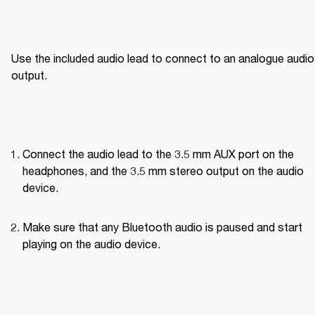
Use the included audio lead to connect to an analogue audio 
output.
Connect the audio lead to the 3.5 mm AUX port on the 
headphones, and the 3.5 mm stereo output on the audio 
device.
Make sure that any Bluetooth audio is paused and start 
playing on the audio device.