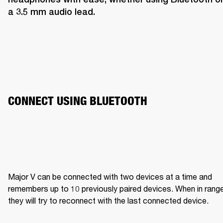
a 3.5 mm audio lead.
CONNECT USING BLUETOOTH
Major V can be connected with two devices at a time and 
remembers up to 10 previously paired devices. When in range,
they will try to reconnect with the last connected device.