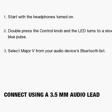
Start with the headphones turned on.
Double press the Control knob and the LED turns to a slow
blue pulse.
Select Major V from your audio device’s Bluetooth list.
CONNECT USING A 3.5 MM AUDIO LEAD