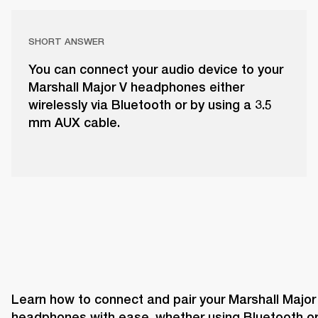
SHORT ANSWER
You can connect your audio device to your
Marshall Major V headphones either
wirelessly via Bluetooth or by using a 3.5
mm AUX cable.
Learn how to connect and pair your Marshall Major 
headphones with ease, whether using Bluetooth or