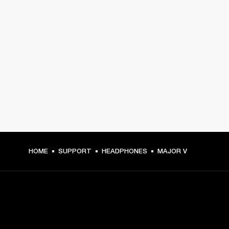
HOME
SUPPORT
HEADPHONES
MAJOR V
GET FRONT ROW ACCESS