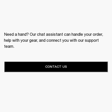
Need a hand? Our chat assistant can handle your order,
help with your gear, and connect you with our support
team.
CONTACT US