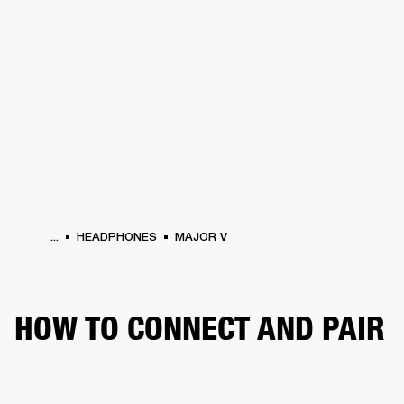
BUSINESS SOLUTIONS
MEMBERSHIP
HEADPHONES
DRUMS
CLOTHING
BACKSTAGE
MARSHALL RECORDS
SUP
...
HEADPHONES
MAJOR V
HOW TO CONNECT AND PAIR