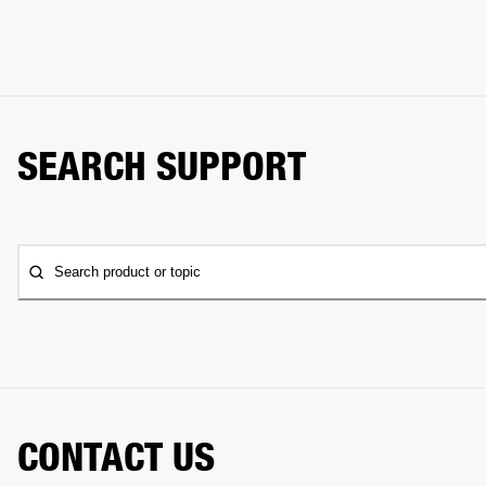
SEARCH SUPPORT
Search product or topic
CONTACT US