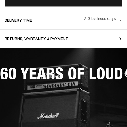
2-3 business days
DELIVERY TIME
RETURNS, WARRANTY & PAYMENT
60 YEARS OF LOUD