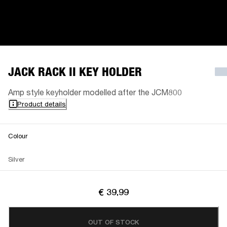
JACK RACK II KEY HOLDER
Amp style keyholder modelled after the JCM800
Product details
Colour
Silver
€ 39.99
OUT OF STOCK